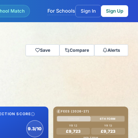
For Schools
hool Match
Sign In
Sign Up
Save
Compare
Alerts
£
FEES (2026–27)
ECTION SCORE
SENIOR
6TH FORM
YR 12
YR 13
9.3/10
£9,723
£9,723
PER TERM