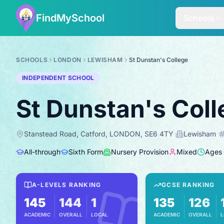
FindMySchool
Schools
SCHOOLS
LONDON
LEWISHAM
St Dunstan's College
INDEPENDENT SCHOOL
St Dunstan's Col
Stanstead Road, Catford, LONDON, SE6 4TY
·
Lewisham
·
All-through
Sixth Form
Nursery Provision
Mixed
Ages
A-LEVELS RANKING
GCSE RANKING
145
144
1
135
126
ACADEMIC
OVERALL
LOCAL
ACADEMIC
OVERALL
L