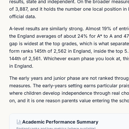
results, state and independent. On the broader measure 
of 3,887, and it holds the number one local position i
official data.
A-level results are similarly strong. Almost 19% of en
the England averages of about 24% for A* to A and 47% 
gap is widest at the top grades, which is what separate
form ranks 145th of 2,562 in England, inside the top 5.
144th of 2,561. Whichever exam phase you look at, this
in England.
The early years and junior phase are not ranked through
measures. The early-years setting earns particular praise
where children develop independence through real choice
on, and it is one reason parents value entering the sch
Academic Performance Summary
England ranks and key metrics (where available)