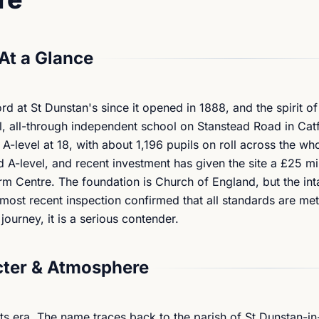
At a Glance
 at St Dunstan's since it opened in 1888, and the spirit of
al, all-through independent school on Stanstead Road in Cat
A-level at 18, with about 1,196 pupils on roll across the who
 A-level, and recent investment has given the site a £25 m
rm Centre. The foundation is Church of England, but the int
 most recent inspection confirmed that all standards are met
ourney, it is a serious contender.
ter & Atmosphere
its era. The name traces back to the parish of St Dunstan-in