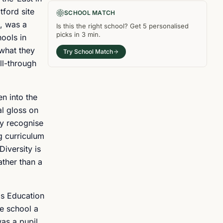
tford site
SCHOOL MATCH
, was a
Is this the right
school
? Get
5
personalised
picks in
3 min
.
ools in
 what they
Try School Match
ll-through
en into the
al gloss on
ey recognise
g curriculum
Diversity is
ather than a
's Education
e school a
as a pupil