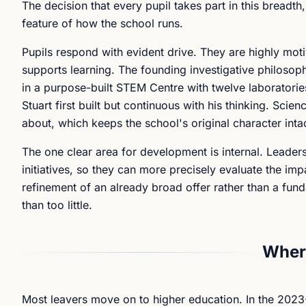
The decision that every pupil takes part in this breadth
feature of how the school runs.
Pupils respond with evident drive. They are highly moti
supports learning. The founding investigative philosop
in a purpose-built STEM Centre with twelve laborator
Stuart first built but continuous with his thinking. Sci
about, which keeps the school's original character inta
The one clear area for development is internal. Leade
initiatives, so they can more precisely evaluate the i
refinement of an already broad offer rather than a fund
than too little.
Where
Most leavers move on to higher education. In the 2023-