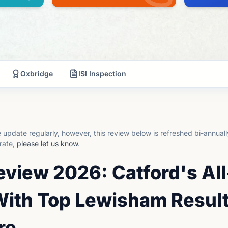
Oxbridge
ISI Inspection
update regularly, however, this review below is refreshed bi-annual
rate,
please let us know
.
eview 2026: Catford's All
ith Top Lewisham Resul
re