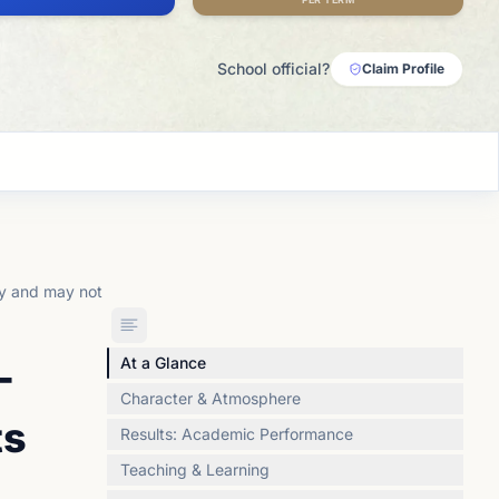
School official?
Claim Profile
ly and may not
-
At a Glance
Character & Atmosphere
ts
Results: Academic Performance
Teaching & Learning