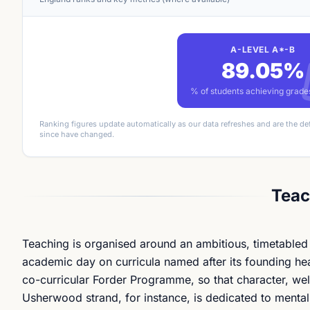
A-LEVEL A*-B
89.05%
% of students achieving grad
Ranking figures update automatically as our data refreshes and are the de
since have changed.
Teac
Teaching is organised around an ambitious, timetabled c
academic day on curricula named after its founding he
co-curricular Forder Programme, so that character, well
Usherwood strand, for instance, is dedicated to menta