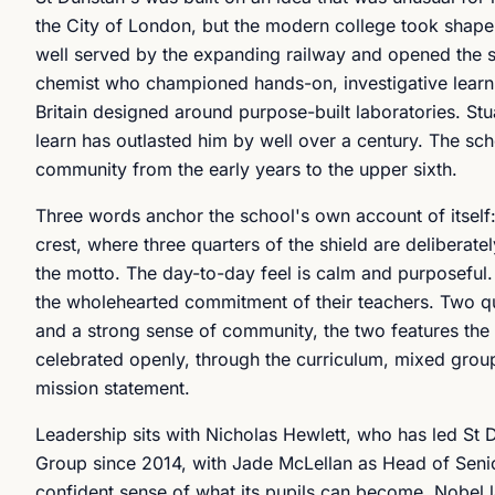
the City of London, but the modern college took shape i
well served by the expanding railway and opened the s
chemist who championed hands-on, investigative learni
Britain designed around purpose-built laboratories. Stu
learn has outlasted him by well over a century. The sc
community from the early years to the upper sixth.
Three words anchor the school's own account of itself: in
crest, where three quarters of the shield are deliberatel
the motto. The day-to-day feel is calm and purposeful.
the wholehearted commitment of their teachers. Two qua
and a strong sense of community, the two features the m
celebrated openly, through the curriculum, mixed groupi
mission statement.
Leadership sits with Nicholas Hewlett, who has led St D
Group since 2014, with Jade McLellan as Head of Senio
confident sense of what its pupils can become. Nobel l