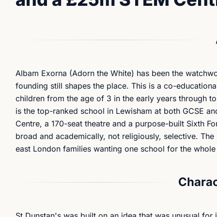
Albam Exorna
(Adorn the White) has been the watchword
founding still shapes the place. This is a co-education
children from the age of 3 in the early years through to 
is the top-ranked school in Lewisham at both GCSE and
Centre, a 170-seat theatre and a purpose-built Sixth Fo
broad and academically, not religiously, selective. The
east London families wanting one school for the whole j
Charac
St Dunstan's was built on an idea that was unusual for 