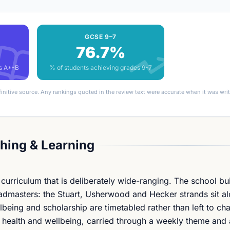
GCSE 9–7
76.7%
es A*-B
% of students achieving grades 9-7
finitive source. Any rankings quoted in the review text were accurate when it was wr
hing & Learning
urriculum that is deliberately wide-ranging. The school bui
admasters: the Stuart, Usherwood and Hecker strands sit al
being and scholarship are timetabled rather than left to ch
l health and wellbeing, carried through a weekly theme and