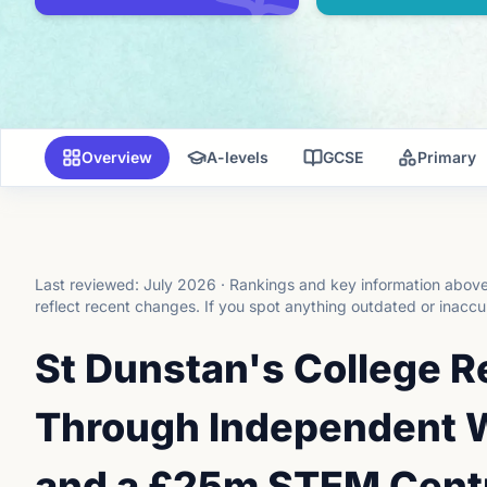
Overview
A-levels
GCSE
Primary
Last reviewed:
July 2026
·
Rankings and key information above 
reflect recent changes.
If you spot anything outdated or inaccu
St Dunstan's College R
Through Independent W
and a £25m STEM Cent