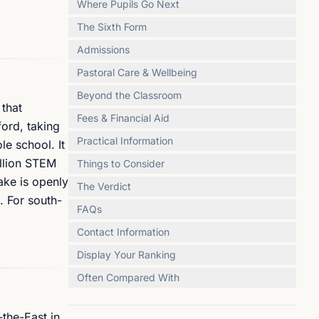
Where Pupils Go Next
The Sixth Form
Admissions
Pastoral Care & Wellbeing
Beyond the Classroom
 that
Fees & Financial Aid
ford, taking
Practical Information
le school. It
illion STEM
Things to Consider
ake is openly
The Verdict
. For south-
FAQs
Contact Information
Display Your Ranking
Often Compared With
-the-East in