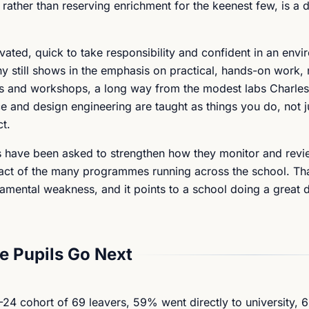
, rather than reserving enrichment for the keenest few, is a 
vated, quick to take responsibility and confident in an envi
hy still shows in the emphasis on practical, hands-on work
ies and workshops, a long way from the modest labs Charl
ence and design engineering are taught as things you do, not j
ct.
rs have been asked to strengthen how they monitor and rev
mpact of the many programmes running across the school. Tha
amental weakness, and it points to a school doing a great d
 Pupils Go Next
24 cohort of 69 leavers, 59% went directly to university, 