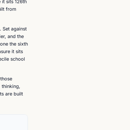
it sits 126th
ilt from
. Set against
er, and the
one the sixth
ure it sits
ecile school
 those
 thinking,
s are built