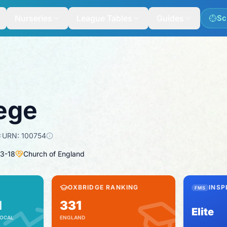
Nurseries
League Tables
Guides
Sc
lege
URN:
100754
3
-
18
Church of England
OXBRIDGE RANKING
INSP
FMS
1
331
Elite
OCAL
ENGLAND