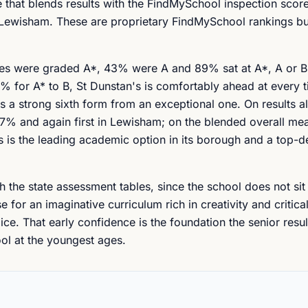
that blends results with the FindMySchool inspection score 
n Lewisham. These are proprietary FindMySchool rankings bu
tries were graded A*, 43% were A and 89% sat at A*, A or B
for A* to B, St Dunstan's is comfortably ahead at every ti
s a strong sixth form from an exceptional one. On results al
7% and again first in Lewisham; on the blended overall meas
 is the leading academic option in its borough and a top-d
 the state assessment tables, since the school does not sit
 for an imaginative curriculum rich in creativity and critical
. That early confidence is the foundation the senior result
ool at the youngest ages.