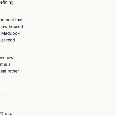
defining
ronment that
, now housed
es Maddock
ust read
iew new
t is a
eal rather
6% into