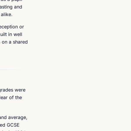
casting and
alike.
eception or
ilt in well
s on a shared
 grades were
ear of the
land average,
shed GCSE