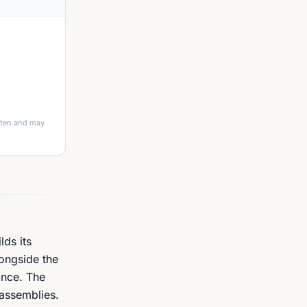
itten and may
lds its
ongside the
ance. The
 assemblies.