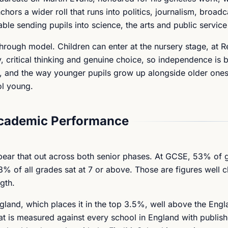
hors a wider roll that runs into politics, journalism, broad
able sending pupils into science, the arts and public service 
through model. Children can enter at the nursery stage, at R
, critical thinking and genuine choice, so independence is bu
rt, and the way younger pupils grow up alongside older one
ol young.
Academic Performance
s bear that out across both senior phases. At GCSE, 53% of
% of all grades sat at 7 or above. Those are figures well cl
gth.
gland, which places it in the top 3.5%, well above the Eng
hat is measured against every school in England with publi