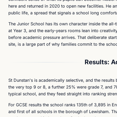
here and returned in 2020 to open new facilities. He anc
public life, a spread that signals a school long comfort
The Junior School has its own character inside the all-
at Year 3, and the early-years rooms lean into creativity
before academic pressure arrives. That deliberate sta
site, is a large part of why families commit to the scho
Results: 
St Dunstan's is academically selective, and the result
the very top 9 or 8, a further 25% were grade 7, and 78
typical school, and they feed straight into ranking stren
For GCSE results the school ranks 135th of 3,895 in En
and first of all schools in the borough of Lewisham. T