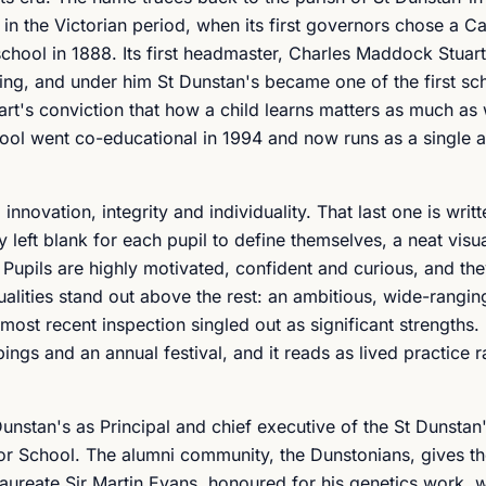
n the Victorian period, when its first governors chose a Ca
chool in 1888. Its first headmaster, Charles Maddock Stuart
ng, and under him St Dunstan's became one of the first sch
art's conviction that how a child learns matters as much as
hool went co-educational in 1994 and now runs as a single a
novation, integrity and individuality. That last one is writt
y left blank for each pupil to define themselves, a neat visu
 Pupils are highly motivated, confident and curious, and th
lities stand out above the rest: an ambitious, wide-rangin
ost recent inspection singled out as significant strengths. 
ngs and an annual festival, and it reads as lived practice r
unstan's as Principal and chief executive of the St Dunstan
r School. The alumni community, the Dunstonians, gives th
aureate Sir Martin Evans, honoured for his genetics work, w