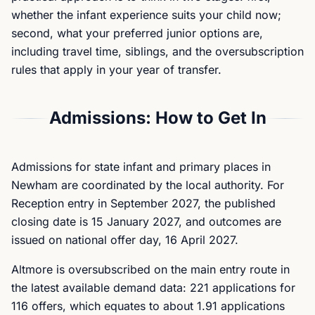
whether the infant experience suits your child now;
second, what your preferred junior options are,
including travel time, siblings, and the oversubscription
rules that apply in your year of transfer.
Admissions: How to Get In
Admissions for state infant and primary places in
Newham are coordinated by the local authority. For
Reception entry in September 2027, the published
closing date is 15 January 2027, and outcomes are
issued on national offer day, 16 April 2027.
Altmore is oversubscribed on the main entry route in
the latest available demand data: 221 applications for
116 offers, which equates to about 1.91 applications