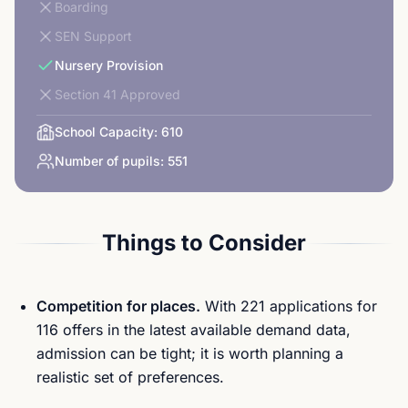
Boarding
SEN Support
Nursery Provision
Section 41 Approved
School Capacity:
610
Number of pupils:
551
Things to Consider
Competition for places.
With 221 applications for
116 offers in the latest available demand data,
admission can be tight; it is worth planning a
realistic set of preferences.