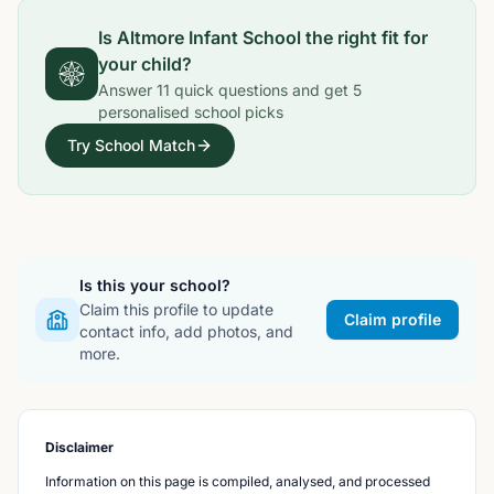
Is
Altmore Infant School
the right fit for
your child?
Answer
11
quick questions and get
5
personalised school picks
Try School Match
Is this your school?
Claim this profile to update
Claim profile
contact info, add photos, and
more.
Disclaimer
Information on this page is compiled, analysed, and processed