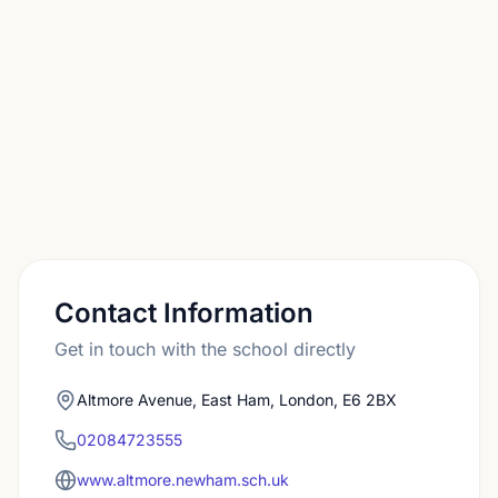
authority, so it is worth planning early.
Contact Information
Get in touch with the school directly
Altmore Avenue, East Ham, London, E6 2BX
02084723555
www.altmore.newham.sch.uk