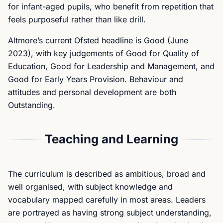
for infant-aged pupils, who benefit from repetition that
feels purposeful rather than like drill.
Altmore’s current Ofsted headline is Good (June
2023), with key judgements of Good for Quality of
Education, Good for Leadership and Management, and
Good for Early Years Provision. Behaviour and
attitudes and personal development are both
Outstanding.
Teaching and Learning
The curriculum is described as ambitious, broad and
well organised, with subject knowledge and
vocabulary mapped carefully in most areas. Leaders
are portrayed as having strong subject understanding,