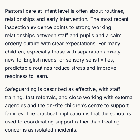
Pastoral care at infant level is often about routines,
relationships and early intervention. The most recent
inspection evidence points to strong working
relationships between staff and pupils and a calm,
orderly culture with clear expectations. For many
children, especially those with separation anxiety,
new-to-English needs, or sensory sensitivities,
predictable routines reduce stress and improve
readiness to learn.
Safeguarding is described as effective, with staff
training, fast referrals, and close working with external
agencies and the on-site children’s centre to support
families. The practical implication is that the school is
used to coordinating support rather than treating
concerns as isolated incidents.