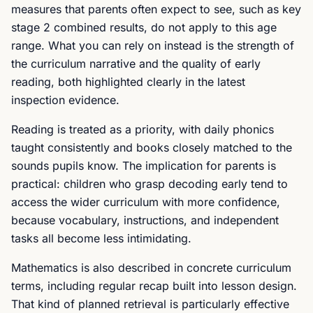
measures that parents often expect to see, such as key
stage 2 combined results, do not apply to this age
range. What you can rely on instead is the strength of
the curriculum narrative and the quality of early
reading, both highlighted clearly in the latest
inspection evidence.
Reading is treated as a priority, with daily phonics
taught consistently and books closely matched to the
sounds pupils know. The implication for parents is
practical: children who grasp decoding early tend to
access the wider curriculum with more confidence,
because vocabulary, instructions, and independent
tasks all become less intimidating.
Mathematics is also described in concrete curriculum
terms, including regular recap built into lesson design.
That kind of planned retrieval is particularly effective