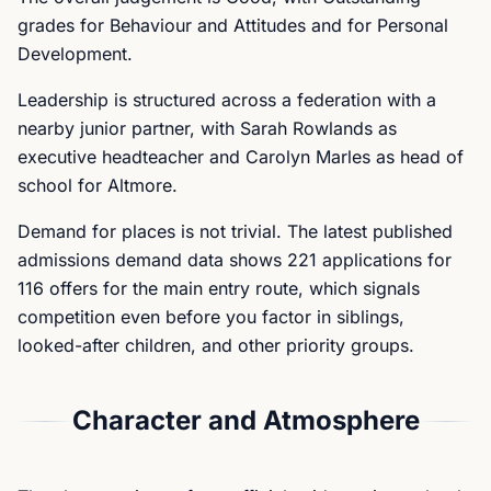
grades for Behaviour and Attitudes and for Personal
Development.
Leadership is structured across a federation with a
nearby junior partner, with Sarah Rowlands as
executive headteacher and Carolyn Marles as head of
school for Altmore.
Demand for places is not trivial. The latest published
admissions demand data shows 221 applications for
116 offers for the main entry route, which signals
competition even before you factor in siblings,
looked-after children, and other priority groups.
Character and Atmosphere