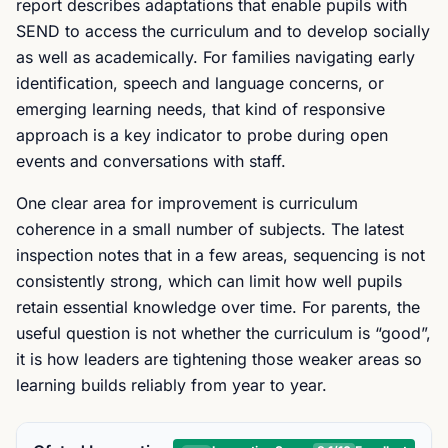
report describes adaptations that enable pupils with
SEND to access the curriculum and to develop socially
as well as academically. For families navigating early
identification, speech and language concerns, or
emerging learning needs, that kind of responsive
approach is a key indicator to probe during open
events and conversations with staff.
One clear area for improvement is curriculum
coherence in a small number of subjects. The latest
inspection notes that in a few areas, sequencing is not
consistently strong, which can limit how well pupils
retain essential knowledge over time. For parents, the
useful question is not whether the curriculum is “good”,
it is how leaders are tightening those weaker areas so
learning builds reliably from year to year.