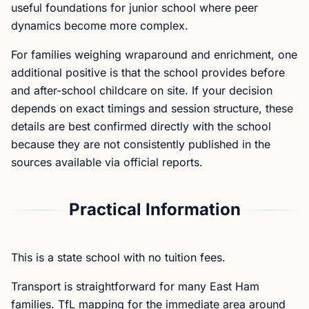
useful foundations for junior school where peer
dynamics become more complex.
For families weighing wraparound and enrichment, one
additional positive is that the school provides before
and after-school childcare on site. If your decision
depends on exact timings and session structure, these
details are best confirmed directly with the school
because they are not consistently published in the
sources available via official reports.
Practical Information
This is a state school with no tuition fees.
Transport is straightforward for many East Ham
families. TfL mapping for the immediate area around