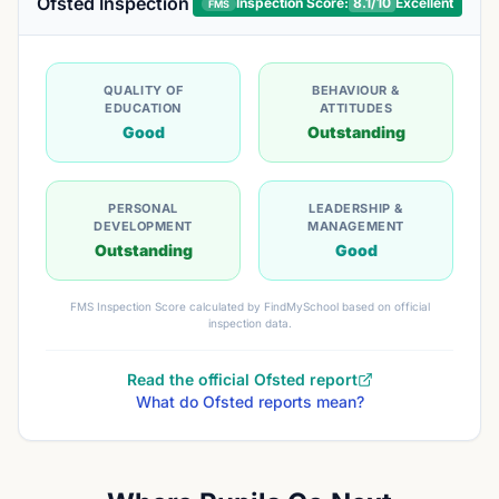
Ofsted Inspection
Inspection Score:
8.1
/10
Excellent
FMS
QUALITY OF
BEHAVIOUR &
EDUCATION
ATTITUDES
Good
Outstanding
PERSONAL
LEADERSHIP &
DEVELOPMENT
MANAGEMENT
Outstanding
Good
FMS Inspection Score calculated by FindMySchool based on official
inspection data.
Read the official Ofsted report
What do Ofsted reports mean?