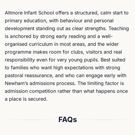
Altmore Infant School offers a structured, calm start to
primary education, with behaviour and personal
development standing out as clear strengths. Teaching
is anchored by strong early reading and a well-
organised curriculum in most areas, and the wider
programme makes room for clubs, visitors and real
responsibility even for very young pupils. Best suited
to families who want high expectations with strong
pastoral reassurance, and who can engage early with
Newham’s admissions process. The limiting factor is
admission competition rather than what happens once
a place is secured.
FAQs