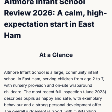
Altmore Infant School
Review 2026: A calm, high-
expectation start in East
Ham
At a Glance
Altmore Infant School is a large, community infant
school in East Ham, serving children from age 2 to 7,
with nursery provision and on-site wraparound
childcare. The most recent full inspection (June 2023)
describes pupils as happy and safe, with exemplary
behaviour and a strong personal development offer.
The overall judgement is Good, with Outstanding