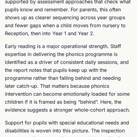
supported by assessment approaches that check what
pupils know and remember. For parents, this often
shows up as clearer sequencing across year groups
and fewer gaps when a child moves from nursery to
Reception, then into Year 1 and Year 2.
Early reading is a major operational strength. Staff
expertise in delivering the phonics programme is
identified as a driver of consistent daily sessions, and
the report notes that pupils keep up with the
programme rather than falling behind and needing
later catch-up. That matters because phonics
intervention can become emotionally loaded for some
children if it is framed as being “behind”. Here, the
evidence suggests a stronger whole-cohort approach.
Support for pupils with special educational needs and
disabilities is woven into this picture. The inspection