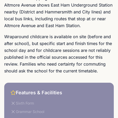
Altmore Avenue shows East Ham Underground Station
nearby (District and Hammersmith and City lines) and
local bus links, including routes that stop at or near
Altmore Avenue and East Ham Station.
Wraparound childcare is available on site (before and
after school), but specific start and finish times for the
school day and for childcare sessions are not reliably
published in the official sources accessed for this
review. Families who need certainty for commuting
should ask the school for the current timetable.
Features & Facilities
Sixth Form
Grammar School