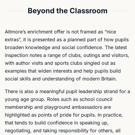
Beyond the Classroom
Altmore’s enrichment offer is not framed as “nice
extras”, it is presented as a planned part of how pupils
broaden knowledge and social confidence. The latest
inspection notes a range of clubs, outings and visitors,
with author visits and sports clubs singled out as
examples that widen interests and help pupils build
social skills and understanding of modern Britain.
There is also a meaningful pupil leadership strand for a
young age group. Roles such as school council
membership and playground ambassadors are
highlighted as points of pride for pupils. In practice,
that tends to build confidence in speaking up,
negotiating, and taking responsibility for others, all