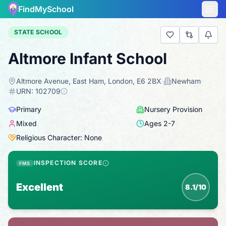
FindMySchool
STATE SCHOOL
Altmore Infant School
Altmore Avenue, East Ham, London, E6 2BX
·
Newham
·
URN:
102709
Primary
Nursery Provision
Mixed
Ages
2
-
7
Religious Character: None
INSPECTION SCORE
FMS
Excellent
8.1/10