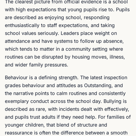
The clearest picture from official evidence is a school
with high expectations that young pupils rise to. Pupils
are described as enjoying school, responding
enthusiastically to staff expectations, and taking
school values seriously. Leaders place weight on
attendance and have systems to follow up absence,
which tends to matter in a community setting where
routines can be disrupted by housing moves, illness,
and wider family pressures.
Behaviour is a defining strength. The latest inspection
grades behaviour and attitudes as Outstanding, and
the narrative points to calm routines and consistently
exemplary conduct across the school day. Bullying is
described as rare, with incidents dealt with effectively,
and pupils trust adults if they need help. For families of
younger children, that blend of structure and
reassurance is often the difference between a smooth