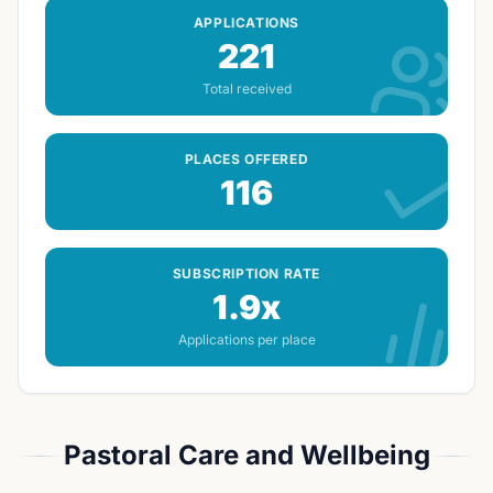
APPLICATIONS
221
Total received
PLACES OFFERED
116
SUBSCRIPTION RATE
1.9x
Applications per place
Pastoral Care and Wellbeing