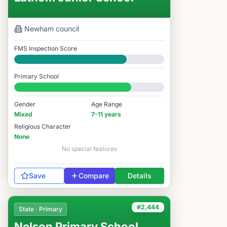
Newham
council
FMS Inspection Score
Good
Primary School
#3,274 / 14,978
Gender
Age Range
Mixed
7-11 years
Religious Character
None
No special features
Save
Compare
Details
#2,444
State · Primary
Nelson Primary School