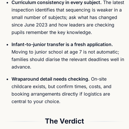
Curriculum consistency in every subject.
The latest
inspection identifies that sequencing is weaker in a
small number of subjects; ask what has changed
since June 2023 and how leaders are checking
pupils remember the key knowledge.
Infant-to-junior transfer is a fresh application.
Moving to junior school at age 7 is not automatic;
families should diarise the relevant deadlines well in
advance.
Wraparound detail needs checking.
On-site
childcare exists, but confirm times, costs, and
booking arrangements directly if logistics are
central to your choice.
The Verdict