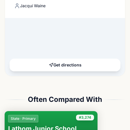
Jacqui Waine
Get directions
Often Compared With
#3,274
State · Primary
Lathom Junior School