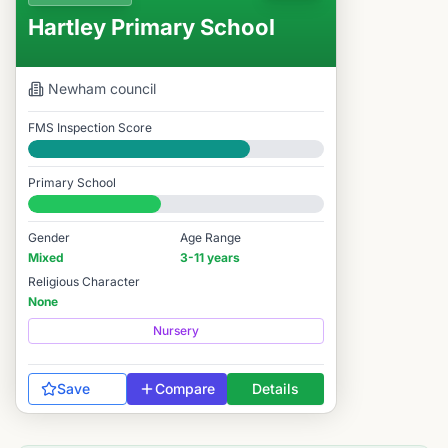
Hartley Primary School
Newham
council
FMS Inspection Score
Good
Primary School
#8,268 / 14,978
Gender
Age Range
Mixed
3-11 years
Religious Character
None
Nursery
Save
Compare
Details