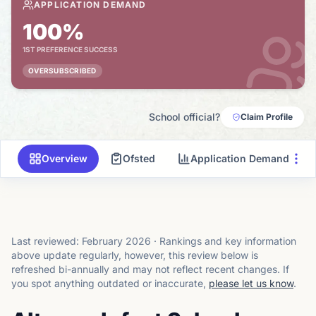
APPLICATION DEMAND
100%
1ST PREFERENCE SUCCESS
OVERSUBSCRIBED
School official?
Claim Profile
Overview
Ofsted
Application Demand
Last reviewed:
February 2026
·
Rankings and key information
above update regularly, however, this review below is
refreshed bi-annually and may not reflect recent changes.
If
you spot anything outdated or inaccurate,
please let us know
.