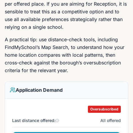
per offered place. If you are aiming for Reception, it is
sensible to treat this as a competitive option and to
use all available preferences strategically rather than
relying on a single school.
A practical tip: use distance-check tools, including
FindMySchool’s Map Search, to understand how your
home location compares with local patterns, then
cross-check against the borough’s oversubscription
criteria for the relevant year.
Application Demand
Oversubscribed
Last distance offered:
All offered