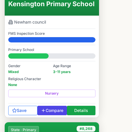
Kensington Primary School
Newham
council
FMS Inspection Score
Elite
Primary School
#8,030 / 14,978
Gender
Age Range
Mixed
3-11 years
Religious Character
None
Nursery
Save
Compare
Details
#8,268
State · Primary