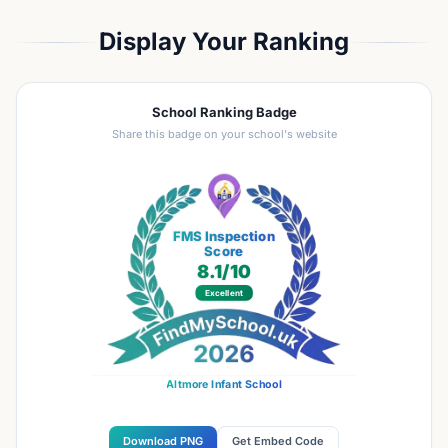
Display Your Ranking
School Ranking Badge
Share this badge on your school's website
FMS Inspection
Score
8.1
/10
Excellent
Altmore Infant School
Download PNG
Get Embed Code