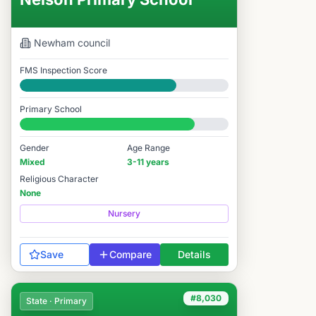
Newham
council
FMS Inspection Score
Good
Primary School
#2,444 / 14,978
Gender
Age Range
Mixed
3-11 years
Religious Character
None
Nursery
Save
Compare
Details
#8,030
State · Primary