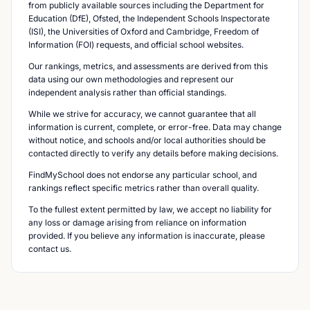
from publicly available sources including the Department for
Education (DfE), Ofsted, the Independent Schools Inspectorate
(ISI), the Universities of Oxford and Cambridge, Freedom of
Information (FOI) requests, and official school websites.
Our rankings, metrics, and assessments are derived from this
data using our own methodologies and represent our
independent analysis rather than official standings.
While we strive for accuracy, we cannot guarantee that all
information is current, complete, or error-free. Data may change
without notice, and schools and/or local authorities should be
contacted directly to verify any details before making decisions.
FindMySchool does not endorse any particular school, and
rankings reflect specific metrics rather than overall quality.
To the fullest extent permitted by law, we accept no liability for
any loss or damage arising from reliance on information
provided. If you believe any information is inaccurate, please
contact us.