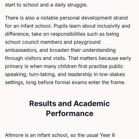
start to school and a daily struggle.
There is also a notable personal development strand
for an infant school. Pupils learn about inclusivity and
difference, take on responsibilities such as being
school council members and playground
ambassadors, and broaden their understanding
through visitors and visits. That matters because early
primary is when many children first practise public
speaking, turn-taking, and leadership in low-stakes
settings, long before formal exams enter the frame.
Results and Academic
Performance
Altmore is an infant school, so the usual Year 6