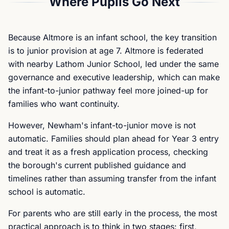
Where Pupils Go Next
Because Altmore is an infant school, the key transition
is to junior provision at age 7. Altmore is federated
with nearby Lathom Junior School, led under the same
governance and executive leadership, which can make
the infant-to-junior pathway feel more joined-up for
families who want continuity.
However, Newham's infant-to-junior move is not
automatic. Families should plan ahead for Year 3 entry
and treat it as a fresh application process, checking
the borough's current published guidance and
timelines rather than assuming transfer from the infant
school is automatic.
For parents who are still early in the process, the most
practical approach is to think in two stages: first,