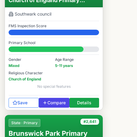
Church of England Primary
School
Southwark
council
FMS Inspection Score
Elite
Primary School
#2,582 / 14,978
Gender
Age Range
Mixed
5-11 years
Religious Character
Church of England
No special features
Save
Compare
Details
#2,641
State · Primary
Brunswick Park Primary