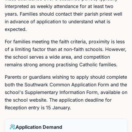
interpreted as weekly attendance for at least two
years. Families should contact their parish priest well
in advance of application to understand what is
expected.
For families meeting the faith criteria, proximity is less
of a limiting factor than at non-faith schools. However,
the school serves a wide area, and competition
remains strong among practising Catholic families.
Parents or guardians wishing to apply should complete
both the Southwark Common Application Form and the
school's Supplementary Information Form, available on
the school website. The application deadline for
Reception entry is 15 January.
Application Demand