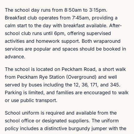
The school day runs from 8:50am to 3:15pm.
Breakfast club operates from 7:45am, providing a
calm start to the day with breakfast available. After-
school club runs until 6pm, offering supervised
activities and homework support. Both wraparound
services are popular and spaces should be booked in
advance.
The school is located on Peckham Road, a short walk
from Peckham Rye Station (Overground) and well
served by buses including the 12, 36, 171, and 345.
Parking is limited, and families are encouraged to walk
or use public transport.
School uniform is required and available from the
school office or designated suppliers. The uniform
policy includes a distinctive burgundy jumper with the