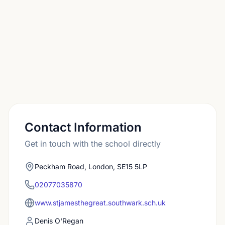
and Charter School Dulwich. A small number
secure places at selective independent or grammar
schools.
Contact Information
Get in touch with the school directly
Peckham Road, London, SE15 5LP
02077035870
www.stjamesthegreat.southwark.sch.uk
Denis O'Regan