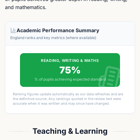
and mathematics.
Academic Performance Summary
England ranks and key metrics (where available)
READING, WRITING & MATHS
75%
% of pupils achieving expected standard
Ranking figures update automatically as our data refreshes and are
the definitive source. Any rankings quoted in the review text were
accurate when it was written and may since have changed.
Teaching & Learning