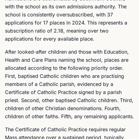
with the school as its own admissions authority. The
school is consistently oversubscribed, with 37
applications for 17 places in 2024. This represents a
subscription ratio of 2.18, meaning over two
applications for every available place.
After looked-after children and those with Education,
Health and Care Plans naming the school, places are
allocated according to the following priority order.
First, baptised Catholic children who are practising
members of a Catholic parish, evidenced by a
Certificate of Catholic Practice signed by a parish
priest. Second, other baptised Catholic children. Third,
children of other Christian denominations. Fourth,
children of other faiths. Fifth, any remaining applicants.
The Certificate of Catholic Practice requires regular
Mass attendance over a sustained period, typically