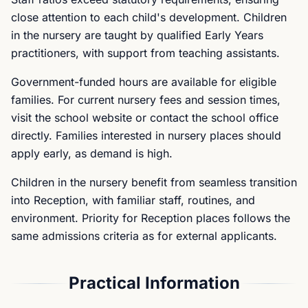
close attention to each child's development. Children
in the nursery are taught by qualified Early Years
practitioners, with support from teaching assistants.
Government-funded hours are available for eligible
families. For current nursery fees and session times,
visit the school website or contact the school office
directly. Families interested in nursery places should
apply early, as demand is high.
Children in the nursery benefit from seamless transition
into Reception, with familiar staff, routines, and
environment. Priority for Reception places follows the
same admissions criteria as for external applicants.
Practical Information