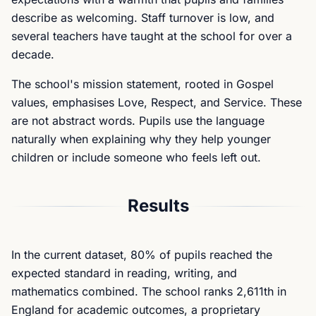
describe as welcoming. Staff turnover is low, and
several teachers have taught at the school for over a
decade.
The school's mission statement, rooted in Gospel
values, emphasises Love, Respect, and Service. These
are not abstract words. Pupils use the language
naturally when explaining why they help younger
children or include someone who feels left out.
Results
In the current dataset, 80% of pupils reached the
expected standard in reading, writing, and
mathematics combined. The school ranks 2,611th in
England for academic outcomes, a proprietary