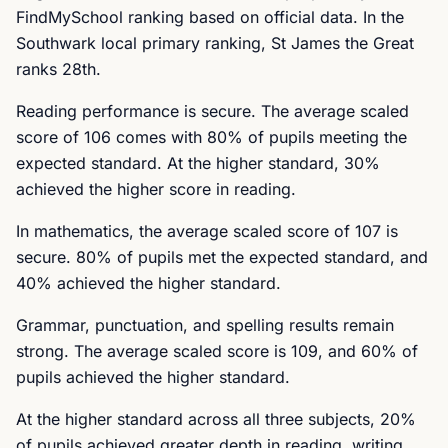
FindMySchool ranking based on official data. In the
Southwark local primary ranking, St James the Great
ranks 28th.
Reading performance is secure. The average scaled
score of 106 comes with 80% of pupils meeting the
expected standard. At the higher standard, 30%
achieved the higher score in reading.
In mathematics, the average scaled score of 107 is
secure. 80% of pupils met the expected standard, and
40% achieved the higher standard.
Grammar, punctuation, and spelling results remain
strong. The average scaled score is 109, and 60% of
pupils achieved the higher standard.
At the higher standard across all three subjects, 20%
of pupils achieved greater depth in reading, writing,