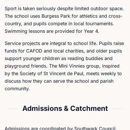
Sport is taken seriously despite limited outdoor space.
The school uses Burgess Park for athletics and cross-
country, and pupils compete in local tournaments.
Swimming lessons are provided for Year 4.
Service projects are integral to school life. Pupils raise
funds for CAFOD and local charities, and older pupils
support younger children as reading buddies and
playground friends. The Mini Vinnies group, inspired
by the Society of St Vincent de Paul, meets weekly to
discuss how they can serve the school and parish
community.
Admissions & Catchment
Admissions are coordinated by Southwark Council,