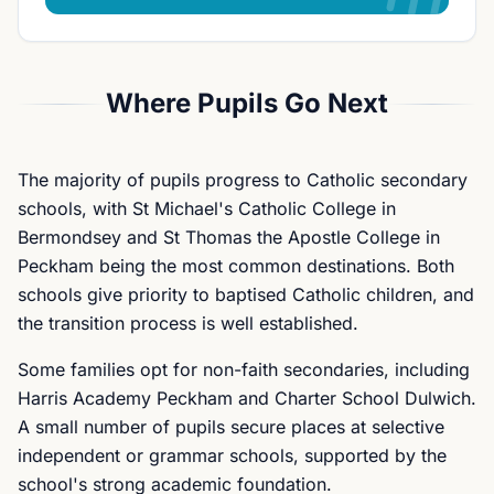
Where Pupils Go Next
The majority of pupils progress to Catholic secondary
schools, with St Michael's Catholic College in
Bermondsey and St Thomas the Apostle College in
Peckham being the most common destinations. Both
schools give priority to baptised Catholic children, and
the transition process is well established.
Some families opt for non-faith secondaries, including
Harris Academy Peckham and Charter School Dulwich.
A small number of pupils secure places at selective
independent or grammar schools, supported by the
school's strong academic foundation.