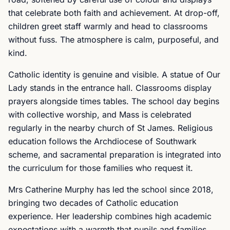
that celebrate both faith and achievement. At drop-off,
children greet staff warmly and head to classrooms
without fuss. The atmosphere is calm, purposeful, and
kind.
Catholic identity is genuine and visible. A statue of Our
Lady stands in the entrance hall. Classrooms display
prayers alongside times tables. The school day begins
with collective worship, and Mass is celebrated
regularly in the nearby church of St James. Religious
education follows the Archdiocese of Southwark
scheme, and sacramental preparation is integrated into
the curriculum for those families who request it.
Mrs Catherine Murphy has led the school since 2018,
bringing two decades of Catholic education
experience. Her leadership combines high academic
expectations with a warmth that pupils and families