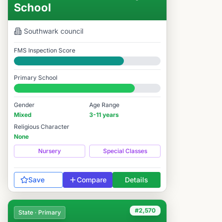
School
Southwark
council
FMS Inspection Score
Good
Primary School
#2,641 / 14,978
Gender
Age Range
Mixed
3-11 years
Religious Character
None
Nursery
Special Classes
Save
Compare
Details
#2,570
State · Primary