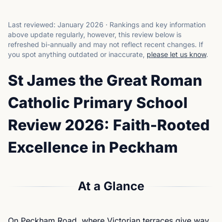
Last reviewed:
January 2026
·
Rankings and key information
above update regularly, however, this review below is
refreshed bi-annually and may not reflect recent changes.
If
you spot anything outdated or inaccurate,
please let us know
.
St James the Great Roman
Catholic Primary School
Review 2026: Faith-Rooted
Excellence in Peckham
At a Glance
On Peckham Road, where Victorian terraces give way