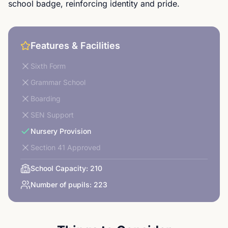
school badge, reinforcing identity and pride.
Features & Facilities
Sixth Form
Grammar School
Boarding
SEN Support
Nursery Provision
Section 41 Approved
School Capacity:
210
Number of pupils:
223