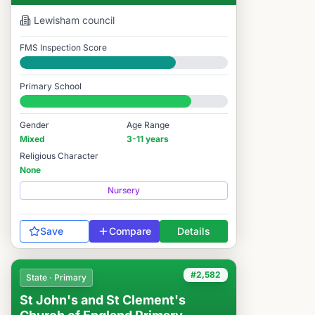
Lewisham
council
FMS Inspection Score
Good
Primary School
#2,617 / 14,978
Gender
Age Range
Mixed
3-11 years
Religious Character
None
Nursery
Save
Compare
Details
#2,582
State · Primary
St John's and St Clement's