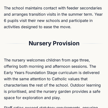
The school maintains contact with feeder secondaries
and arranges transition visits in the summer term. Year
6 pupils visit their new schools and participate in
activities designed to ease the move.
Nursery Provision
The nursery welcomes children from age three,
offering both morning and afternoon sessions. The
Early Years Foundation Stage curriculum is delivered
with the same attention to Catholic values that
characterises the rest of the school. Outdoor learning
is prioritised, and the nursery garden provides a safe
space for exploration and play.
Staff ratios exceed statutory requirements, ensuring