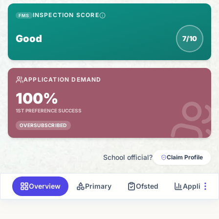
INSPECTION SCORE
FMS
Good
7/10
APPLICATION DEMAND
100%
1ST PREFERENCE SUCCESS
OVERSUBSCRIBED
School official?
Claim Profile
Overview
Primary
Ofsted
Applicati