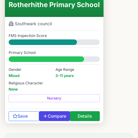
Rotherhithe Primary School
Southwark
council
FMS Inspection Score
Good
Primary School
#2,570 / 14,978
Gender
Age Range
Mixed
3-11 years
Religious Character
None
Nursery
Save
Compare
Details