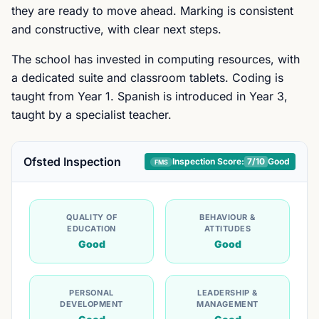
they are ready to move ahead. Marking is consistent
and constructive, with clear next steps.
The school has invested in computing resources, with
a dedicated suite and classroom tablets. Coding is
taught from Year 1. Spanish is introduced in Year 3,
taught by a specialist teacher.
Ofsted Inspection
Inspection Score:
7
/10
Good
FMS
QUALITY OF
BEHAVIOUR &
EDUCATION
ATTITUDES
Good
Good
PERSONAL
LEADERSHIP &
DEVELOPMENT
MANAGEMENT