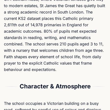
to modern estates, St James the Great has quietly built
a strong academic record in South London. The
current KS2 dataset places this Catholic primary
2,611th out of 14,978 primaries in England for
academic outcomes. 80% of pupils met expected
standards in reading, writing, and mathematics
combined. The school serves 210 pupils aged 3 to 11,
with a nursery that welcomes children from age three.
Faith shapes every element of school life, from daily
prayer to the explicit Catholic values that frame
behaviour and expectations.
Character & Atmosphere
The school occupies a Victorian building on a busy
road, softened by careful use of colour and displays