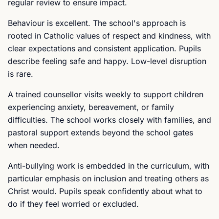
regular review to ensure impact.
Behaviour is excellent. The school's approach is
rooted in Catholic values of respect and kindness, with
clear expectations and consistent application. Pupils
describe feeling safe and happy. Low-level disruption
is rare.
A trained counsellor visits weekly to support children
experiencing anxiety, bereavement, or family
difficulties. The school works closely with families, and
pastoral support extends beyond the school gates
when needed.
Anti-bullying work is embedded in the curriculum, with
particular emphasis on inclusion and treating others as
Christ would. Pupils speak confidently about what to
do if they feel worried or excluded.