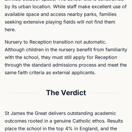
by its urban location. While staff make excellent use of
available space and access nearby parks, families
seeking extensive playing fields will not find them
here.
Nursery to Reception transition not automatic.
Although children in the nursery benefit from familiarity
with the school, they must still apply for Reception
through the standard admissions process and meet the
same faith criteria as external applicants.
The Verdict
St James the Great delivers outstanding academic
outcomes rooted in a genuine Catholic ethos. Results
place the school in the top 4% in England, and the