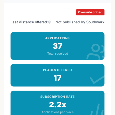
Oversubscribed
Last distance offered:
Not published by Southwark
APPLICATIONS
37
Total received
PLACES OFFERED
17
SUBSCRIPTION RATE
2.2x
Applications per place