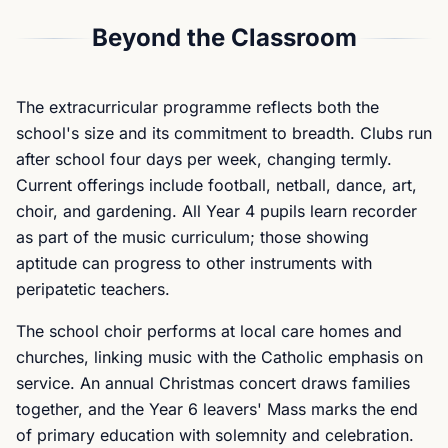
Beyond the Classroom
The extracurricular programme reflects both the
school's size and its commitment to breadth. Clubs run
after school four days per week, changing termly.
Current offerings include football, netball, dance, art,
choir, and gardening. All Year 4 pupils learn recorder
as part of the music curriculum; those showing
aptitude can progress to other instruments with
peripatetic teachers.
The school choir performs at local care homes and
churches, linking music with the Catholic emphasis on
service. An annual Christmas concert draws families
together, and the Year 6 leavers' Mass marks the end
of primary education with solemnity and celebration.