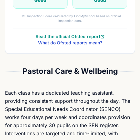
Good
Good
FMS Inspection Score calculated by FindMySchool based on official
inspection data.
Read the official Ofsted report
What do Ofsted reports mean?
Pastoral Care & Wellbeing
Each class has a dedicated teaching assistant,
providing consistent support throughout the day. The
Special Educational Needs Coordinator (SENCO)
works four days per week and coordinates provision
for approximately 30 pupils on the SEN register.
Interventions are targeted and time-limited, with