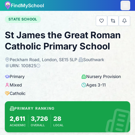
FindMySchool
STATE SCHOOL
St James the Great Roman
Catholic Primary School
Peckham Road, London, SE15 5LP
·
Southwark
·
URN:
100825
Primary
Nursery Provision
Mixed
Ages
3
-
11
Catholic
PRIMARY RANKING
2,611
3,726
28
ACADEMIC
OVERALL
LOCAL
Based on 2025 KS2 results
Combines KS2 results with Ofsted-based insp