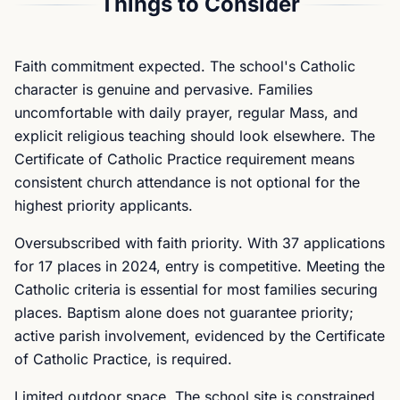
Things to Consider
Faith commitment expected. The school's Catholic
character is genuine and pervasive. Families
uncomfortable with daily prayer, regular Mass, and
explicit religious teaching should look elsewhere. The
Certificate of Catholic Practice requirement means
consistent church attendance is not optional for the
highest priority applicants.
Oversubscribed with faith priority. With 37 applications
for 17 places in 2024, entry is competitive. Meeting the
Catholic criteria is essential for most families securing
places. Baptism alone does not guarantee priority;
active parish involvement, evidenced by the Certificate
of Catholic Practice, is required.
Limited outdoor space. The school site is constrained