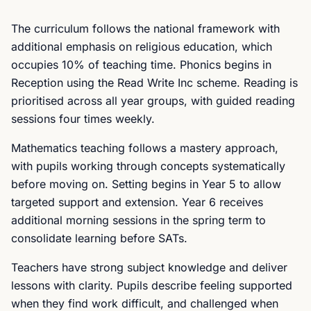
The curriculum follows the national framework with
additional emphasis on religious education, which
occupies 10% of teaching time. Phonics begins in
Reception using the Read Write Inc scheme. Reading is
prioritised across all year groups, with guided reading
sessions four times weekly.
Mathematics teaching follows a mastery approach,
with pupils working through concepts systematically
before moving on. Setting begins in Year 5 to allow
targeted support and extension. Year 6 receives
additional morning sessions in the spring term to
consolidate learning before SATs.
Teachers have strong subject knowledge and deliver
lessons with clarity. Pupils describe feeling supported
when they find work difficult, and challenged when