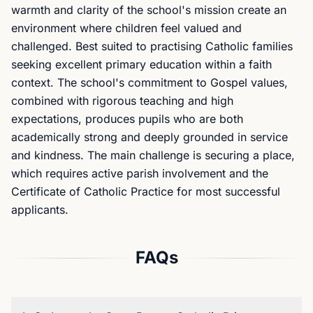
warmth and clarity of the school's mission create an
environment where children feel valued and
challenged. Best suited to practising Catholic families
seeking excellent primary education within a faith
context. The school's commitment to Gospel values,
combined with rigorous teaching and high
expectations, produces pupils who are both
academically strong and deeply grounded in service
and kindness. The main challenge is securing a place,
which requires active parish involvement and the
Certificate of Catholic Practice for most successful
applicants.
FAQs