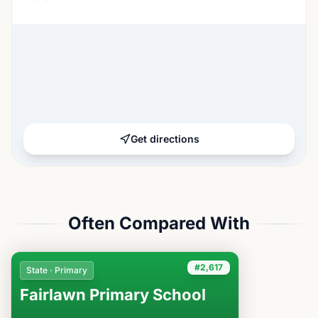
Get directions
Often Compared With
#2,617
State · Primary
Fairlawn Primary School