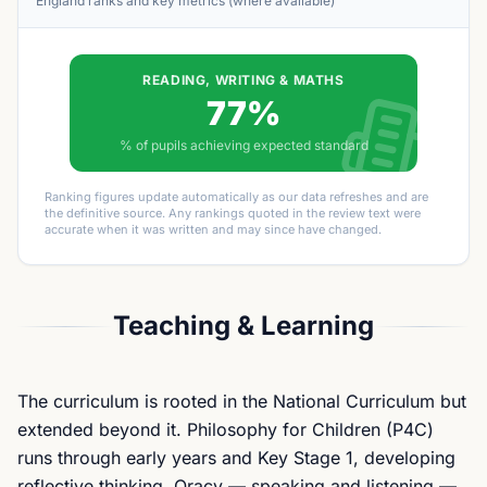
England ranks and key metrics (where available)
READING, WRITING & MATHS
77%
% of pupils achieving expected standard
Ranking figures update automatically as our data refreshes and are
the definitive source. Any rankings quoted in the review text were
accurate when it was written and may since have changed.
Teaching & Learning
The curriculum is rooted in the National Curriculum but
extended beyond it. Philosophy for Children (P4C)
runs through early years and Key Stage 1, developing
reflective thinking. Oracy — speaking and listening —