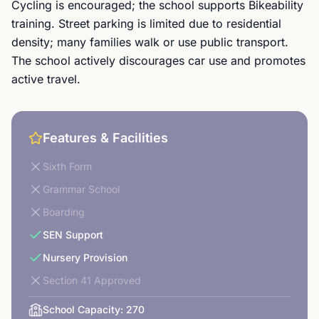
Cycling is encouraged; the school supports Bikeability
training. Street parking is limited due to residential
density; many families walk or use public transport.
The school actively discourages car use and promotes
active travel.
Features & Facilities
Sixth Form
Grammar School
Boarding
SEN Support
Nursery Provision
Section 41 Approved
School Capacity:
270