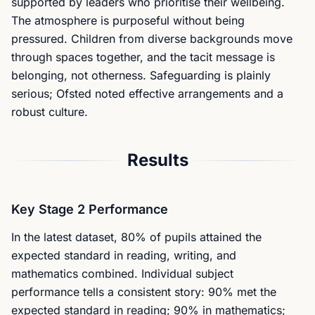
supported by leaders who prioritise their wellbeing.
The atmosphere is purposeful without being
pressured. Children from diverse backgrounds move
through spaces together, and the tacit message is
belonging, not otherness. Safeguarding is plainly
serious; Ofsted noted effective arrangements and a
robust culture.
Results
Key Stage 2 Performance
In the latest dataset, 80% of pupils attained the
expected standard in reading, writing, and
mathematics combined. Individual subject
performance tells a consistent story: 90% met the
expected standard in reading; 90% in mathematics;