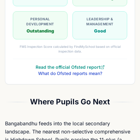
PERSONAL
LEADERSHIP &
DEVELOPMENT
MANAGEMENT
Outstanding
Good
FMS Inspection Score calculated by FindMySchool based on official
inspection data.
Read the official Ofsted report
What do Ofsted reports mean?
Where Pupils Go Next
Bangabandhu feeds into the local secondary
landscape. The nearest non-selective comprehensive
is Highdown School. Pupils passing the 11-plus (a