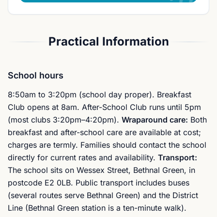
Practical Information
School hours
8:50am to 3:20pm (school day proper). Breakfast
Club opens at 8am. After-School Club runs until 5pm
(most clubs 3:20pm–4:20pm).
Wraparound care:
Both
breakfast and after-school care are available at cost;
charges are termly. Families should contact the school
directly for current rates and availability.
Transport:
The school sits on Wessex Street, Bethnal Green, in
postcode E2 0LB. Public transport includes buses
(several routes serve Bethnal Green) and the District
Line (Bethnal Green station is a ten-minute walk).