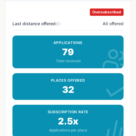
Oversubscribed
Last distance offered:
All offered
APPLICATIONS
79
Total received
PLACES OFFERED
32
SUBSCRIPTION RATE
2.5x
Applications per place