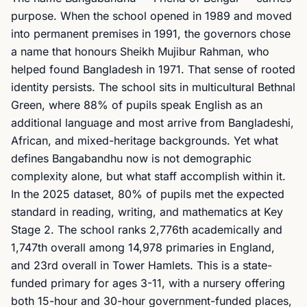
purpose. When the school opened in 1989 and moved
into permanent premises in 1991, the governors chose
a name that honours Sheikh Mujibur Rahman, who
helped found Bangladesh in 1971. That sense of rooted
identity persists. The school sits in multicultural Bethnal
Green, where 88% of pupils speak English as an
additional language and most arrive from Bangladeshi,
African, and mixed-heritage backgrounds. Yet what
defines Bangabandhu now is not demographic
complexity alone, but what staff accomplish within it.
In the 2025 dataset, 80% of pupils met the expected
standard in reading, writing, and mathematics at Key
Stage 2. The school ranks 2,776th academically and
1,747th overall among 14,978 primaries in England,
and 23rd overall in Tower Hamlets. This is a state-
funded primary for ages 3-11, with a nursery offering
both 15-hour and 30-hour government-funded places,