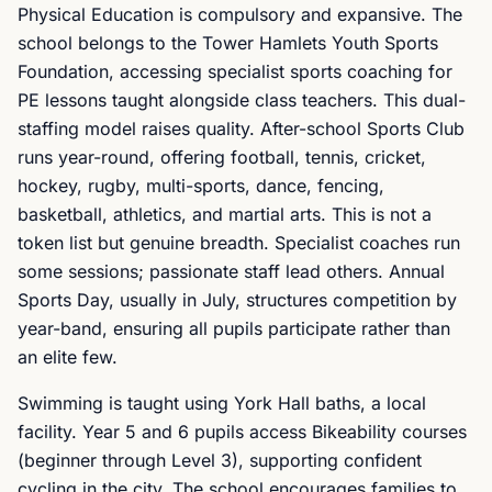
Physical Education is compulsory and expansive. The
school belongs to the Tower Hamlets Youth Sports
Foundation, accessing specialist sports coaching for
PE lessons taught alongside class teachers. This dual-
staffing model raises quality. After-school Sports Club
runs year-round, offering football, tennis, cricket,
hockey, rugby, multi-sports, dance, fencing,
basketball, athletics, and martial arts. This is not a
token list but genuine breadth. Specialist coaches run
some sessions; passionate staff lead others. Annual
Sports Day, usually in July, structures competition by
year-band, ensuring all pupils participate rather than
an elite few.
Swimming is taught using York Hall baths, a local
facility. Year 5 and 6 pupils access Bikeability courses
(beginner through Level 3), supporting confident
cycling in the city. The school encourages families to