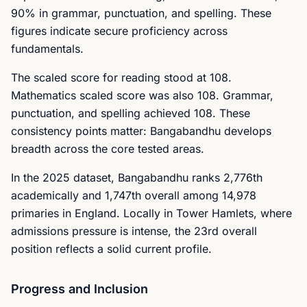
90% in grammar, punctuation, and spelling. These
figures indicate secure proficiency across
fundamentals.
The scaled score for reading stood at 108.
Mathematics scaled score was also 108. Grammar,
punctuation, and spelling achieved 108. These
consistency points matter: Bangabandhu develops
breadth across the core tested areas.
In the 2025 dataset, Bangabandhu ranks 2,776th
academically and 1,747th overall among 14,978
primaries in England. Locally in Tower Hamlets, where
admissions pressure is intense, the 23rd overall
position reflects a solid current profile.
Progress and Inclusion