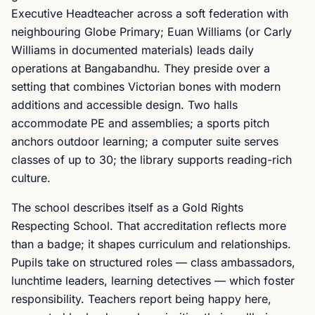
Executive Headteacher across a soft federation with
neighbouring Globe Primary; Euan Williams (or Carly
Williams in documented materials) leads daily
operations at Bangabandhu. They preside over a
setting that combines Victorian bones with modern
additions and accessible design. Two halls
accommodate PE and assemblies; a sports pitch
anchors outdoor learning; a computer suite serves
classes of up to 30; the library supports reading-rich
culture.
The school describes itself as a Gold Rights
Respecting School. That accreditation reflects more
than a badge; it shapes curriculum and relationships.
Pupils take on structured roles — class ambassadors,
lunchtime leaders, learning detectives — which foster
responsibility. Teachers report being happy here,