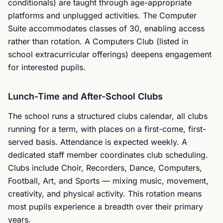
conditionals) are taught through age-appropriate
platforms and unplugged activities. The Computer
Suite accommodates classes of 30, enabling access
rather than rotation. A Computers Club (listed in
school extracurricular offerings) deepens engagement
for interested pupils.
Lunch-Time and After-School Clubs
The school runs a structured clubs calendar, all clubs
running for a term, with places on a first-come, first-
served basis. Attendance is expected weekly. A
dedicated staff member coordinates club scheduling.
Clubs include Choir, Recorders, Dance, Computers,
Football, Art, and Sports — mixing music, movement,
creativity, and physical activity. This rotation means
most pupils experience a breadth over their primary
years.