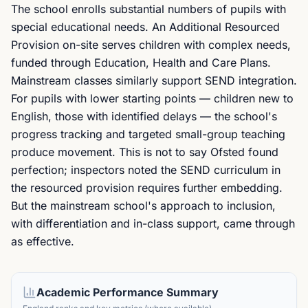
The school enrolls substantial numbers of pupils with
special educational needs. An Additional Resourced
Provision on-site serves children with complex needs,
funded through Education, Health and Care Plans.
Mainstream classes similarly support SEND integration.
For pupils with lower starting points — children new to
English, those with identified delays — the school's
progress tracking and targeted small-group teaching
produce movement. This is not to say Ofsted found
perfection; inspectors noted the SEND curriculum in
the resourced provision requires further embedding.
But the mainstream school's approach to inclusion,
with differentiation and in-class support, came through
as effective.
Academic Performance Summary