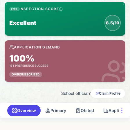
INSPECTION SCORE
FMS
Excellent
8.5/10
APPLICATION DEMAND
100%
1ST PREFERENCE SUCCESS
OVERSUBSCRIBED
School official?
Claim Profile
Overview
Primary
Ofsted
Applicati