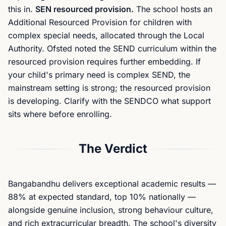
this in.
SEN resourced provision.
The school hosts an
Additional Resourced Provision for children with
complex special needs, allocated through the Local
Authority. Ofsted noted the SEND curriculum within the
resourced provision requires further embedding. If
your child's primary need is complex SEND, the
mainstream setting is strong; the resourced provision
is developing. Clarify with the SENDCO what support
sits where before enrolling.
The Verdict
Bangabandhu delivers exceptional academic results —
88% at expected standard, top 10% nationally —
alongside genuine inclusion, strong behaviour culture,
and rich extracurricular breadth. The school's diversity