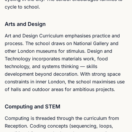
cycle to school.
Arts and Design
Art and Design Curriculum emphasises practice and
process. The school draws on National Gallery and
other London museums for stimulus. Design and
Technology incorporates materials work, food
technology, and systems thinking — skills
development beyond decoration. With strong space
constraints in inner London, the school maximises use
of halls and outdoor areas for ambitious projects.
Computing and STEM
Computing is threaded through the curriculum from
Reception. Coding concepts (sequencing, loops,