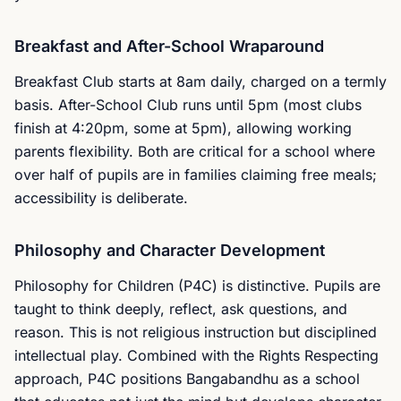
Breakfast and After-School Wraparound
Breakfast Club starts at 8am daily, charged on a termly
basis. After-School Club runs until 5pm (most clubs
finish at 4:20pm, some at 5pm), allowing working
parents flexibility. Both are critical for a school where
over half of pupils are in families claiming free meals;
accessibility is deliberate.
Philosophy and Character Development
Philosophy for Children (P4C) is distinctive. Pupils are
taught to think deeply, reflect, ask questions, and
reason. This is not religious instruction but disciplined
intellectual play. Combined with the Rights Respecting
approach, P4C positions Bangabandhu as a school