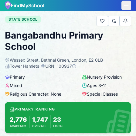
FindMySchool
STATE SCHOOL
Bangabandhu Primary
School
Wessex Street, Bethnal Green, London, E2 0LB
·
Tower Hamlets
·
URN:
100937
Primary
Nursery Provision
Mixed
Ages
3
-
11
Religious Character: None
Special Classes
PRIMARY RANKING
2,776
1,747
23
ACADEMIC
OVERALL
LOCAL
Based on 2025 KS2 results
Combines KS2 results with Ofsted-based ins