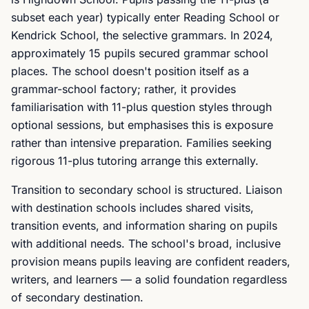
subset each year) typically enter Reading School or
Kendrick School, the selective grammars. In 2024,
approximately 15 pupils secured grammar school
places. The school doesn't position itself as a
grammar-school factory; rather, it provides
familiarisation with 11-plus question styles through
optional sessions, but emphasises this is exposure
rather than intensive preparation. Families seeking
rigorous 11-plus tutoring arrange this externally.
Transition to secondary school is structured. Liaison
with destination schools includes shared visits,
transition events, and information sharing on pupils
with additional needs. The school's broad, inclusive
provision means pupils leaving are confident readers,
writers, and learners — a solid foundation regardless
of secondary destination.