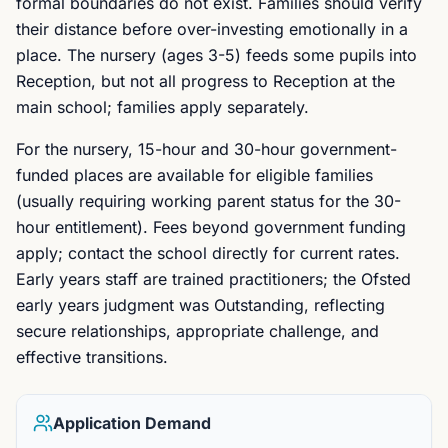
formal boundaries do not exist. Families should verify
their distance before over-investing emotionally in a
place. The nursery (ages 3-5) feeds some pupils into
Reception, but not all progress to Reception at the
main school; families apply separately.
For the nursery, 15-hour and 30-hour government-
funded places are available for eligible families
(usually requiring working parent status for the 30-
hour entitlement). Fees beyond government funding
apply; contact the school directly for current rates.
Early years staff are trained practitioners; the Ofsted
early years judgment was Outstanding, reflecting
secure relationships, appropriate challenge, and
effective transitions.
Application Demand