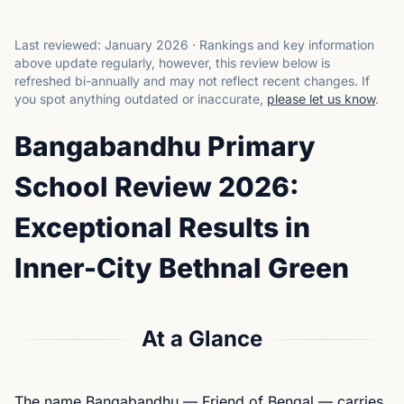
Last reviewed:
January 2026
·
Rankings and key information
above update regularly, however, this review below is
refreshed bi-annually and may not reflect recent changes.
If
you spot anything outdated or inaccurate,
please let us know
.
Bangabandhu Primary
School Review 2026:
Exceptional Results in
Inner-City Bethnal Green
At a Glance
The name Bangabandhu — Friend of Bengal — carries