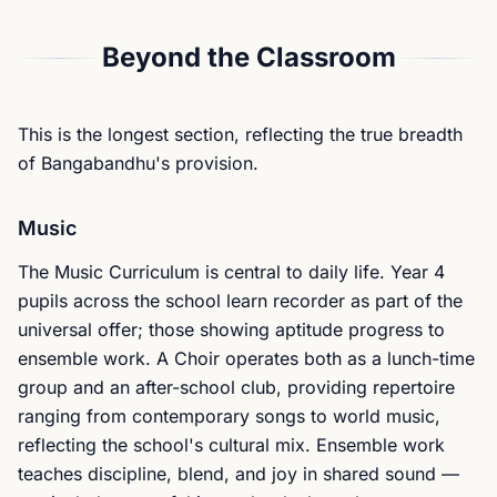
Beyond the Classroom
This is the longest section, reflecting the true breadth
of Bangabandhu's provision.
Music
The Music Curriculum is central to daily life. Year 4
pupils across the school learn recorder as part of the
universal offer; those showing aptitude progress to
ensemble work. A Choir operates both as a lunch-time
group and an after-school club, providing repertoire
ranging from contemporary songs to world music,
reflecting the school's cultural mix. Ensemble work
teaches discipline, blend, and joy in shared sound —