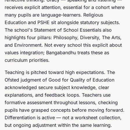
receives explicit attention, essential for a cohort where
many pupils are language-learners. Religious
Education and PSHE sit alongside statutory subjects.
The school's Statement of School Essentials also
highlights four pillars: Philosophy, Diversity, The Arts,
and Environment. Not every school this explicit about
values integration; Bangabandhu treats these as
curriculum priorities.
Teaching is pitched toward high expectations. The
Ofsted judgment of Good for Quality of Education
acknowledged secure subject knowledge, clear
explanations, and feedback loops. Teachers use
formative assessment throughout lessons, checking
pupils have grasped concepts before moving forward.
Differentiation is active — not a worksheet collection,
but ongoing adjustment within the same learning.