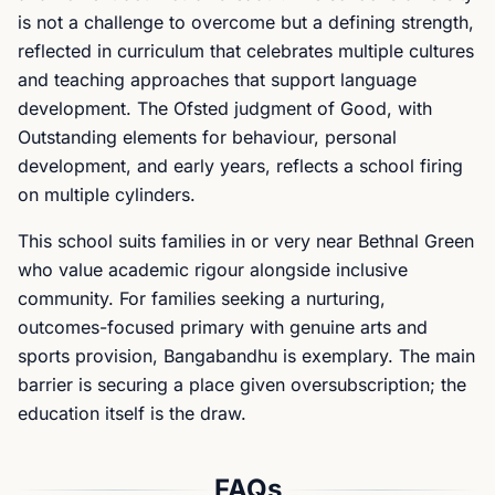
is not a challenge to overcome but a defining strength,
reflected in curriculum that celebrates multiple cultures
and teaching approaches that support language
development. The Ofsted judgment of Good, with
Outstanding elements for behaviour, personal
development, and early years, reflects a school firing
on multiple cylinders.
This school suits families in or very near Bethnal Green
who value academic rigour alongside inclusive
community. For families seeking a nurturing,
outcomes-focused primary with genuine arts and
sports provision, Bangabandhu is exemplary. The main
barrier is securing a place given oversubscription; the
education itself is the draw.
FAQs