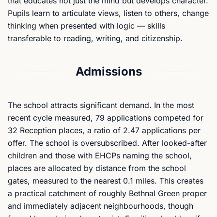
that educates not just the mind but develops character.
Pupils learn to articulate views, listen to others, change
thinking when presented with logic — skills
transferable to reading, writing, and citizenship.
Admissions
The school attracts significant demand. In the most
recent cycle measured, 79 applications competed for
32 Reception places, a ratio of 2.47 applications per
offer. The school is oversubscribed. After looked-after
children and those with EHCPs naming the school,
places are allocated by distance from the school
gates, measured to the nearest 0.1 miles. This creates
a practical catchment of roughly Bethnal Green proper
and immediately adjacent neighbourhoods, though