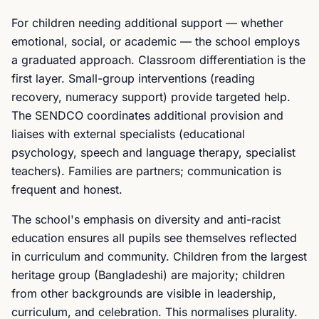
For children needing additional support — whether
emotional, social, or academic — the school employs
a graduated approach. Classroom differentiation is the
first layer. Small-group interventions (reading
recovery, numeracy support) provide targeted help.
The SENDCO coordinates additional provision and
liaises with external specialists (educational
psychology, speech and language therapy, specialist
teachers). Families are partners; communication is
frequent and honest.
The school's emphasis on diversity and anti-racist
education ensures all pupils see themselves reflected
in curriculum and community. Children from the largest
heritage group (Bangladeshi) are majority; children
from other backgrounds are visible in leadership,
curriculum, and celebration. This normalises plurality.