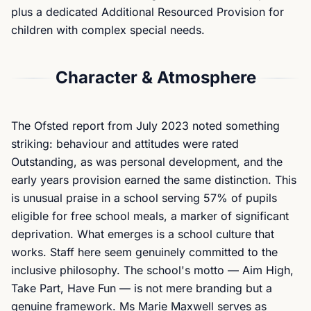
plus a dedicated Additional Resourced Provision for
children with complex special needs.
Character & Atmosphere
The Ofsted report from July 2023 noted something
striking: behaviour and attitudes were rated
Outstanding, as was personal development, and the
early years provision earned the same distinction. This
is unusual praise in a school serving 57% of pupils
eligible for free school meals, a marker of significant
deprivation. What emerges is a school culture that
works. Staff here seem genuinely committed to the
inclusive philosophy. The school's motto — Aim High,
Take Part, Have Fun — is not mere branding but a
genuine framework. Ms Marie Maxwell serves as