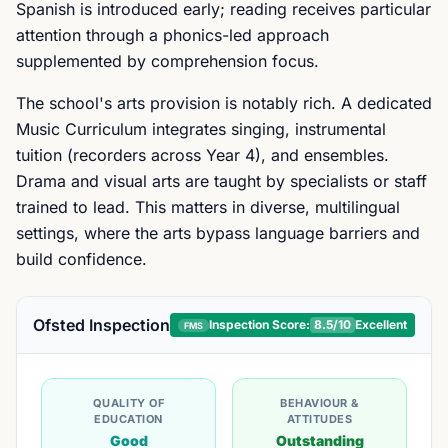
Spanish is introduced early; reading receives particular
attention through a phonics-led approach
supplemented by comprehension focus.
The school's arts provision is notably rich. A dedicated
Music Curriculum integrates singing, instrumental
tuition (recorders across Year 4), and ensembles.
Drama and visual arts are taught by specialists or staff
trained to lead. This matters in diverse, multilingual
settings, where the arts bypass language barriers and
build confidence.
Ofsted Inspection
Inspection Score:
8.5
/10
Excellent
FMS
QUALITY OF
BEHAVIOUR &
EDUCATION
ATTITUDES
Good
Outstanding