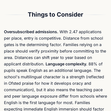
Things to Consider
Oversubscribed admissions.
With 2.47 applications
per place, entry is competitive. Distance from school
gates is the determining factor. Families relying on a
place should verify proximity before committing to the
area. Distances can shift year to year based on
applicant distribution.
Language complexity.
88% of
pupils speak English as an additional language. The
school's multilingual character is a strength (reflected
in Ofsted praise for how it develops oracy and
communication), but it also means the teaching pace
and peer language exposure differ from schools where
English is the first language for most. Families
expecting immediate English immersion should factor