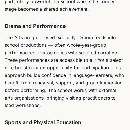
particularly powerful in a school where the concert
stage becomes a shared achievement.
Drama and Performance
The Arts are prioritised explicitly. Drama feeds into
school productions — often whole-year-group
performances or assemblies with scripted narrative.
These performances are accessible to all; not a select
elite but structured opportunity for participation. This
approach builds confidence in language-learners, who
benefit from rehearsal, support, and group immersion
before performing. The school works with external
arts organisations, bringing visiting practitioners to
lead workshops.
Sports and Physical Education