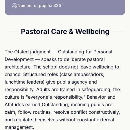
Number of pupils:
335
Pastoral Care & Wellbeing
The Ofsted judgment — Outstanding for Personal
Development — speaks to deliberate pastoral
architecture. The school does not leave wellbeing to
chance. Structured roles (class ambassadors,
lunchtime leaders) give pupils agency and
responsibility. Adults are trained in safeguarding; the
culture is "everyone's responsibility." Behavior and
Attitudes earned Outstanding, meaning pupils are
calm, follow routines, resolve conflict constructively,
and regulate themselves without constant external
management.