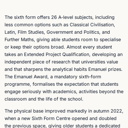
The sixth form offers 26 A-level subjects, including
less common options such as Classical Civilisation,
Latin, Film Studies, Government and Politics, and
Further Maths, giving able students room to specialise
or keep their options broad. Almost every student
takes an Extended Project Qualification, developing an
independent piece of research that universities value
and that sharpens the analytical habits Emanuel prizes.
The Emanuel Award, a mandatory sixth-form
programme, formalises the expectation that students
engage seriously with academics, activities beyond the
classroom and the life of the school.
The physical base improved markedly in autumn 2022,
when a new Sixth Form Centre opened and doubled
the previous space, giving older students a dedicated