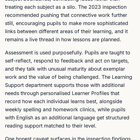
treating each subject as a silo. The 2023 inspection
recommended pushing that connective work further
still, encouraging pupils to make more sophisticated
links between different areas of their learning, and it
remains a live thread in how lessons are planned.
Assessment is used purposefully. Pupils are taught to
self-reflect, respond to feedback and act on targets,
and they talk with unusual maturity about exemplar
work and the value of being challenged. The Learning
Support department supports those with additional
needs through personalised Learner Profiles that
record how each individual learns best, alongside
weekly spelling and homework clinics, while pupils
with English as an additional language get structured
reading support matched to their level.
One honest caveat surfaces in the inspection findings.