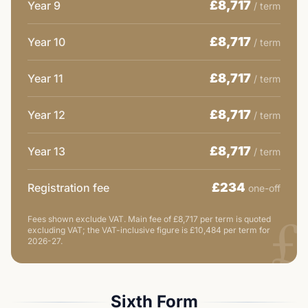
£8,717
Year 9
/ term
£8,717
Year 10
/ term
£8,717
Year 11
/ term
£8,717
Year 12
/ term
£8,717
Year 13
/ term
£234
Registration fee
one-off
£
Fees shown exclude VAT.
Main fee of £8,717 per term is quoted
excluding VAT; the VAT-inclusive figure is £10,484 per term for
2026-27.
Sixth Form