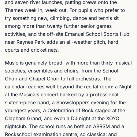
and seven river launches, putting crews onto the
Thames week in, week out. For pupils who prefer to
try something new, climbing, dance and tennis sit
among more than twenty further senior games
activities, and the off-site Emanuel School Sports Hub
near Raynes Park adds an all-weather pitch, hard
courts and cricket nets.
Music is genuinely broad, with more than thirty musical
societies, ensembles and choirs, from the School
Choir and Chapel Choir to full orchestras. The
calendar reaches well beyond the recital room: a Night
at the Musicals concert backed by a professional
sixteen-piece band, a Showstoppers evening for the
youngest years, a Celebration of Rock staged at the
Clapham Grand, and even a DJ night at the XOYO
nightclub. The school runs as both an ABRSM and a
Rockschool examination centre, so classical and