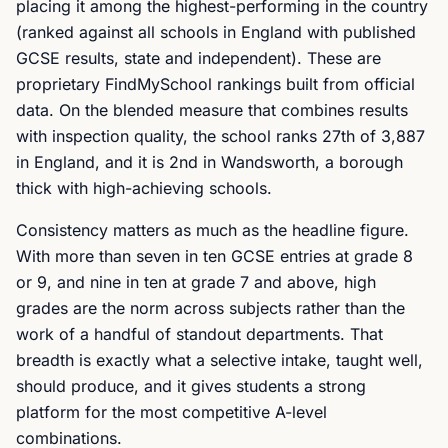
placing it among the highest-performing in the country
(ranked against all schools in England with published
GCSE results, state and independent). These are
proprietary FindMySchool rankings built from official
data. On the blended measure that combines results
with inspection quality, the school ranks 27th of 3,887
in England, and it is 2nd in Wandsworth, a borough
thick with high-achieving schools.
Consistency matters as much as the headline figure.
With more than seven in ten GCSE entries at grade 8
or 9, and nine in ten at grade 7 and above, high
grades are the norm across subjects rather than the
work of a handful of standout departments. That
breadth is exactly what a selective intake, taught well,
should produce, and it gives students a strong
platform for the most competitive A-level
combinations.