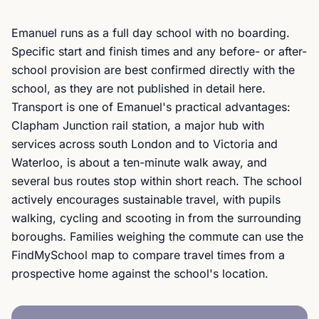
Emanuel runs as a full day school with no boarding.
Specific start and finish times and any before- or after-
school provision are best confirmed directly with the
school, as they are not published in detail here.
Transport is one of Emanuel's practical advantages:
Clapham Junction rail station, a major hub with
services across south London and to Victoria and
Waterloo, is about a ten-minute walk away, and
several bus routes stop within short reach. The school
actively encourages sustainable travel, with pupils
walking, cycling and scooting in from the surrounding
boroughs. Families weighing the commute can use the
FindMySchool map to compare travel times from a
prospective home against the school's location.