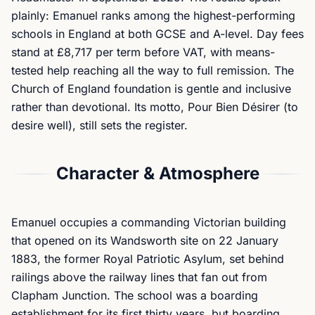
plainly: Emanuel ranks among the highest-performing
schools in England at both GCSE and A-level. Day fees
stand at £8,717 per term before VAT, with means-
tested help reaching all the way to full remission. The
Church of England foundation is gentle and inclusive
rather than devotional. Its motto,
Pour Bien Désirer
(to
desire well), still sets the register.
Character & Atmosphere
Emanuel occupies a commanding Victorian building
that opened on its Wandsworth site on 22 January
1883, the former Royal Patriotic Asylum, set behind
railings above the railway lines that fan out from
Clapham Junction. The school was a boarding
establishment for its first thirty years, but boarding