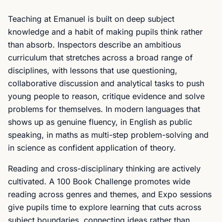
Teaching at Emanuel is built on deep subject
knowledge and a habit of making pupils think rather
than absorb. Inspectors describe an ambitious
curriculum that stretches across a broad range of
disciplines, with lessons that use questioning,
collaborative discussion and analytical tasks to push
young people to reason, critique evidence and solve
problems for themselves. In modern languages that
shows up as genuine fluency, in English as public
speaking, in maths as multi-step problem-solving and
in science as confident application of theory.
Reading and cross-disciplinary thinking are actively
cultivated. A 100 Book Challenge promotes wide
reading across genres and themes, and Expo sessions
give pupils time to explore learning that cuts across
subject boundaries, connecting ideas rather than