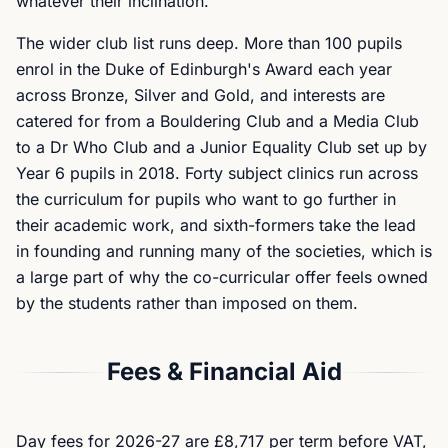
whatever their inclination.
The wider club list runs deep. More than 100 pupils
enrol in the Duke of Edinburgh's Award each year
across Bronze, Silver and Gold, and interests are
catered for from a Bouldering Club and a Media Club
to a Dr Who Club and a Junior Equality Club set up by
Year 6 pupils in 2018. Forty subject clinics run across
the curriculum for pupils who want to go further in
their academic work, and sixth-formers take the lead
in founding and running many of the societies, which is
a large part of why the co-curricular offer feels owned
by the students rather than imposed on them.
Fees & Financial Aid
Day fees for 2026-27 are £8,717 per term before VAT,