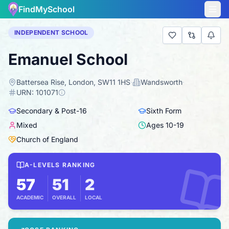
FindMySchool
INDEPENDENT SCHOOL
Emanuel School
Battersea Rise, London, SW11 1HS
·
Wandsworth
·
URN:
101071
Secondary & Post-16
Sixth Form
Mixed
Ages
10
-
19
Church of England
A-LEVELS RANKING
57
51
2
ACADEMIC
OVERALL
LOCAL