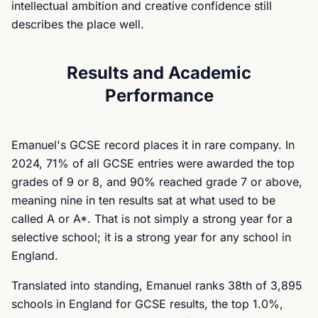
intellectual ambition and creative confidence still
describes the place well.
Results and Academic
Performance
Emanuel's GCSE record places it in rare company. In
2024, 71% of all GCSE entries were awarded the top
grades of 9 or 8, and 90% reached grade 7 or above,
meaning nine in ten results sat at what used to be
called A or A*. That is not simply a strong year for a
selective school; it is a strong year for any school in
England.
Translated into standing, Emanuel ranks 38th of 3,895
schools in England for GCSE results, the top 1.0%,