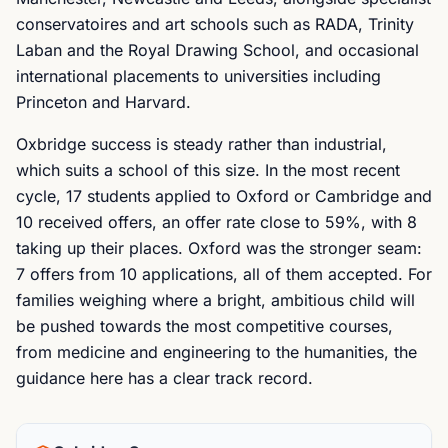
conservatoires and art schools such as RADA, Trinity
Laban and the Royal Drawing School, and occasional
international placements to universities including
Princeton and Harvard.
Oxbridge success is steady rather than industrial,
which suits a school of this size. In the most recent
cycle, 17 students applied to Oxford or Cambridge and
10 received offers, an offer rate close to 59%, with 8
taking up their places. Oxford was the stronger seam:
7 offers from 10 applications, all of them accepted. For
families weighing where a bright, ambitious child will
be pushed towards the most competitive courses,
from medicine and engineering to the humanities, the
guidance here has a clear track record.