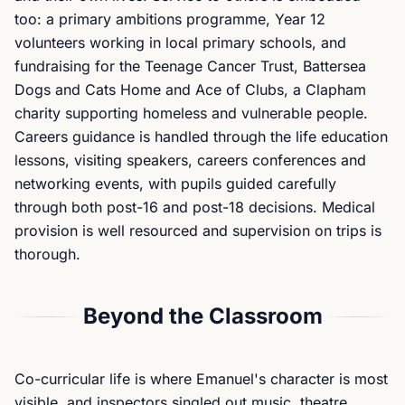
too: a primary ambitions programme, Year 12
volunteers working in local primary schools, and
fundraising for the Teenage Cancer Trust, Battersea
Dogs and Cats Home and Ace of Clubs, a Clapham
charity supporting homeless and vulnerable people.
Careers guidance is handled through the life education
lessons, visiting speakers, careers conferences and
networking events, with pupils guided carefully
through both post-16 and post-18 decisions. Medical
provision is well resourced and supervision on trips is
thorough.
Beyond the Classroom
Co-curricular life is where Emanuel's character is most
visible, and inspectors singled out music, theatre,