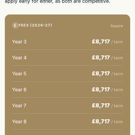
apply early for either, as both are competitive.
£
FEES (2026–27)
Source
£8,717
Year 3
/ term
£8,717
Year 4
/ term
£8,717
Year 5
/ term
£8,717
Year 6
/ term
£8,717
Year 7
/ term
£8,717
Year 8
/ term