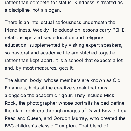
rather than compete for status. Kindness is treated as
a discipline, not a slogan.
There is an intellectual seriousness underneath the
friendliness. Weekly life education lessons carry PSHE,
relationships and sex education and religious
education, supplemented by visiting expert speakers,
so pastoral and academic life are stitched together
rather than kept apart. It is a school that expects a lot
and, by most measures, gets it.
The alumni body, whose members are known as Old
Emanuels, hints at the creative streak that runs
alongside the academic rigour. They include Mick
Rock, the photographer whose portraits helped define
the glam-rock era through images of David Bowie, Lou
Reed and Queen, and Gordon Murray, who created the
BBC children's classic Trumpton. That blend of