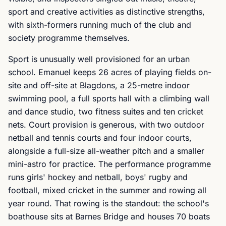
sport and creative activities as distinctive strengths,
with sixth-formers running much of the club and
society programme themselves.
Sport is unusually well provisioned for an urban
school. Emanuel keeps 26 acres of playing fields on-
site and off-site at Blagdons, a 25-metre indoor
swimming pool, a full sports hall with a climbing wall
and dance studio, two fitness suites and ten cricket
nets. Court provision is generous, with two outdoor
netball and tennis courts and four indoor courts,
alongside a full-size all-weather pitch and a smaller
mini-astro for practice. The performance programme
runs girls' hockey and netball, boys' rugby and
football, mixed cricket in the summer and rowing all
year round. That rowing is the standout: the school's
boathouse sits at Barnes Bridge and houses 70 boats