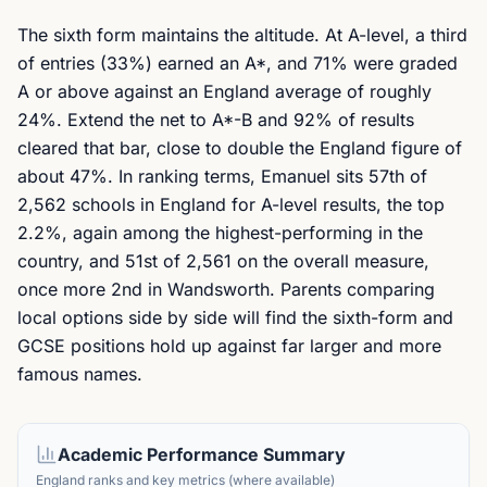
The sixth form maintains the altitude. At A-level, a third
of entries (33%) earned an A*, and 71% were graded
A or above against an England average of roughly
24%. Extend the net to A*-B and 92% of results
cleared that bar, close to double the England figure of
about 47%. In ranking terms, Emanuel sits 57th of
2,562 schools in England for A-level results, the top
2.2%, again among the highest-performing in the
country, and 51st of 2,561 on the overall measure,
once more 2nd in Wandsworth. Parents comparing
local options side by side will find the sixth-form and
GCSE positions hold up against far larger and more
famous names.
Academic Performance Summary
England ranks and key metrics (where available)