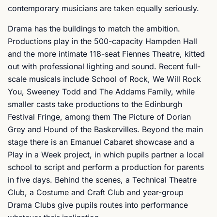
contemporary musicians are taken equally seriously.
Drama has the buildings to match the ambition.
Productions play in the 500-capacity Hampden Hall
and the more intimate 118-seat Fiennes Theatre, kitted
out with professional lighting and sound. Recent full-
scale musicals include School of Rock, We Will Rock
You, Sweeney Todd and The Addams Family, while
smaller casts take productions to the Edinburgh
Festival Fringe, among them The Picture of Dorian
Grey and Hound of the Baskervilles. Beyond the main
stage there is an Emanuel Cabaret showcase and a
Play in a Week project, in which pupils partner a local
school to script and perform a production for parents
in five days. Behind the scenes, a Technical Theatre
Club, a Costume and Craft Club and year-group
Drama Clubs give pupils routes into performance