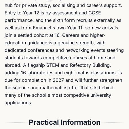
hub for private study, socialising and careers support.
Entry to Year 12 is by assessment and GCSE
performance, and the sixth form recruits externally as
well as from Emanuel's own Year 11, so new arrivals
join a settled cohort at 16. Careers and higher-
education guidance is a genuine strength, with
dedicated conferences and networking events steering
students towards competitive courses at home and
abroad. A flagship STEM and Refectory Building,
adding 16 laboratories and eight maths classrooms, is
due for completion in 2027 and will further strengthen
the science and mathematics offer that sits behind
many of the school's most competitive university
applications.
Practical Information