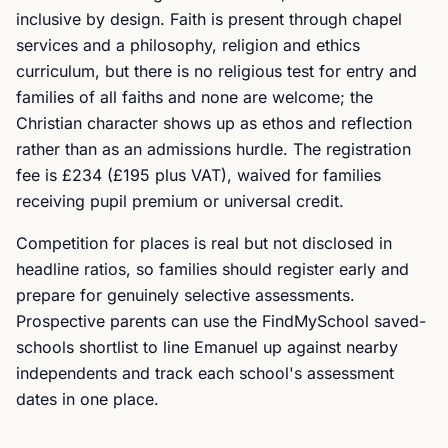
inclusive by design. Faith is present through chapel
services and a philosophy, religion and ethics
curriculum, but there is no religious test for entry and
families of all faiths and none are welcome; the
Christian character shows up as ethos and reflection
rather than as an admissions hurdle. The registration
fee is £234 (£195 plus VAT), waived for families
receiving pupil premium or universal credit.
Competition for places is real but not disclosed in
headline ratios, so families should register early and
prepare for genuinely selective assessments.
Prospective parents can use the FindMySchool saved-
schools shortlist to line Emanuel up against nearby
independents and track each school's assessment
dates in one place.