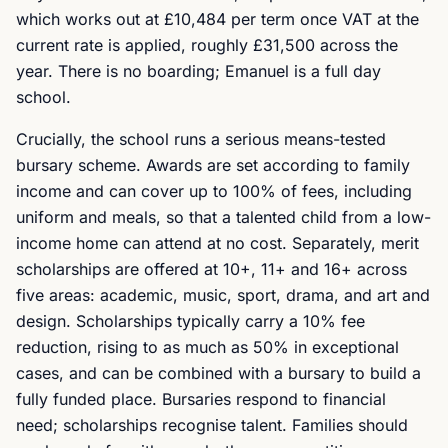
which works out at £10,484 per term once VAT at the
current rate is applied, roughly £31,500 across the
year. There is no boarding; Emanuel is a full day
school.
Crucially, the school runs a serious means-tested
bursary scheme. Awards are set according to family
income and can cover up to 100% of fees, including
uniform and meals, so that a talented child from a low-
income home can attend at no cost. Separately, merit
scholarships are offered at 10+, 11+ and 16+ across
five areas: academic, music, sport, drama, and art and
design. Scholarships typically carry a 10% fee
reduction, rising to as much as 50% in exceptional
cases, and can be combined with a bursary to build a
fully funded place. Bursaries respond to financial
need; scholarships recognise talent. Families should