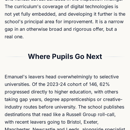
The curriculum's coverage of digital technologies is
not yet fully embedded, and developing it further is the
school's principal area for improvement. It is a narrow
gap in an otherwise broad and rigorous offer, but a
real one.
Where Pupils Go Next
Emanuel's leavers head overwhelmingly to selective
universities. Of the 2023-24 cohort of 146, 62%
progressed directly to higher education, with others
taking gap years, degree apprenticeships or creative-
industry routes before university. The school publishes
destinations that read like a Russell Group roll-call,
with recent leavers going to Bristol, Exeter,
Manchester, Newcastle and Leeds, alongside specialist