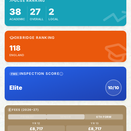
GCSE RANKING
38
27
2
ACADEMIC
OVERALL
LOCAL
OXBRIDGE RANKING
118
ENGLAND
INSPECTION SCORE
FMS
Elite
10/10
£
FEES (2026–27)
PRIMARY
SENIOR
6TH FORM
YR 12
YR 13
£8,717
£8,717