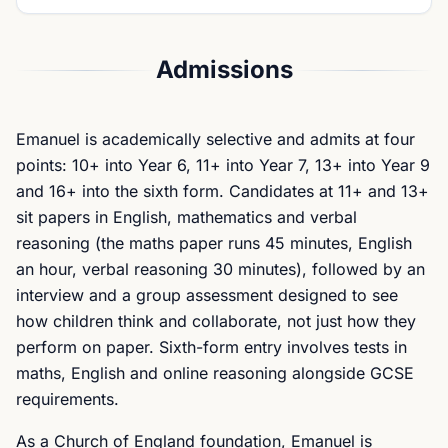
Admissions
Emanuel is academically selective and admits at four
points: 10+ into Year 6, 11+ into Year 7, 13+ into Year 9
and 16+ into the sixth form. Candidates at 11+ and 13+
sit papers in English, mathematics and verbal
reasoning (the maths paper runs 45 minutes, English
an hour, verbal reasoning 30 minutes), followed by an
interview and a group assessment designed to see
how children think and collaborate, not just how they
perform on paper. Sixth-form entry involves tests in
maths, English and online reasoning alongside GCSE
requirements.
As a Church of England foundation, Emanuel is