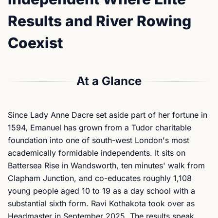
Results and River Rowing
Coexist
At a Glance
Since Lady Anne Dacre set aside part of her fortune in
1594, Emanuel has grown from a Tudor charitable
foundation into one of south-west London's most
academically formidable independents. It sits on
Battersea Rise in Wandsworth, ten minutes' walk from
Clapham Junction, and co-educates roughly 1,108
young people aged 10 to 19 as a day school with a
substantial sixth form. Ravi Kothakota took over as
Headmaster in September 2025. The results speak