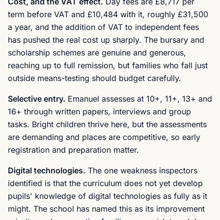
Cost, and the VAT effect.
Day fees are £8,717 per
term before VAT and £10,484 with it, roughly £31,500
a year, and the addition of VAT to independent fees
has pushed the real cost up sharply. The bursary and
scholarship schemes are genuine and generous,
reaching up to full remission, but families who fall just
outside means-testing should budget carefully.
Selective entry.
Emanuel assesses at 10+, 11+, 13+ and
16+ through written papers, interviews and group
tasks. Bright children thrive here, but the assessments
are demanding and places are competitive, so early
registration and preparation matter.
Digital technologies.
The one weakness inspectors
identified is that the curriculum does not yet develop
pupils' knowledge of digital technologies as fully as it
might. The school has named this as its improvement