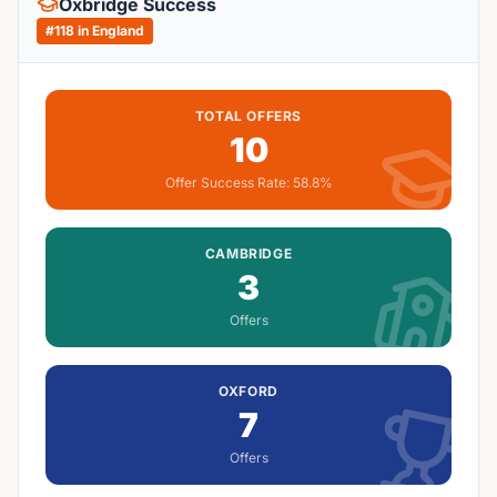
Oxbridge Success
#
118
in England
TOTAL OFFERS
10
Offer Success Rate:
58.8%
CAMBRIDGE
3
Offers
OXFORD
7
Offers