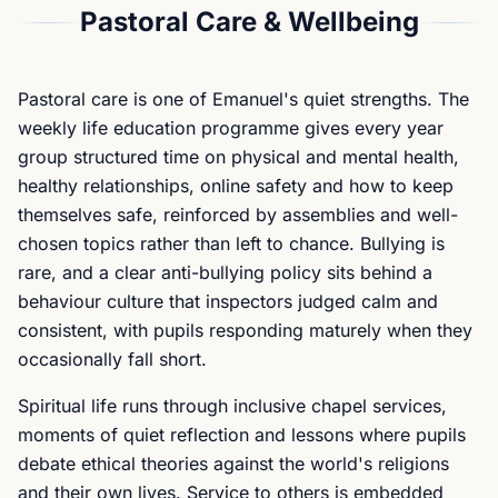
Pastoral Care & Wellbeing
Pastoral care is one of Emanuel's quiet strengths. The
weekly life education programme gives every year
group structured time on physical and mental health,
healthy relationships, online safety and how to keep
themselves safe, reinforced by assemblies and well-
chosen topics rather than left to chance. Bullying is
rare, and a clear anti-bullying policy sits behind a
behaviour culture that inspectors judged calm and
consistent, with pupils responding maturely when they
occasionally fall short.
Spiritual life runs through inclusive chapel services,
moments of quiet reflection and lessons where pupils
debate ethical theories against the world's religions
and their own lives. Service to others is embedded