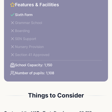
Features & Facilities
Sixth Form
Grammar School
Boarding
SEN Support
Nursery Provision
Section 41 Approved
School Capacity:
1,150
Number of pupils:
1,108
Things to Consider