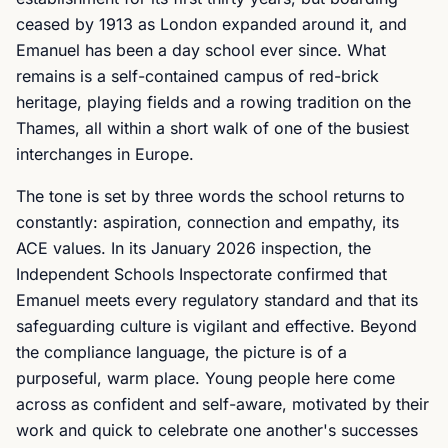
ceased by 1913 as London expanded around it, and
Emanuel has been a day school ever since. What
remains is a self-contained campus of red-brick
heritage, playing fields and a rowing tradition on the
Thames, all within a short walk of one of the busiest
interchanges in Europe.
The tone is set by three words the school returns to
constantly: aspiration, connection and empathy, its
ACE values. In its January 2026 inspection, the
Independent Schools Inspectorate confirmed that
Emanuel meets every regulatory standard and that its
safeguarding culture is vigilant and effective. Beyond
the compliance language, the picture is of a
purposeful, warm place. Young people here come
across as confident and self-aware, motivated by their
work and quick to celebrate one another's successes