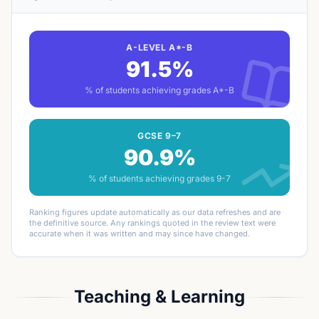
A-LEVEL A*-B
91.5%
% of students achieving grades A*-B
GCSE 9–7
90.9%
% of students achieving grades 9-7
Ranking figures update automatically as our data refreshes and are
the definitive source. Any rankings quoted in the review text were
accurate when it was written and may since have changed.
Teaching & Learning