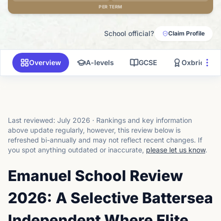
PER TERM
School official?
Claim Profile
Overview
A-levels
GCSE
Oxbridge
Last reviewed:
July 2026
·
Rankings and key information
above update regularly, however, this review below is
refreshed bi-annually and may not reflect recent changes.
If
you spot anything outdated or inaccurate,
please let us know
.
Emanuel School Review
2026: A Selective Battersea
Independent Where Elite