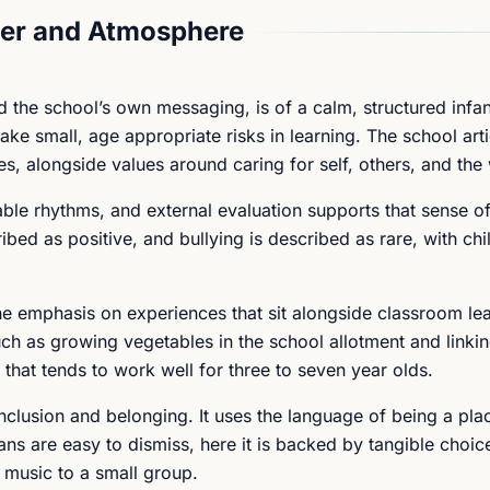
er and Atmosphere
the school’s own messaging, is of a calm, structured infan
ke small, age appropriate risks in learning. The school arti
es, alongside values around caring for self, others, and the
table rhythms, and external evaluation supports that sense of
ibed as positive, and bullying is described as rare, with ch
 the emphasis on experiences that sit alongside classroom le
uch as growing vegetables in the school allotment and linkin
that tends to work well for three to seven year olds.
nclusion and belonging. It uses the language of being a pl
ns are easy to dismiss, here it is backed by tangible choice
g music to a small group.