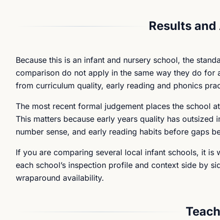
Results and
Because this is an infant and nursery school, the stand
comparison do not apply in the same way they do for an
from curriculum quality, early reading and phonics prac
The most recent formal judgement places the school at
This matters because early years quality has outsized im
number sense, and early reading habits before gaps 
If you are comparing several local infant schools, it i
each school’s inspection profile and context side by side
wraparound availability.
Teach