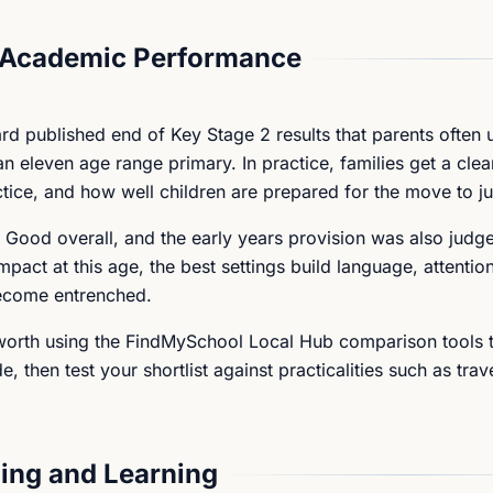
 Academic Performance
ard published end of Key Stage 2 results that parents often 
 eleven age range primary. In practice, families get a clea
tice, and how well children are prepared for the move to ju
 Good overall, and the early years provision was also jud
pact at this age, the best settings build language, attention
become entrenched.
s worth using the FindMySchool Local Hub comparison tools t
, then test your shortlist against practicalities such as trav
ing and Learning