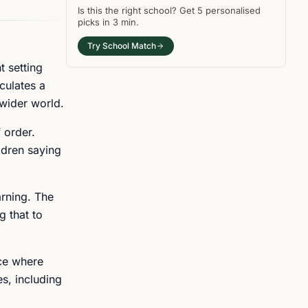
Is this the right
school
? Get
5
personalised
picks in
3 min
.
Try School Match
t setting
culates a
 wider world.
 order.
ildren saying
arning. The
g that to
ace where
s, including