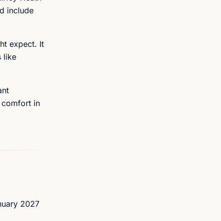
d include
ht expect. It
 like
ant
 comfort in
anuary 2027