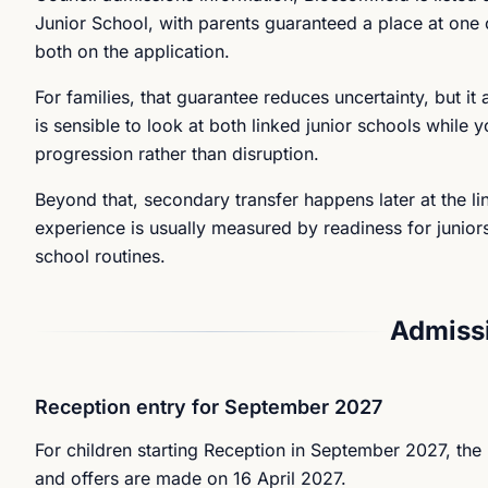
Junior School, with parents guaranteed a place at one 
both on the application.
For families, that guarantee reduces uncertainty, but it
is sensible to look at both linked junior schools while yo
progression rather than disruption.
Beyond that, secondary transfer happens later at the lin
experience is usually measured by readiness for junior
school routines.
Admissi
Reception entry for September 2027
For children starting Reception in September 2027, the l
and offers are made on 16 April 2027.