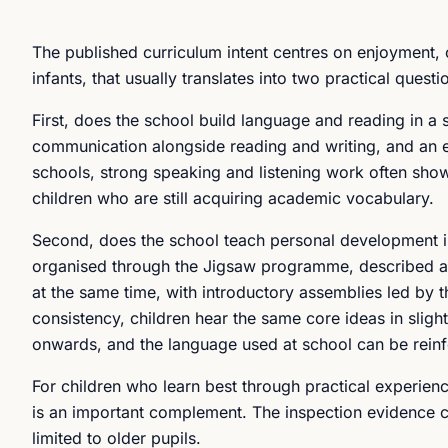
The published curriculum intent centres on enjoyment,
infants, that usually translates into two practical questi
First, does the school build language and reading in a
communication alongside reading and writing, and an exp
schools, strong speaking and listening work often show
children who are still acquiring academic vocabulary.
Second, does the school teach personal development in
organised through the Jigsaw programme, described 
at the same time, with introductory assemblies led by t
consistency, children hear the same core ideas in slig
onwards, and the language used at school can be rein
For children who learn best through practical experie
is an important complement. The inspection evidence cit
limited to older pupils.