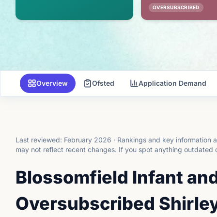
OVERSUBSCRIBED
Overview
Ofsted
Application Demand
Last reviewed:
February 2026
·
Rankings and key information a
may not reflect recent changes.
If you spot anything outdated 
Blossomfield Infant an
Oversubscribed Shirley