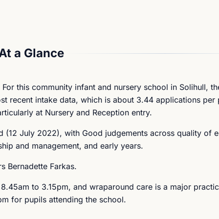
At a Glance
 For this community infant and nursery school in Solihull, t
most recent intake data, which is about 3.44 applications per
rticularly at Nursery and Reception entry.
 (12 July 2022), with Good judgements across quality of e
rship and management, and early years.
rs Bernadette Farkas.
s 8.45am to 3.15pm, and wraparound care is a major practica
m for pupils attending the school.