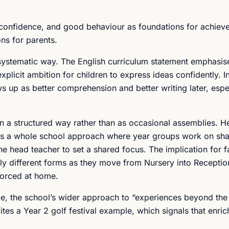
 confidence, and good behaviour as foundations for achiev
ons for parents.
 systematic way. The English curriculum statement emphasis
licit ambition for children to express ideas confidently. In
s up as better comprehension and better writing later, espec
 a structured way rather than as occasional assemblies. H
as a whole school approach where year groups work on sh
he head teacher to set a shared focus. The implication for fa
htly different forms as they move from Nursery into Recepti
forced at home.
nce, the school’s wider approach to “experiences beyond th
es a Year 2 golf festival example, which signals that enric