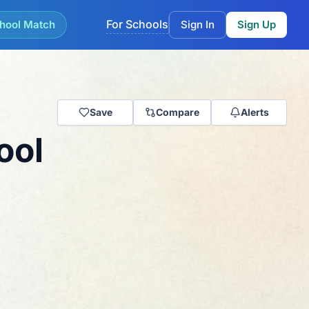
For Schools
hool Match
Sign In
Sign Up
Save
Compare
Alerts
ool