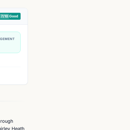
7
/10
Good
AGEMENT
orough
hirley Heath