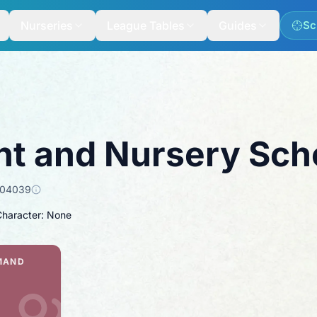
Nurseries
League Tables
Guides
Sc
nt and Nursery Sch
104039
Character: None
MAND