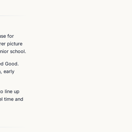
use for
rer picture
nior school.
ged Good.
, early
o line up
el time and