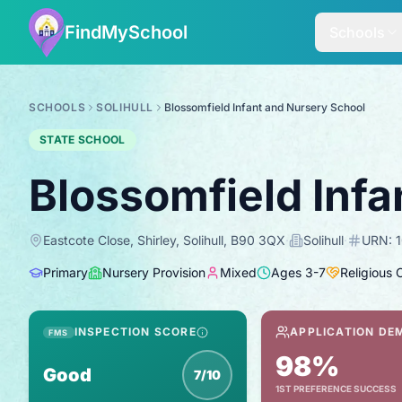
FindMySchool
Schools
SCHOOLS
SOLIHULL
Blossomfield Infant and Nursery School
STATE SCHOOL
Blossomfield Infa
Eastcote Close, Shirley, Solihull, B90 3QX
·
Solihull
·
URN:
Primary
Nursery Provision
Mixed
Ages
3
-
7
Religious 
INSPECTION SCORE
APPLICATION DE
FMS
98%
Good
7/10
1ST PREFERENCE SUCCESS