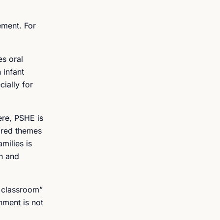
ement. For
es oral
 infant
ially for
ere, PSHE is
ared themes
milies is
on and
e classroom”
hment is not