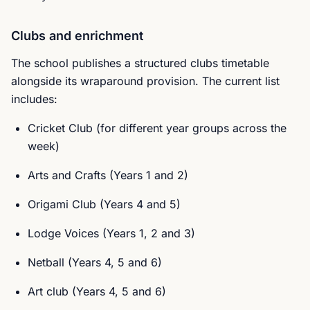
Clubs and enrichment
The school publishes a structured clubs timetable
alongside its wraparound provision. The current list
includes:
Cricket Club (for different year groups across the
week)
Arts and Crafts (Years 1 and 2)
Origami Club (Years 4 and 5)
Lodge Voices (Years 1, 2 and 3)
Netball (Years 4, 5 and 6)
Art club (Years 4, 5 and 6)