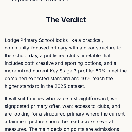
The Verdict
Lodge Primary School looks like a practical,
community-focused primary with a clear structure to
the school day, a published clubs timetable that
includes both creative and sporting options, and a
more mixed current Key Stage 2 profile: 60% meet the
combined expected standard and 10% reach the
higher standard in the 2025 dataset.
It will suit families who value a straightforward, well
signposted primary offer, want access to clubs, and
are looking for a structured primary where the current
attainment picture should be read across several
measures. The main decision points are admissions