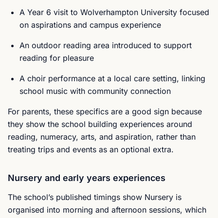
A Year 6 visit to Wolverhampton University focused
on aspirations and campus experience
An outdoor reading area introduced to support
reading for pleasure
A choir performance at a local care setting, linking
school music with community connection
For parents, these specifics are a good sign because
they show the school building experiences around
reading, numeracy, arts, and aspiration, rather than
treating trips and events as an optional extra.
Nursery and early years experiences
The school’s published timings show Nursery is
organised into morning and afternoon sessions, which