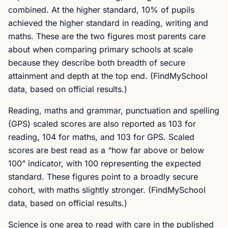
combined. At the higher standard, 10% of pupils
achieved the higher standard in reading, writing and
maths. These are the two figures most parents care
about when comparing primary schools at scale
because they describe both breadth of secure
attainment and depth at the top end. (FindMySchool
data, based on official results.)
Reading, maths and grammar, punctuation and spelling
(GPS) scaled scores are also reported as 103 for
reading, 104 for maths, and 103 for GPS. Scaled
scores are best read as a “how far above or below
100” indicator, with 100 representing the expected
standard. These figures point to a broadly secure
cohort, with maths slightly stronger. (FindMySchool
data, based on official results.)
Science is one area to read with care in the published