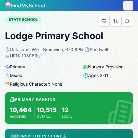
FindMySchool
STATE SCHOOL
Lodge Primary School
Oak Lane, West Bromwich, B70 8PN
·
Sandwell
·
URN:
103969
Primary
Nursery Provision
Mixed
Ages
3
-
11
Religious Character: None
PRIMARY RANKING
10,464
10,515
12
ACADEMIC
OVERALL
LOCAL
Based on 2025 KS2 results
Combines KS2 results with Ofsted-based in
INSPECTION SCORE
FMS