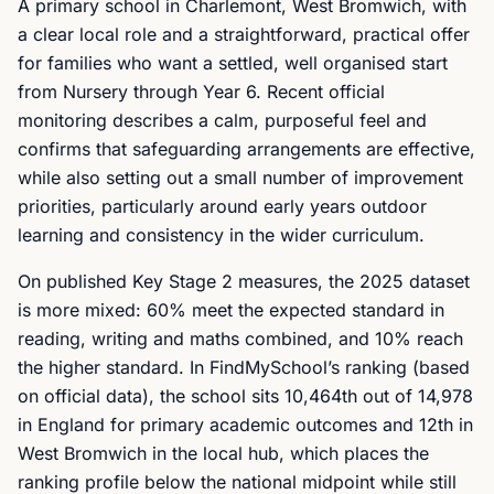
A primary school in Charlemont, West Bromwich, with
a clear local role and a straightforward, practical offer
for families who want a settled, well organised start
from Nursery through Year 6. Recent official
monitoring describes a calm, purposeful feel and
confirms that safeguarding arrangements are effective,
while also setting out a small number of improvement
priorities, particularly around early years outdoor
learning and consistency in the wider curriculum.
On published Key Stage 2 measures, the 2025 dataset
is more mixed: 60% meet the expected standard in
reading, writing and maths combined, and 10% reach
the higher standard. In FindMySchool’s ranking (based
on official data), the school sits 10,464th out of 14,978
in England for primary academic outcomes and 12th in
West Bromwich in the local hub, which places the
ranking profile below the national midpoint while still