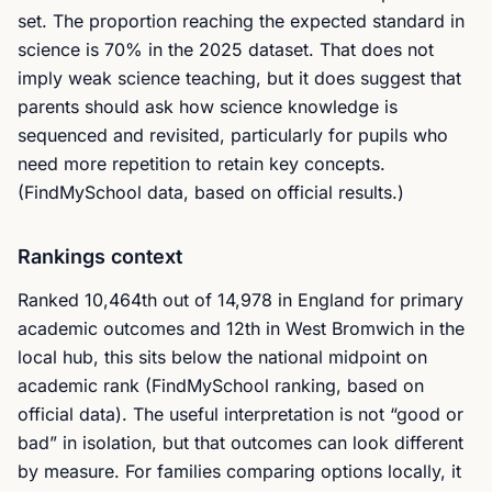
set. The proportion reaching the expected standard in
science is 70% in the 2025 dataset. That does not
imply weak science teaching, but it does suggest that
parents should ask how science knowledge is
sequenced and revisited, particularly for pupils who
need more repetition to retain key concepts.
(FindMySchool data, based on official results.)
Rankings context
Ranked 10,464th out of 14,978 in England for primary
academic outcomes and 12th in West Bromwich in the
local hub, this sits below the national midpoint on
academic rank (FindMySchool ranking, based on
official data). The useful interpretation is not “good or
bad” in isolation, but that outcomes can look different
by measure. For families comparing options locally, it