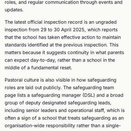
roles, and regular communication through events and
updates.
The latest official inspection record is an ungraded
inspection from 29 to 30 April 2025, which reports
that the school has taken effective action to maintain
standards identified at the previous inspection. This
matters because it suggests continuity in what parents
can expect day-to-day, rather than a school in the
middle of a fundamental reset.
Pastoral culture is also visible in how safeguarding
roles are laid out publicly. The safeguarding team
page lists a safeguarding manager (DSL) and a broad
group of deputy designated safeguarding leads,
including senior leaders and operational staff, which is
often a sign of a school that treats safeguarding as an
organisation-wide responsibility rather than a single-