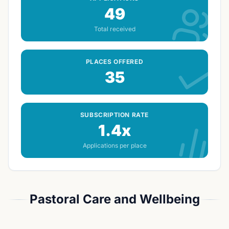
49
Total received
PLACES OFFERED
35
SUBSCRIPTION RATE
1.4x
Applications per place
Pastoral Care and Wellbeing