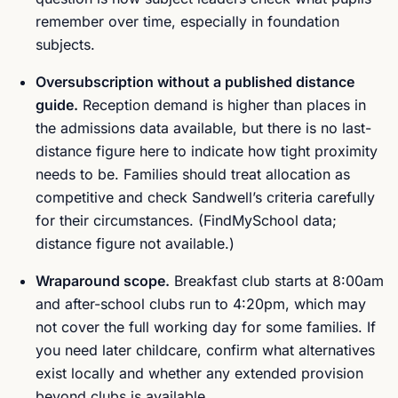
remember over time, especially in foundation
subjects.
Oversubscription without a published distance
guide.
Reception demand is higher than places in
the admissions data available, but there is no last-
distance figure here to indicate how tight proximity
needs to be. Families should treat allocation as
competitive and check Sandwell’s criteria carefully
for their circumstances. (FindMySchool data;
distance figure not available.)
Wraparound scope.
Breakfast club starts at 8:00am
and after-school clubs run to 4:20pm, which may
not cover the full working day for some families. If
you need later childcare, confirm what alternatives
exist locally and whether any extended provision
beyond clubs is available.