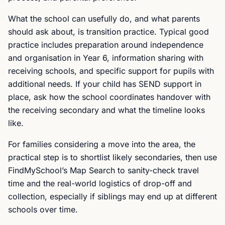
What the school can usefully do, and what parents
should ask about, is transition practice. Typical good
practice includes preparation around independence
and organisation in Year 6, information sharing with
receiving schools, and specific support for pupils with
additional needs. If your child has SEND support in
place, ask how the school coordinates handover with
the receiving secondary and what the timeline looks
like.
For families considering a move into the area, the
practical step is to shortlist likely secondaries, then use
FindMySchool’s Map Search to sanity-check travel
time and the real-world logistics of drop-off and
collection, especially if siblings may end up at different
schools over time.