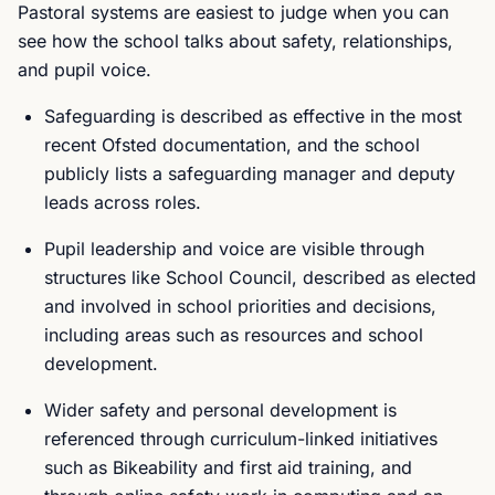
Pastoral systems are easiest to judge when you can
see how the school talks about safety, relationships,
and pupil voice.
Safeguarding is described as effective in the most
recent Ofsted documentation, and the school
publicly lists a safeguarding manager and deputy
leads across roles.
Pupil leadership and voice are visible through
structures like School Council, described as elected
and involved in school priorities and decisions,
including areas such as resources and school
development.
Wider safety and personal development is
referenced through curriculum-linked initiatives
such as Bikeability and first aid training, and