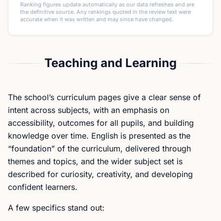
Ranking figures update automatically as our data refreshes and are
the definitive source. Any rankings quoted in the review text were
accurate when it was written and may since have changed.
Teaching and Learning
The school’s curriculum pages give a clear sense of
intent across subjects, with an emphasis on
accessibility, outcomes for all pupils, and building
knowledge over time. English is presented as the
“foundation” of the curriculum, delivered through
themes and topics, and the wider subject set is
described for curiosity, creativity, and developing
confident learners.
A few specifics stand out: