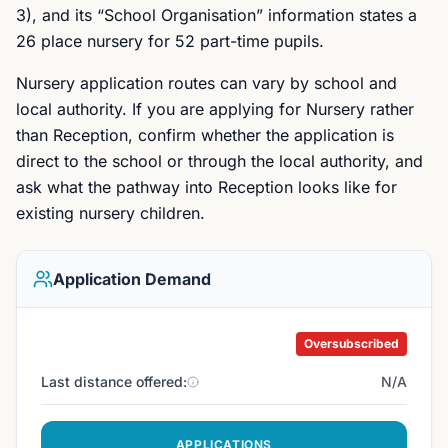
3), and its “School Organisation” information states a
26 place nursery for 52 part-time pupils.
Nursery application routes can vary by school and
local authority. If you are applying for Nursery rather
than Reception, confirm whether the application is
direct to the school or through the local authority, and
ask what the pathway into Reception looks like for
existing nursery children.
Application Demand
Oversubscribed
Last distance offered:
N/A
APPLICATIONS