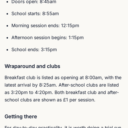
Doors open: 8:45am
School starts: 8:55am
Morning session ends: 12:15pm
Afternoon session begins: 1:15pm
School ends: 3:15pm
Wraparound and clubs
Breakfast club is listed as opening at 8:00am, with the
latest arrival by 8:25am. After-school clubs are listed
as 3:20pm to 4:20pm. Both breakfast club and after-
school clubs are shown as £1 per session.
Getting there
For day-to-day practicality, it is worth doing a trial run