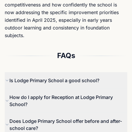
competitiveness and how confidently the school is
now addressing the specific improvement priorities
identified in April 2025, especially in early years
outdoor learning and consistency in foundation
subjects.
FAQs
Is Lodge Primary School a good school?
The school is judged Good on Ofsted’s reporting,
How do I apply for Reception at Lodge Primary
and the most recent ungraded inspection in April
School?
2025 states that the school has taken effective
action to maintain standards identified at the
Reception applications are handled through
Does Lodge Primary School offer before and after-
previous inspection. In the 2025 Key Stage 2
Sandwell’s coordinated admissions process rather
school care?