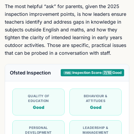
The most helpful “ask” for parents, given the 2025
inspection improvement points, is how leaders ensure
teachers identify and address gaps in knowledge in
subjects outside English and maths, and how they
tighten the clarity of intended learning in early years
outdoor activities. Those are specific, practical issues
that can be probed in a conversation with staff.
Ofsted Inspection
Inspection Score:
7
/10
Good
FMS
QUALITY OF
BEHAVIOUR &
EDUCATION
ATTITUDES
Good
Good
PERSONAL
LEADERSHIP &
DEVELOPMENT
MANAGEMENT