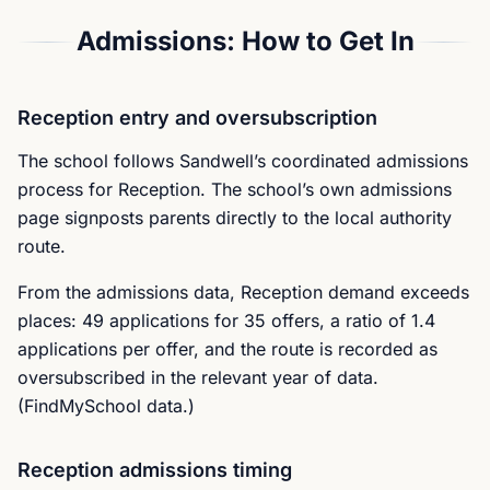
Admissions: How to Get In
Reception entry and oversubscription
The school follows Sandwell’s coordinated admissions
process for Reception. The school’s own admissions
page signposts parents directly to the local authority
route.
From the admissions data, Reception demand exceeds
places: 49 applications for 35 offers, a ratio of 1.4
applications per offer, and the route is recorded as
oversubscribed in the relevant year of data.
(FindMySchool data.)
Reception admissions timing