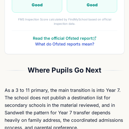
Good
Good
FMS Inspection Score calculated by FindMySchool based on official
inspection data.
Read the official Ofsted report
What do Ofsted reports mean?
Where Pupils Go Next
As a 3 to 11 primary, the main transition is into Year 7.
The school does not publish a destination list for
secondary schools in the material reviewed, and in
Sandwell the pattern for Year 7 transfer depends
heavily on family address, the coordinated admissions
process, and parental preference.