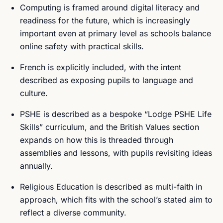
Computing is framed around digital literacy and
readiness for the future, which is increasingly
important even at primary level as schools balance
online safety with practical skills.
French is explicitly included, with the intent
described as exposing pupils to language and
culture.
PSHE is described as a bespoke “Lodge PSHE Life
Skills” curriculum, and the British Values section
expands on how this is threaded through
assemblies and lessons, with pupils revisiting ideas
annually.
Religious Education is described as multi-faith in
approach, which fits with the school’s stated aim to
reflect a diverse community.