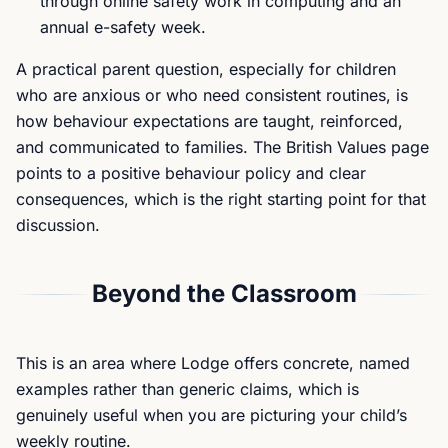
through online safety work in computing and an
annual e-safety week.
A practical parent question, especially for children
who are anxious or who need consistent routines, is
how behaviour expectations are taught, reinforced,
and communicated to families. The British Values page
points to a positive behaviour policy and clear
consequences, which is the right starting point for that
discussion.
Beyond the Classroom
This is an area where Lodge offers concrete, named
examples rather than generic claims, which is
genuinely useful when you are picturing your child’s
weekly routine.