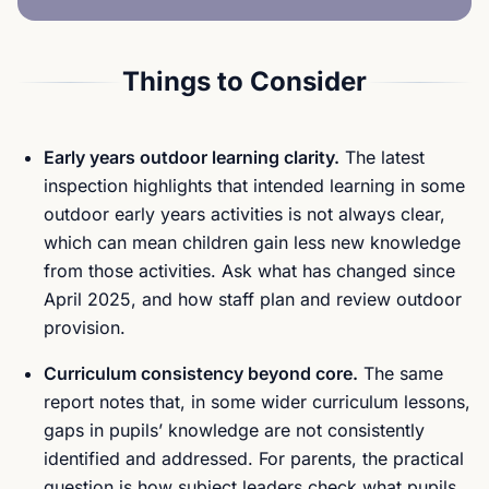
Things to Consider
Early years outdoor learning clarity.
The latest
inspection highlights that intended learning in some
outdoor early years activities is not always clear,
which can mean children gain less new knowledge
from those activities. Ask what has changed since
April 2025, and how staff plan and review outdoor
provision.
Curriculum consistency beyond core.
The same
report notes that, in some wider curriculum lessons,
gaps in pupils’ knowledge are not consistently
identified and addressed. For parents, the practical
question is how subject leaders check what pupils