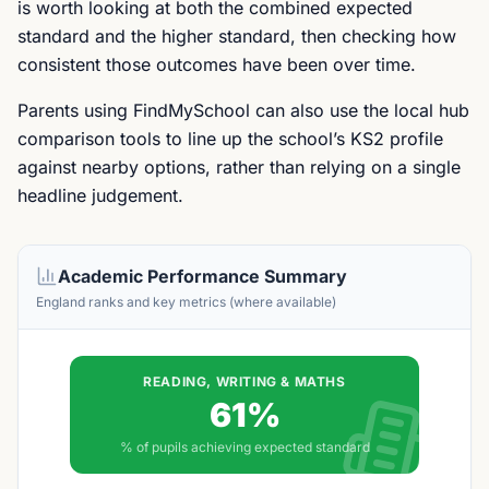
is worth looking at both the combined expected
standard and the higher standard, then checking how
consistent those outcomes have been over time.
Parents using FindMySchool can also use the local hub
comparison tools to line up the school’s KS2 profile
against nearby options, rather than relying on a single
headline judgement.
Academic Performance Summary
England ranks and key metrics (where available)
READING, WRITING & MATHS
61%
% of pupils achieving expected standard