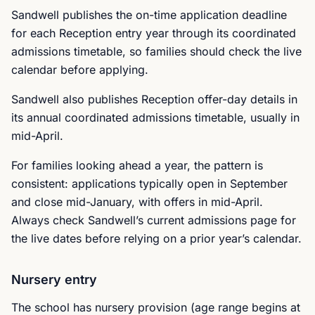
Sandwell publishes the on-time application deadline
for each Reception entry year through its coordinated
admissions timetable, so families should check the live
calendar before applying.
Sandwell also publishes Reception offer-day details in
its annual coordinated admissions timetable, usually in
mid-April.
For families looking ahead a year, the pattern is
consistent: applications typically open in September
and close mid-January, with offers in mid-April.
Always check Sandwell’s current admissions page for
the live dates before relying on a prior year’s calendar.
Nursery entry
The school has nursery provision (age range begins at