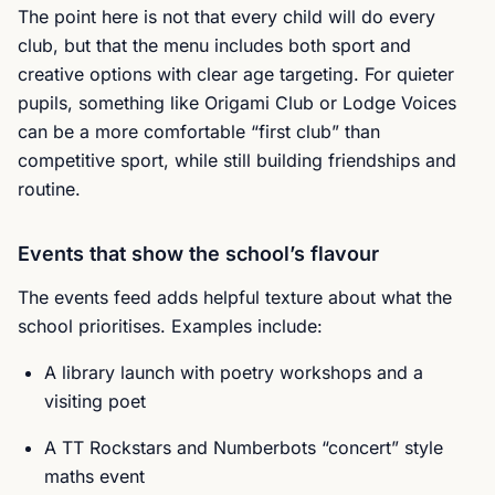
The point here is not that every child will do every
club, but that the menu includes both sport and
creative options with clear age targeting. For quieter
pupils, something like Origami Club or Lodge Voices
can be a more comfortable “first club” than
competitive sport, while still building friendships and
routine.
Events that show the school’s flavour
The events feed adds helpful texture about what the
school prioritises. Examples include:
A library launch with poetry workshops and a
visiting poet
A TT Rockstars and Numberbots “concert” style
maths event