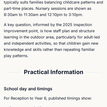
typically suits families balancing childcare patterns and
part-time places. Nursery sessions are shown as
8:30am to 11:30am and 12:10pm to 3:10pm.
A key question, informed by the 2025 inspection
improvement point, is how staff plan and structure
learning in the outdoor area, particularly for adult-led
and independent activities, so that children gain new
knowledge and skills rather than repeating familiar
play patterns.
Practical Information
School day and timings
For Reception to Year 6, published timings show: