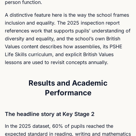
person function.
A distinctive feature here is the way the school frames
inclusion and equality. The 2025 inspection report
references work that supports pupils’ understanding of
diversity and equality, and the school’s own British
Values content describes how assemblies, its PSHE
Life Skills curriculum, and explicit British Values
lessons are used to revisit concepts annually.
Results and Academic
Performance
The headline story at Key Stage 2
In the 2025 dataset, 60% of pupils reached the
expected standard in reading, writing and mathematics