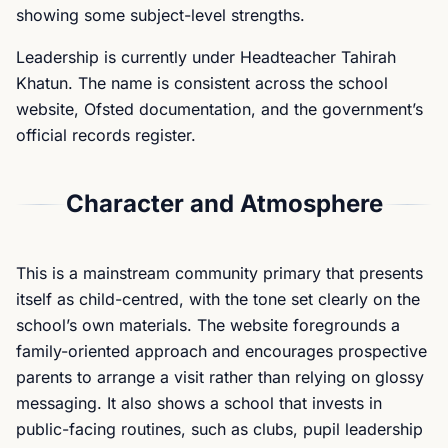
showing some subject-level strengths.
Leadership is currently under Headteacher Tahirah
Khatun. The name is consistent across the school
website, Ofsted documentation, and the government’s
official records register.
Character and Atmosphere
This is a mainstream community primary that presents
itself as child-centred, with the tone set clearly on the
school’s own materials. The website foregrounds a
family-oriented approach and encourages prospective
parents to arrange a visit rather than relying on glossy
messaging. It also shows a school that invests in
public-facing routines, such as clubs, pupil leadership