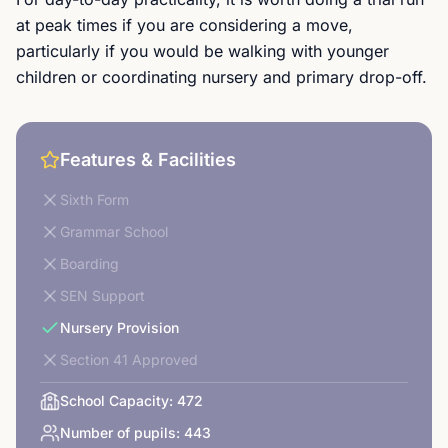
at peak times if you are considering a move,
particularly if you would be walking with younger
children or coordinating nursery and primary drop-off.
Features & Facilities
Sixth Form
Grammar School
Boarding
SEN Support
Nursery Provision
Section 41 Approved
School Capacity:
472
Number of pupils:
443