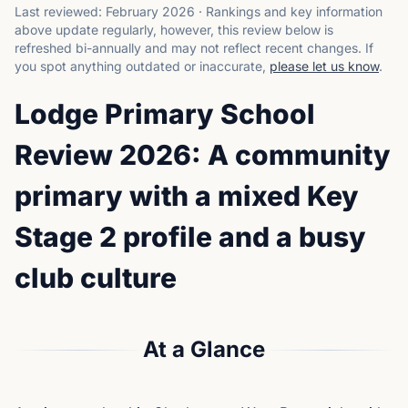
Last reviewed:
February 2026
·
Rankings and key information
above update regularly, however, this review below is
refreshed bi-annually and may not reflect recent changes.
If
you spot anything outdated or inaccurate,
please let us know
.
Lodge Primary School
Review 2026: A community
primary with a mixed Key
Stage 2 profile and a busy
club culture
At a Glance