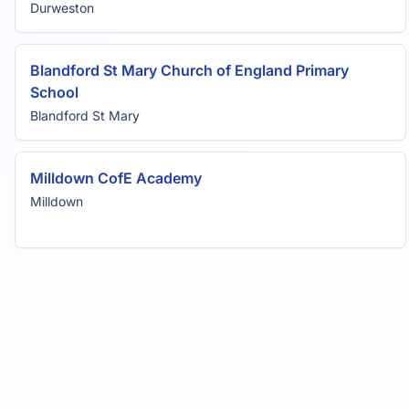
Durweston
Blandford St Mary Church of England Primary
School
Blandford St Mary
Milldown CofE Academy
Milldown