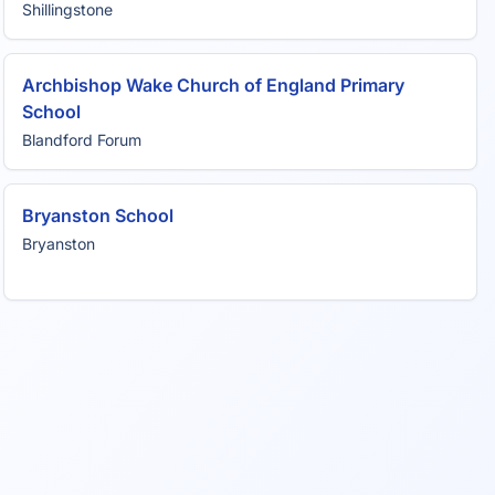
Shillingstone
Archbishop Wake Church of England Primary
School
Blandford Forum
Bryanston School
Bryanston