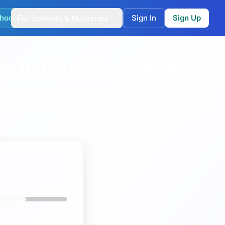
hool Match
For Schools & Nurseries
Sign In
Sign Up
ls in Blandford Forum
nd locality tools used on the parent hub.
This page
rch of England Primary School
,
Spetisbury CofE Primary
62%
8%