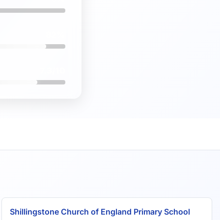
82%
7.3/10
Shillingstone Church of England Primary School