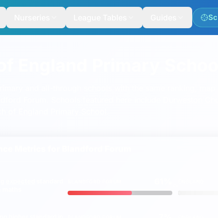
Nurseries
League Tables
Guides
Sc
of England Primary Schoo
mary and all-through schools with the same ranking, map a
landford Forum. Schools featured here include
Durweston Chu
ch of England Primary School
.
ord
ce Metrics for
Blandford Forum
61%
ng
expected
standard
BLANDFORD FORUM
ENGLAND
vs
 & maths
7%
ing
higher
standard in
BLANDFORD FORUM
ENGLAND