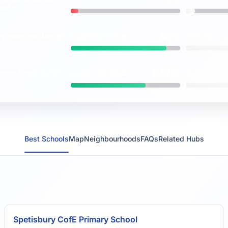
vs
maths
88%
ng
expected
standard
BLANDFORD FORUM
ENGLAND
vs
6.8/10
ction Score
(out of
BLANDFORD FORUM
ENGLAND
vs
Best Schools
Map
Neighbourhoods
FAQs
Related Hubs
Spetisbury CofE Primary School