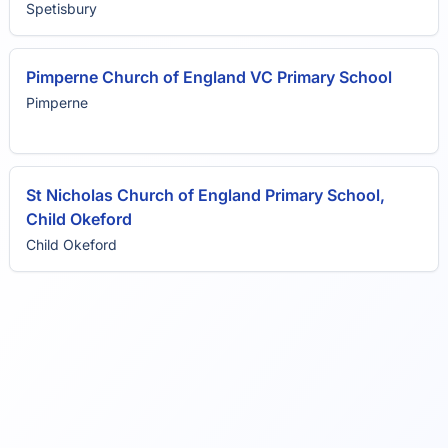
Spetisbury
Pimperne Church of England VC Primary School
Pimperne
St Nicholas Church of England Primary School,
Child Okeford
Child Okeford