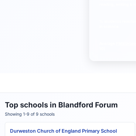
reading, writing & 
% students reachi
in science
Average
FMS Inspe
10)
Top schools in Blandford Forum
Showing 1-9 of 9 schools
Durweston Church of England Primary School