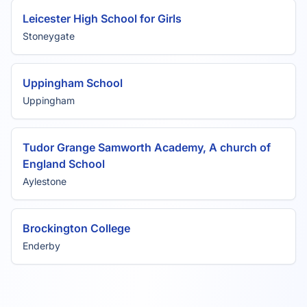
Leicester High School for Girls
Stoneygate
Uppingham School
Uppingham
Tudor Grange Samworth Academy, A church of
England School
Aylestone
Brockington College
Enderby