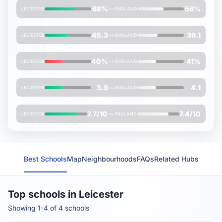
68%
56%
LEICESTER
vs
ENGLAND
Average
Attainment 8
score (out of 90)
45.3
39.1
LEICESTER
vs
ENGLAND
% pupils entering
EBacc
subjects
40%
41%
LEICESTER
vs
ENGLAND
Average
EBacc APS
score (out of 10)
3.9
4.1
LEICESTER
vs
ENGLAND
Average
FMS Inspection Score
(out of 10)
7.7/10
7.4/10
LEICESTER
vs
ENGLAND
Best Schools
Map
Neighbourhoods
FAQs
Related Hubs
Top schools in Leicester
Showing 1-4 of 4 schools