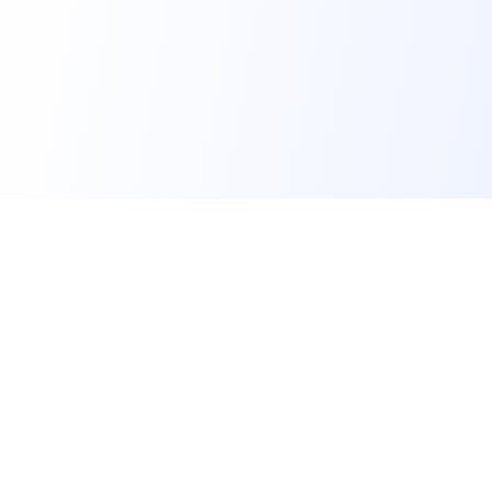
FindMySchool
Helping families compare schools and nurseries across
England with clear data and local context.
Contact us form
info@findmyschool.uk
GET IT ON