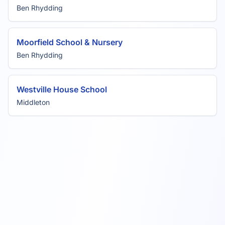
Ben Rhydding
Moorfield School & Nursery
Ben Rhydding
Westville House School
Middleton