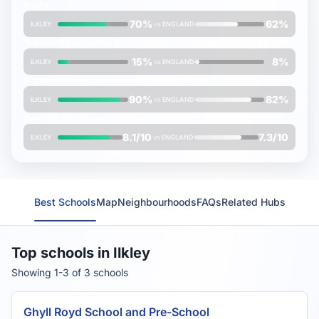
maths
70%
62%
ILKLEY
vs
ENGLAND
% students achieving
higher
standard in reading, writing & maths
15%
8%
ILKLEY
vs
ENGLAND
% students reaching
expected
standard in science
90%
82%
ILKLEY
vs
ENGLAND
Average
FMS Inspection Score
(out of 10)
8.1/10
7.3/10
ILKLEY
vs
ENGLAND
Best Schools
Map
Neighbourhoods
FAQs
Related Hubs
Top schools in Ilkley
Showing 1-3 of 3 schools
Ghyll Royd School and Pre-School