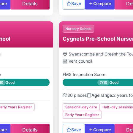
Details
Det
are
Save
Compare
Nursery School
hool
Cygnets Pre-School Nurse
e
Swanscombe and Greenhithe Tow
Kent
council
e
FMS Inspection Score
10
Good
7/10
Good
30
places
Age range:
2 years to
arly Years Register
Sessional day care
Half-day sessions
Early Years Register
Details
Det
are
Save
Compare