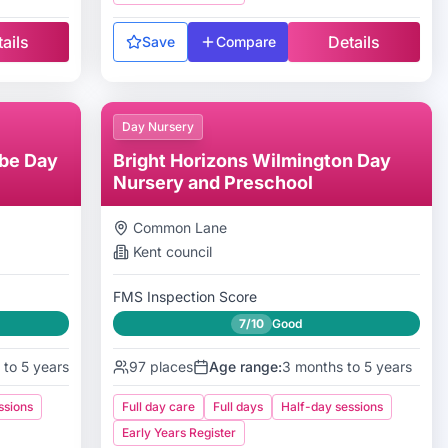
ails
Details
Save
Compare
Day Nursery
be Day
Bright Horizons Wilmington Day
Nursery and Preschool
Common Lane
Kent
council
FMS Inspection Score
7/10
Good
 to 5 years
97
places
Age range:
3 months to 5 years
ssions
Full day care
Full days
Half-day sessions
Early Years Register