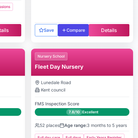
ssions
ails
Details
Save
Compare
Nursery School
Fleet Day Nursery
Lunedale Road
Kent
council
FMS Inspection Score
7.8/10
Excellent
52
places
Age range:
3 months to 5 years
Full day care
Full days
Early Years Register