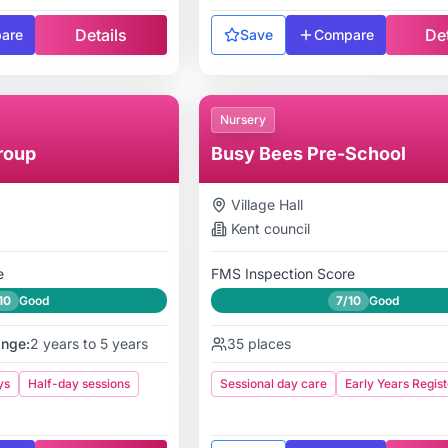
Details
Det
are
Save
Compare
Nursery
roup
Busy Bees Pre-School
Village Hall
Kent
council
e
FMS Inspection Score
10
Good
7/10
Good
ange:
2 years to 5 years
35
places
ys
Half-day sessions
Sessional day care
Early Years Regist