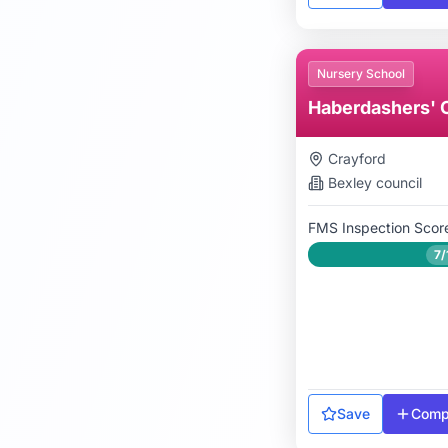
Nursery School
Haberdashers' 
Crayford
Bexley
council
FMS Inspection Scor
7/
Save
Comp