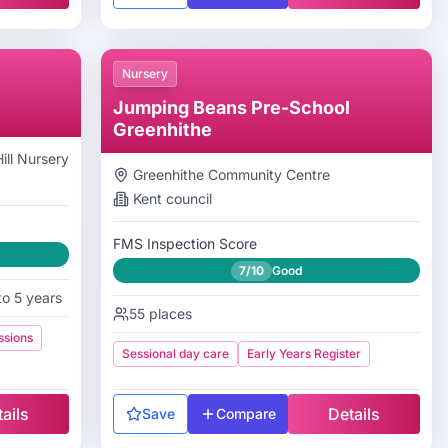
Nursery
Jumping Beans Pre-School
Greenhithe
ll Nursery
Greenhithe Community Centre
Kent
council
FMS Inspection Score
7/10
Good
to 5 years
55
places
ssions
Sessional day care
Early Years Register
ails
Details
Save
Compare