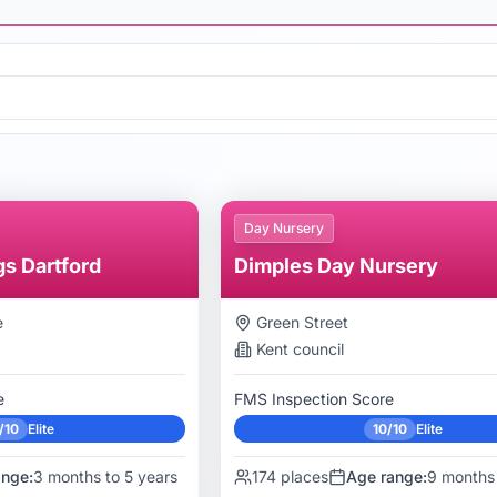
Day Nursery
gs Dartford
Dimples Day Nursery
e
Green Street
Kent
council
e
FMS Inspection Score
/10
Elite
10/10
Elite
ange:
3 months to 5 years
174
places
Age range:
9 months 