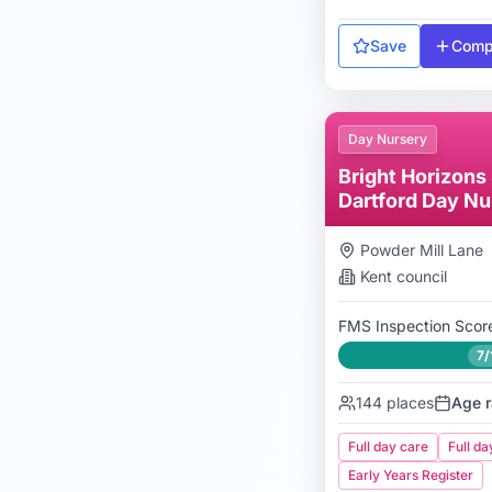
Save
Comp
Day Nursery
Bright Horizons
Dartford Day Nu
Preschool
Powder Mill Lane
Kent
council
FMS Inspection Scor
7/
144
places
Age r
Full day care
Full da
Early Years Register