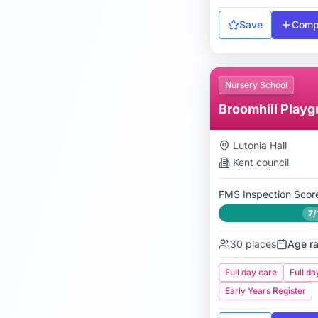
Save
Comp
Nursery School
Broomhill Playg
Lutonia Hall
Kent
council
FMS Inspection Scor
7/
30
places
Age r
Full day care
Full da
Early Years Register