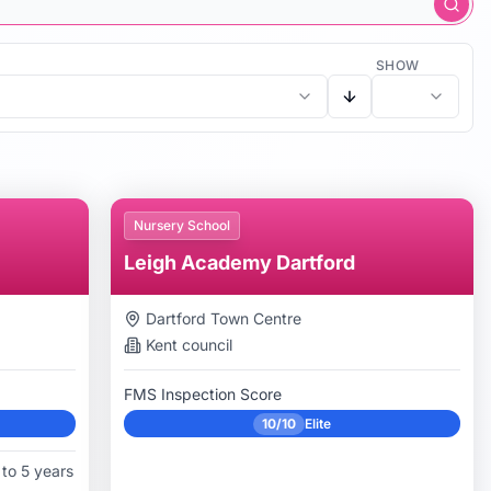
SHOW
Nursery School
Leigh Academy Dartford
Dartford Town Centre
Kent
council
FMS Inspection Score
10/10
Elite
to 5 years