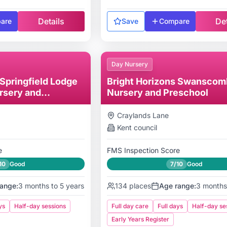
Details
Det
are
Save
Compare
Day Nursery
 Springfield Lodge
Bright Horizons Swanscom
rsery and
Nursery and Preschool
Craylands Lane
Kent
council
e
FMS Inspection Score
10
Good
7/10
Good
ange:
3 months to 5 years
134
places
Age range:
3 months
ys
Half-day sessions
Full day care
Full days
Half-day se
Early Years Register