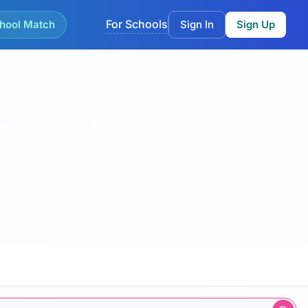
For Schools
hool Match
Sign In
Sign Up
by childcare type, inspection band, capacity and