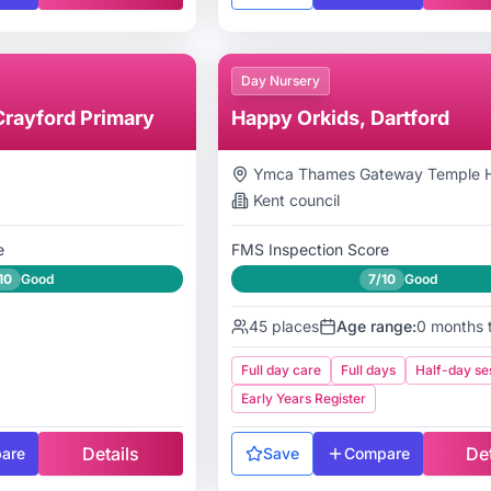
Day Nursery
Crayford Primary
Happy Orkids, Dartford
Ymca Thames Gateway Temple Hi
Kent
council
e
FMS Inspection Score
10
Good
7/10
Good
45
places
Age range:
0 months 
Full day care
Full days
Half-day se
Early Years Register
Details
Det
are
Save
Compare