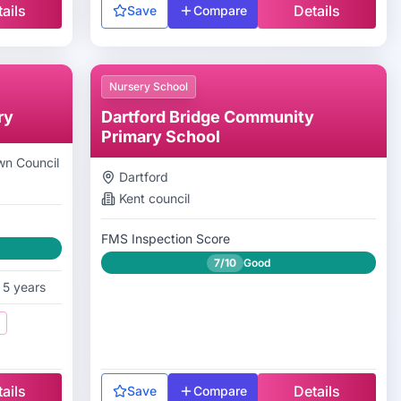
ails
Details
Save
Compare
Nursery School
ry
Dartford Bridge Community
Primary School
n Council
Dartford
Kent
council
FMS Inspection Score
7/10
Good
 5 years
ails
Details
Save
Compare