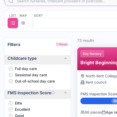
Cuddles Pre-School
Cuddles Pre-School
Cygnets Pre-School Nursery
Cygnets Pre-School Nursery
LIST
MAP
SORT
Dartford Bridge Community Primary School
Dartford Bridge Community Primary School
Haberdashers' Crayford Primary
Haberdashers' Crayford Primary
Happy Orkids, Dartford
Happy Orkids, Dartford
Jumping Beans Pre-School Greenhithe
73
result
s
Jumping Beans Village Preschool
Filters
Reset
KatieB Kids Nursery
Day Nursery
Little Feet of Ebbsfleet
Childcare type
Bright Beginnin
Full day care
Sessional day care
North Kent Colleg
Out-of-school day care
Kent
council
FMS Inspection Score
FMS Inspection Scor
10
Elite
Excellent
66
places
Age r
Good