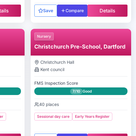
ails
Details
Save
Compare
Nursery
Christchurch Pre-School, Dartford
Christchurch Hall
Kent
council
FMS Inspection Score
7/10
Good
40
places
er
Sessional day care
Early Years Register