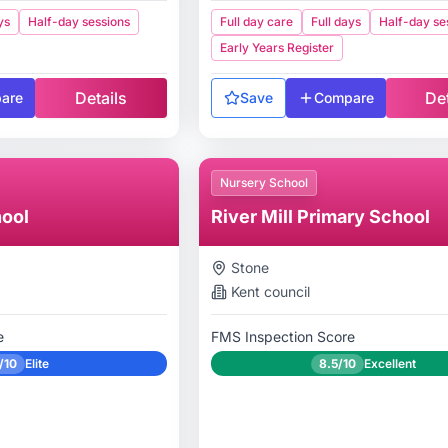
ys
Half-day sessions
Full day care
Full days
Half-day se
Early Years Register
Details
Det
are
Save
Compare
Nursery School
ool
River Mill Primary School
Stone
Kent
council
e
FMS Inspection Score
/10
Elite
8.5/10
Excellent