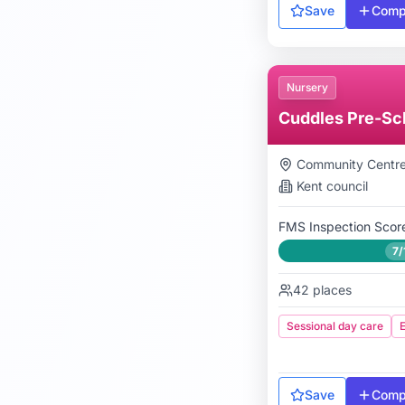
Save
Comp
Nursery
Cuddles Pre-Sc
Community Centr
Kent
council
FMS Inspection Scor
7/
42
places
Sessional day care
E
Save
Comp