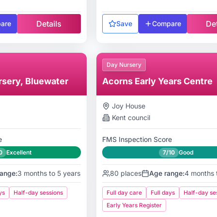
Details
Det
are
Save
Compare
Day Nursery
rsery, Bluewater
Acorns Early Years Centre
Joy House
Kent
council
e
FMS Inspection Score
0
Excellent
7/10
Good
ange:
3 months to 5 years
80
places
Age range:
4 months 
ys
Half-day sessions
Full day care
Full days
Half-day se
Early Years Register