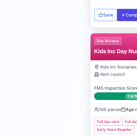
Save
Comp
Day Nursery
Kids Inc Day Nu
Kids Inc Nurseries
Kent
council
FMS Inspection Scor
7.8/1
106
places
Age r
Full day care
Full da
Early Years Register