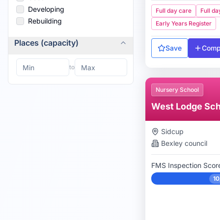
Developing
Full day care
Full da
Rebuilding
Early Years Register
Places (capacity)
Save
Comp
to
Nursery School
West Lodge Sch
Sidcup
Bexley
council
FMS Inspection Scor
10