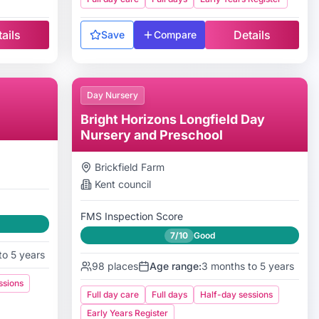
ails
Details
Save
Compare
Day Nursery
Bright Horizons Longfield Day
Nursery and Preschool
Brickfield Farm
Kent
council
FMS Inspection Score
7/10
Good
to 5 years
98
places
Age range:
3 months to 5 years
ssions
Full day care
Full days
Half-day sessions
Early Years Register