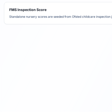
FMS Inspection Score
Standalone nursery scores are seeded from Ofsted childcare inspection j