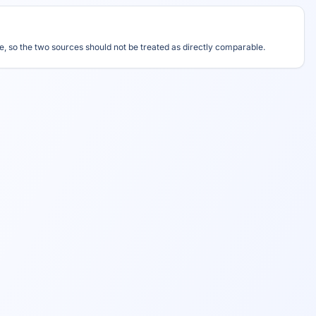
, so the two sources should not be treated as directly comparable.