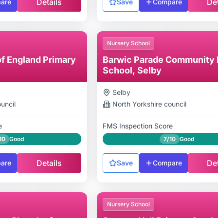
Details
Det
are
Save
Compare
Nursery School
f England Primary
Barwic Parade Community 
School, Selby
Selby
uncil
North Yorkshire
council
e
FMS Inspection Score
10
Good
7/10
Good
Details
Det
are
Save
Compare
Nursery School