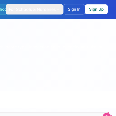
hool Match
For Schools & Nurseries
Sign In
Sign Up
childcare type, inspection band, capacity and distance.