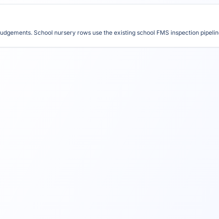
udgements. School nursery rows use the existing school FMS inspection pipeline