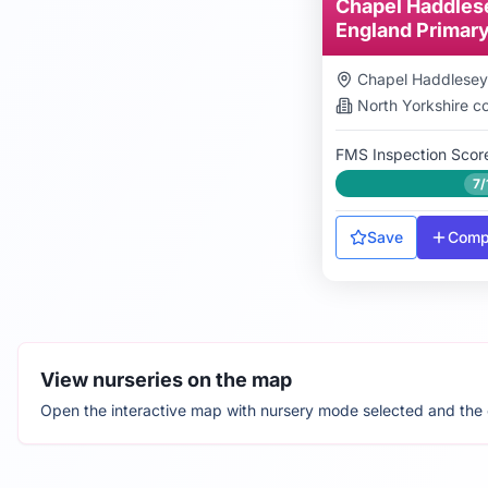
Chapel Haddles
England Primar
Chapel Haddlesey
North Yorkshire
co
FMS Inspection Scor
7/
Save
Comp
View nurseries on the map
Open the interactive map with nursery mode selected and the cu