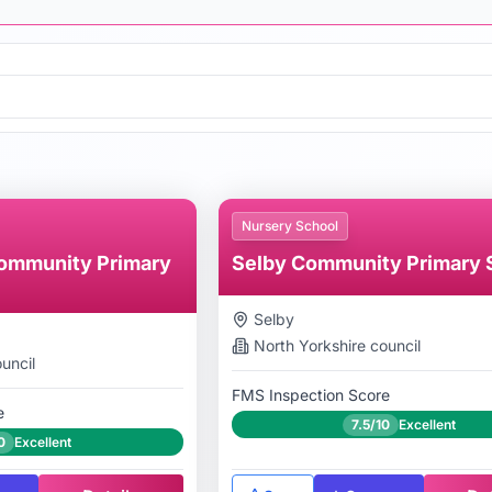
Nursery School
ommunity Primary
Selby Community Primary 
Selby
North Yorkshire
council
uncil
FMS Inspection Score
e
7.5/10
Excellent
0
Excellent