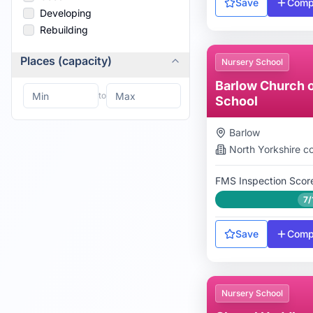
Save
Comp
Developing
Rebuilding
Places (capacity)
Nursery School
Barlow Church o
to
School
Barlow
North Yorkshire
co
FMS Inspection Scor
7/
Save
Comp
Nursery School