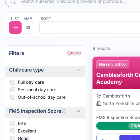
LIST
MAP
SORT
9
result
s
Filters
Reset
Nursery School
Childcare type
Camblesforth C
Academy
Full day care
Sessional day care
Camblesforth
Out-of-school day care
North Yorkshire
co
FMS Inspection Score
FMS Inspection Scor
Elite
7.5/1
Excellent
Good