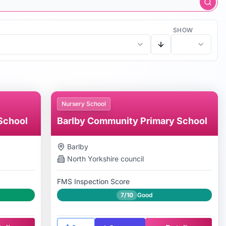
SHOW
Nursery School
School
Barlby Community Primary School
Barlby
North Yorkshire
council
FMS Inspection Score
7/10
Good