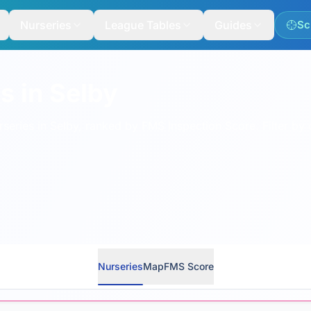
Nurseries
League Tables
Guides
Sc
s in Selby
eries in Selby, ranked by FMS Inspection Score. Filter by 
Nurseries
Map
FMS Score