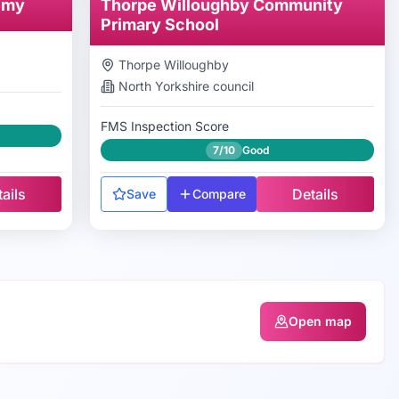
emy
Thorpe Willoughby Community
Primary School
Thorpe Willoughby
North Yorkshire
council
FMS Inspection Score
7/10
Good
ails
Details
Save
Compare
Open map