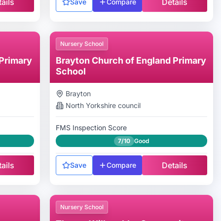
ails
Details
Save
Compare
Nursery School
Primary
Brayton Church of England Primary
School
Brayton
North Yorkshire
council
FMS Inspection Score
7/10
Good
ails
Details
Save
Compare
Nursery School