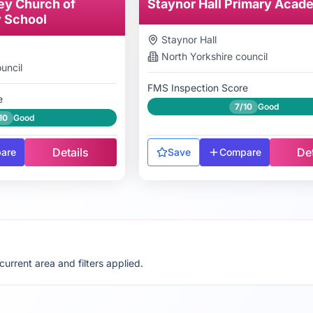
ey Church of
Staynor Hall Primary Acad
y School
Staynor Hall
North Yorkshire
council
uncil
FMS Inspection Score
e
7/10
Good
10
Good
Details
Det
are
Save
Compare
rrent area and filters applied.