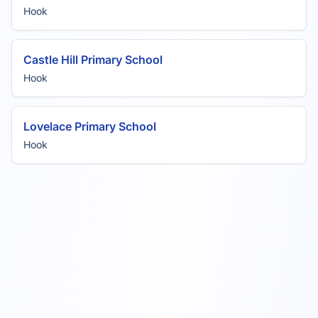
Hook
Castle Hill Primary School
Hook
Lovelace Primary School
Hook