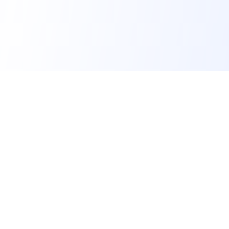
FindMySchool
Helping families compare schools and nurseries
across England with clear data and local
context.
GET IN TOUCH
Contact us form