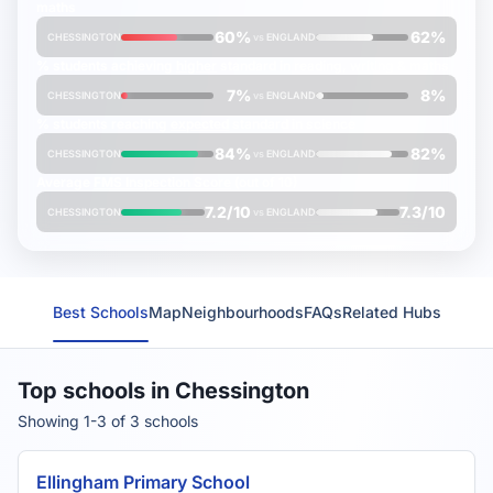
maths
60%
62%
CHESSINGTON
vs
ENGLAND
% students achieving
higher
standard in reading, writing & maths
7%
8%
CHESSINGTON
vs
ENGLAND
% students reaching
expected
standard in science
84%
82%
CHESSINGTON
vs
ENGLAND
Average
FMS Inspection Score
(out of 10)
7.2/10
7.3/10
CHESSINGTON
vs
ENGLAND
Best Schools
Map
Neighbourhoods
FAQs
Related Hubs
Top schools in Chessington
Showing 1-3 of 3 schools
Ellingham Primary School