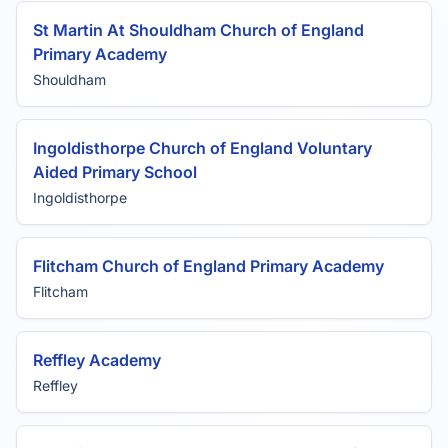
St Martin At Shouldham Church of England
Primary Academy
Shouldham
Ingoldisthorpe Church of England Voluntary
Aided Primary School
Ingoldisthorpe
Flitcham Church of England Primary Academy
Flitcham
Reffley Academy
Reffley