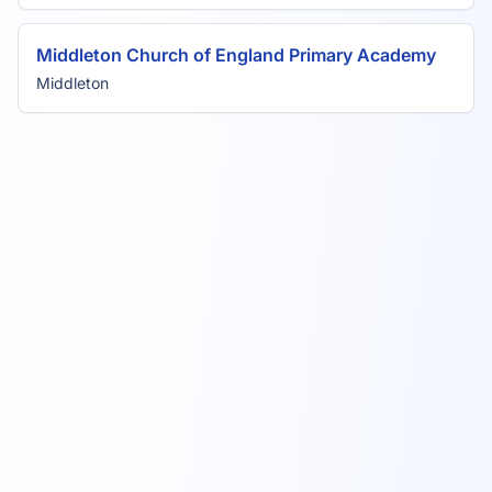
Middleton Church of England Primary Academy
Middleton