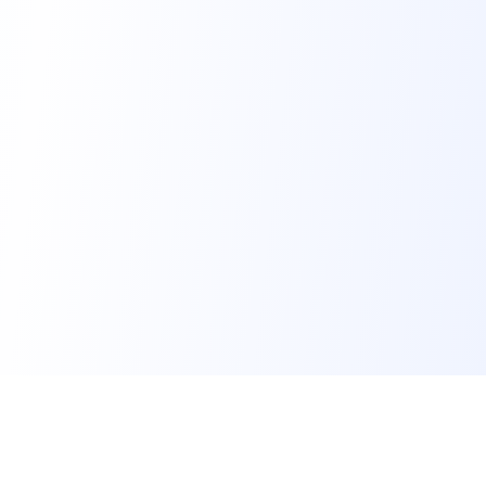
FindMySchool