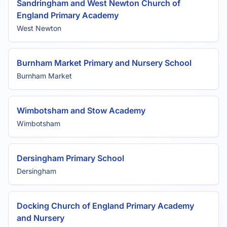
Sandringham and West Newton Church of
England Primary Academy
West Newton
Burnham Market Primary and Nursery School
Burnham Market
Wimbotsham and Stow Academy
Wimbotsham
Dersingham Primary School
Dersingham
Docking Church of England Primary Academy
and Nursery