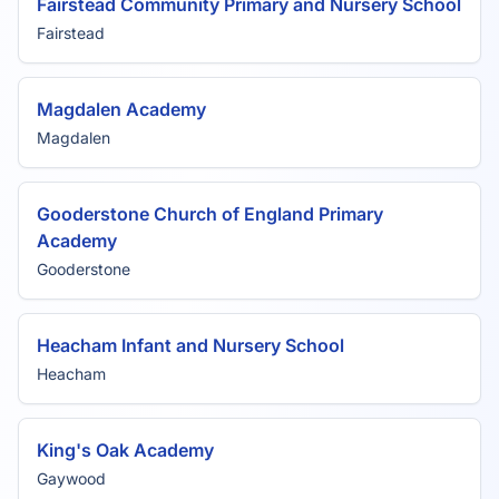
Fairstead Community Primary and Nursery School
Fairstead
Magdalen Academy
Magdalen
Gooderstone Church of England Primary
Academy
Gooderstone
Heacham Infant and Nursery School
Heacham
King's Oak Academy
Gaywood