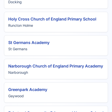
Docking
Holy Cross Church of England Primary School
Runcton Holme
St Germans Academy
St Germans
Narborough Church of England Primary Academy
Narborough
Greenpark Academy
Gaywood