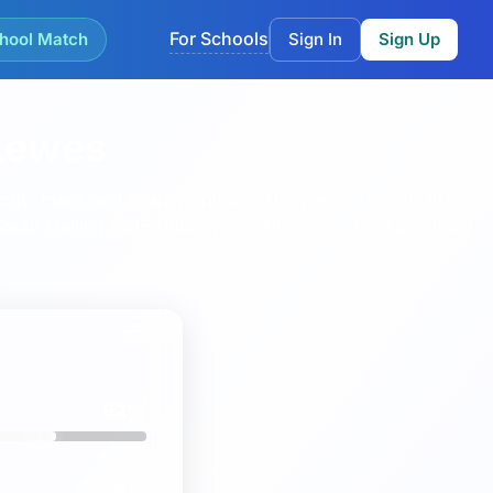
For Schools
hool Match
Sign In
Sign Up
 Lewes
kings, maps and nearby options.
This page currently lists
South Malling CofE Primary and Nursery School
and
Iford
62%
8%