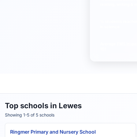
reading, writing & 
% students reachi
in science
Average
FMS Inspe
10)
Top schools in Lewes
Showing 1-5 of 5 schools
Ringmer Primary and Nursery School