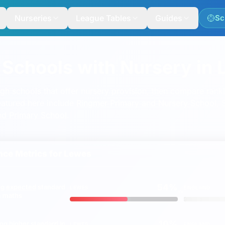
Nurseries
League Tables
Guides
Sc
 Schools with Nursery in
ugh schools that offer nursery provision, then compare ran
eatured here include
Ringmer Primary and Nursery School
,
nd Primary School
.
ce Metrics for
Lewes
54%
ng
expected
standard
LEWES
ENGLAND
vs
 & maths
10%
ing
higher
standard in
LEWES
ENGLAND