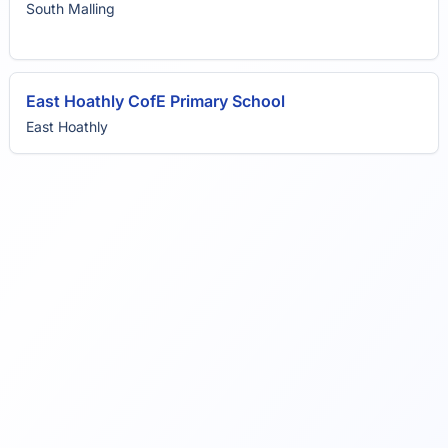
South Malling
East Hoathly CofE Primary School
East Hoathly