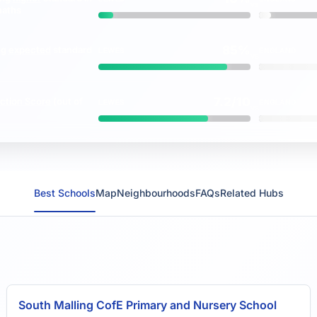
vs
maths
85%
ng
expected
standard
LEWES
ENGLAND
vs
7.2/10
ction Score
(out of
LEWES
ENGLAND
vs
Best Schools
Map
Neighbourhoods
FAQs
Related Hubs
South Malling CofE Primary and Nursery School