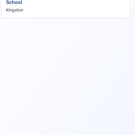
School
Kingston