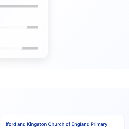
82%
7.3/10
Iford and Kingston Church of England Primary