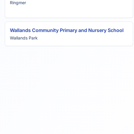
Ringmer
Wallands Community Primary and Nursery School
Wallands Park