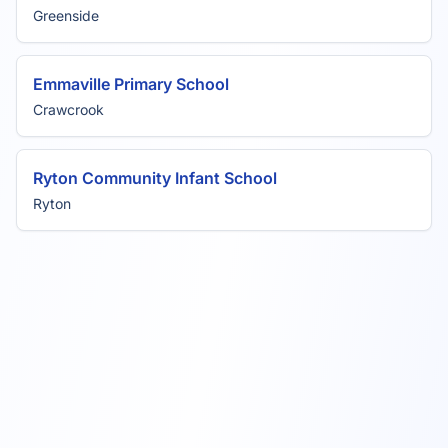
Greenside
Emmaville Primary School
Crawcrook
Ryton Community Infant School
Ryton