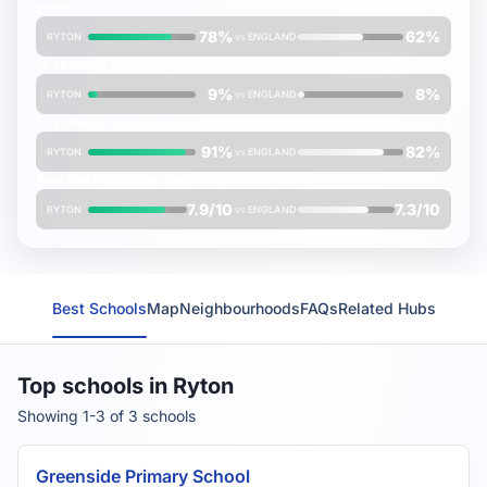
maths
78%
62%
RYTON
vs
ENGLAND
% students achieving
higher
standard in reading, writing & maths
9%
8%
RYTON
vs
ENGLAND
% students reaching
expected
standard in science
91%
82%
RYTON
vs
ENGLAND
Average
FMS Inspection Score
(out of 10)
7.9/10
7.3/10
RYTON
vs
ENGLAND
Best Schools
Map
Neighbourhoods
FAQs
Related Hubs
Top schools in Ryton
Showing 1-3 of 3 schools
Greenside Primary School