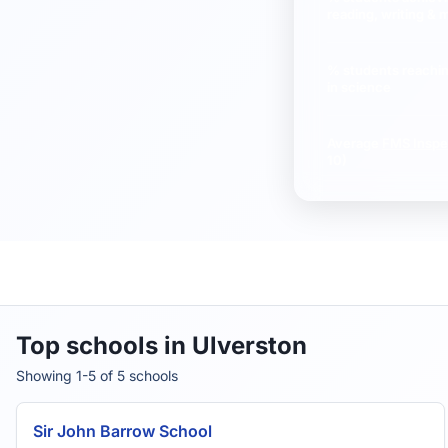
reading, writing & 
% students reachi
in science
Average
FMS Inspe
10)
Top schools in Ulverston
Showing 1-5 of 5 schools
Sir John Barrow School