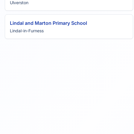
Ulverston
Lindal and Marton Primary School
Lindal-in-Furness