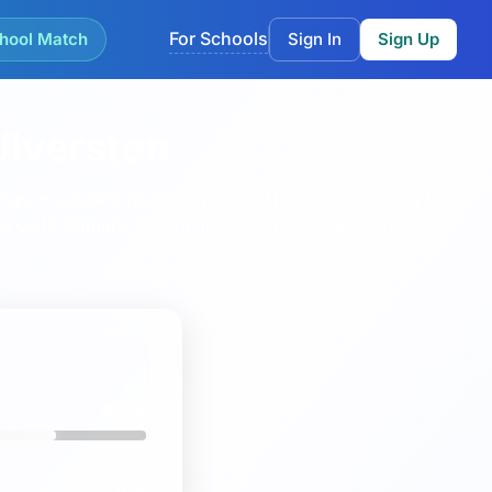
For Schools
hool Match
Sign In
Sign Up
Ulverston
kings, maps and nearby options.
This page currently lists
s CofE Primary School
and
St Mary's Catholic Primary
62%
8%