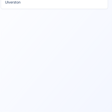
Ulverston