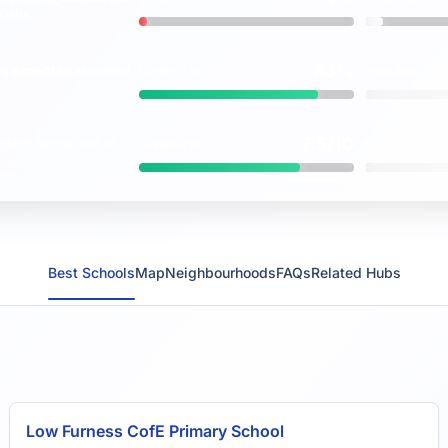
vs
maths
83%
ng
expected
standard
ULVERSTON
ENGLAND
vs
7.5/10
ction Score
(out of
ULVERSTON
ENGLAND
vs
Best Schools
Map
Neighbourhoods
FAQs
Related Hubs
Low Furness CofE Primary School