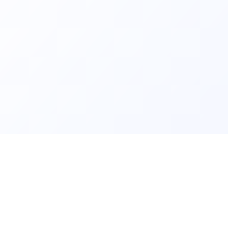
ls and
Contact us fo
lear data and