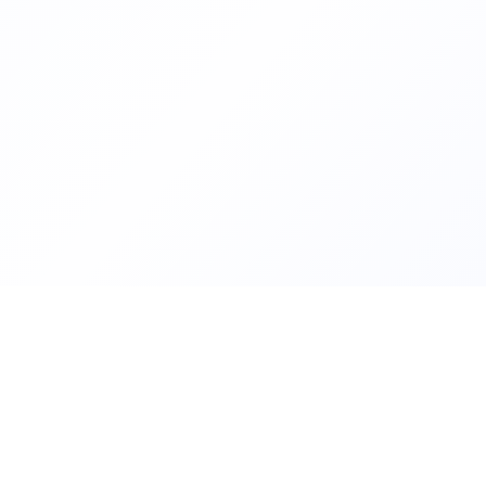
Helping families compare schoo
FindMySchool
nurseries across England with c