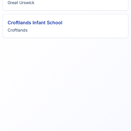
Great Urswick
Croftlands Infant School
Croftlands