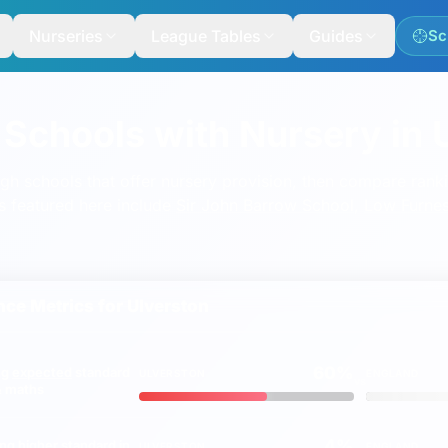
Nurseries
League Tables
Guides
Sc
 Schools with Nursery in 
ugh schools that offer nursery provision, then compare ran
s featured here include
Sir John Barrow School
,
Low Furnes
ce Metrics for
Ulverston
60%
ng
expected
standard
ULVERSTON
ENGLAND
vs
 & maths
4%
ing
higher
standard in
ULVERSTON
ENGLAND