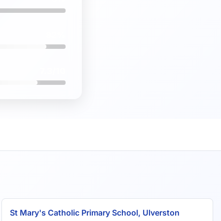
82%
7.3/10
St Mary's Catholic Primary School, Ulverston