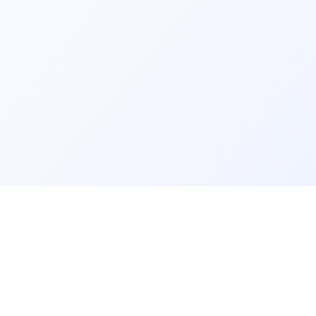
GET IT ON
rm
info@findmyschool.uk
Google Play