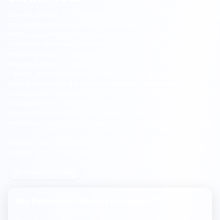
Darwen primary schools deliver strong foundations, with 52%
of pupils meeting expected standards in reading, writing and
maths, compared with England's 62%.
4% achieve the higher
standard—compared with the England average of 8%—
reflecting a high proportion of top performers.
Avondale
Primary School
, St Joseph's Roman Catholic Primary School,
Darwen, and
Hoddlesden St Paul's Church of England Primary
School
are among the highest-performing options, with an
average FMS Inspection Score of 6.8/10, Good band,
compared with England's 7.3/10 (Good). With 12 schools
serving this Lancashire town, families have access to well-
established community schools with strong academic results.
Filter by FMS Inspection Score or use the comparison tool to
shortlist schools that match your priorities.
All schools in Darwen
Key Performance Metrics for
Darwen