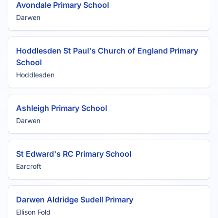
Avondale Primary School
Darwen
Hoddlesden St Paul's Church of England Primary
School
Hoddlesden
Ashleigh Primary School
Darwen
St Edward's RC Primary School
Earcroft
Darwen Aldridge Sudell Primary
Ellison Fold