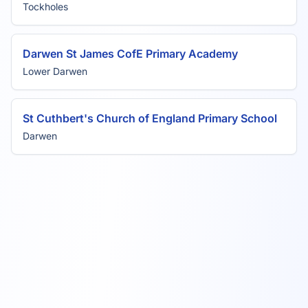
Tockholes
Darwen St James CofE Primary Academy
Lower Darwen
St Cuthbert's Church of England Primary School
Darwen