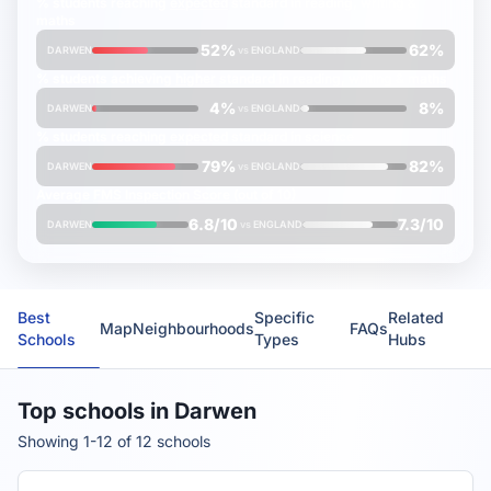
% students reaching
expected
standard in reading, writing &
maths
52%
62%
DARWEN
vs
ENGLAND
% students achieving
higher
standard in reading, writing & maths
4%
8%
DARWEN
vs
ENGLAND
% students reaching
expected
standard in science
79%
82%
DARWEN
vs
ENGLAND
Average
FMS Inspection Score
(out of 10)
6.8/10
7.3/10
DARWEN
vs
ENGLAND
Best
Specific
Related
Map
Neighbourhoods
FAQs
Schools
Types
Hubs
Top schools in Darwen
Showing 1-12 of 12 schools