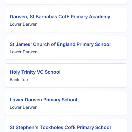
Darwen, St Barnabas CofE Primary Academy
Lower Darwen
St James' Church of England Primary School
Lower Darwen
Holy Trinity VC School
Bank Top
Lower Darwen Primary School
Lower Darwen
St Stephen's Tockholes CofE Primary School