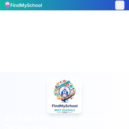
FindMySchool
2026 Best Primary Schools in
Darwen Area