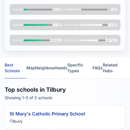
% students achieving
higher
standard in reading, writing & maths
13%
8%
TILBURY
vs
ENGLAND
% students reaching
expected
standard in science
86%
82%
TILBURY
vs
ENGLAND
Average
FMS Inspection Score
(out of 10)
7.2/10
7.3/10
TILBURY
vs
ENGLAND
Best
Specific
Related
Map
Neighbourhoods
FAQs
Schools
Types
Hubs
Top schools in Tilbury
Showing 1-3 of 3 schools
St Mary's Catholic Primary School
Tilbury