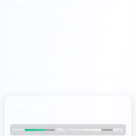
Tilbury primary schools deliver strong results across a small
town community, with an average FMS Inspection Score of
7.2/10, Good band, compared with England's 7.3/10 (Good).
St
Mary's Catholic Primary School
,
Lansdowne Primary Academy
,
and
Tilbury Pioneer Academy
are the main options, achieving
71% of pupils meeting expected standards in reading, writing
and maths compared to 62% nationally. With 13% reaching the
higher standard—compared with England's 8%—Tilbury
schools demonstrate a strong track record of developing top
performers. Families across Tilbury and East Tilbury benefit
from well-established schools with close community ties.
Use the map view to explore the schools and see which serve
your neighbourhood.
Key Performance Metrics for
Tilbury
% students reaching
expected
standard in reading, writing &
maths
71%
62%
TILBURY
vs
ENGLAND