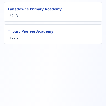
Lansdowne Primary Academy
Tilbury
Tilbury Pioneer Academy
Tilbury