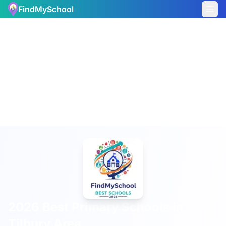
FindMySchool
2026 Best Primary Schools in
Tilbury Area