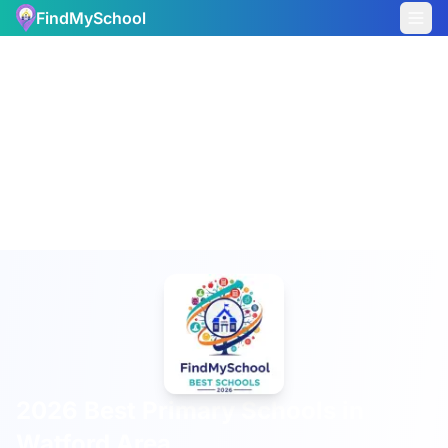
FindMySchool
2026 Best Primary Schools in
Watford Area