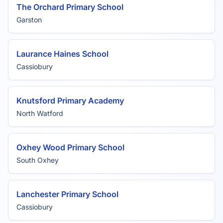
The Orchard Primary School
Garston
Laurance Haines School
Cassiobury
Knutsford Primary Academy
North Watford
Oxhey Wood Primary School
South Oxhey
Lanchester Primary School
Cassiobury