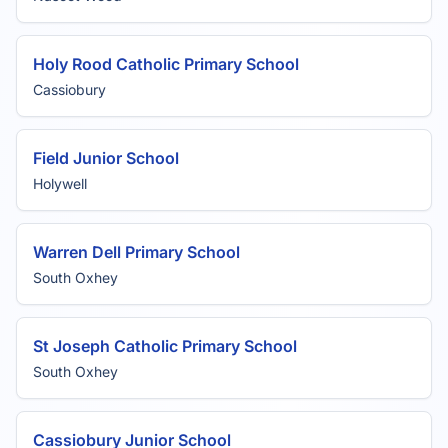
Holy Rood Catholic Primary School
Cassiobury
Field Junior School
Holywell
Warren Dell Primary School
South Oxhey
St Joseph Catholic Primary School
South Oxhey
Cassiobury Junior School