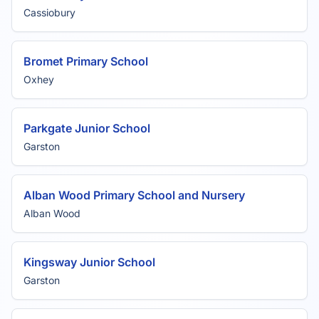
Cassiobury
Bromet Primary School
Oxhey
Parkgate Junior School
Garston
Alban Wood Primary School and Nursery
Alban Wood
Kingsway Junior School
Garston