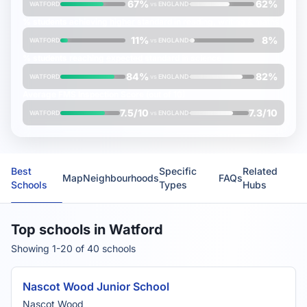
67%
62%
WATFORD
vs
ENGLAND
% students achieving
higher
standard in reading, writing & maths
11%
8%
WATFORD
vs
ENGLAND
% students reaching
expected
standard in science
84%
82%
WATFORD
vs
ENGLAND
Average
FMS Inspection Score
(out of 10)
7.5/10
7.3/10
WATFORD
vs
ENGLAND
Best
Specific
Related
Map
Neighbourhoods
FAQs
Schools
Types
Hubs
Top schools in Watford
Showing 1-20 of 40 schools
Nascot Wood Junior School
Nascot Wood