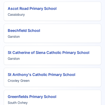
Ascot Road Primary School
Cassiobury
Beechfield School
Garston
St Catherine of Siena Catholic Primary School
Garston
St Anthony's Catholic Primary School
Croxley Green
Greenfields Primary School
South Oxhey