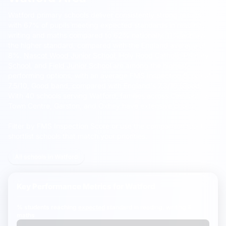
Watford primary schools deliver consistently strong results,
with 67% of pupils meeting expected standards in reading,
writing and maths compared to 62% nationally.
11% achieve
the higher standard, compared with the England average of
8%.
Nascot Wood Junior School
,
Holy Rood Catholic Primary
School
, and
Field Junior School
are among the highest-
performing options, with an average FMS Inspection Score of
7.5/10, Good band, compared with England's 7.3/10 (Good).
With 40 schools serving Watford, families across Cassiobury,
Town Centre, Garston, and Oxhey have extensive choice.
Filter by FMS Inspection Score or use the comparison tool to
shortlist schools that match your priorities.
All schools in Watford
Key Performance Metrics for
Watford
% students reaching
expected
standard in reading, writing &
maths