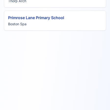
Thorp Arch
Primrose Lane Primary School
Boston Spa