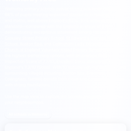
Wetherby primary schools deliver strong academic results, with
68% of pupils meeting expected standards in reading, writing
and maths, well above England's 62%.
10% achieve the higher
standard—compared with the England average of 8%—
demonstrating exceptional attainment among top performers.
Crossley Street Primary School
,
St Edward's Catholic Primary
School, Boston Spa
, and
Collingham Lady Elizabeth Hastings
Church of England Voluntary Aided Primary School
are among
the highest-performing options, with an average FMS
Inspection Score of 7.7/10, Excellent band, compared with
England's 7.3/10 (Good). With 10 schools serving Wetherby and
surrounding villages including Boston Spa, Bramham, and
Collingham, families benefit from close-knit community schools
with strong foundations.
Use the map view to explore the schools and see which serve
your neighbourhood.
All schools in Wetherby