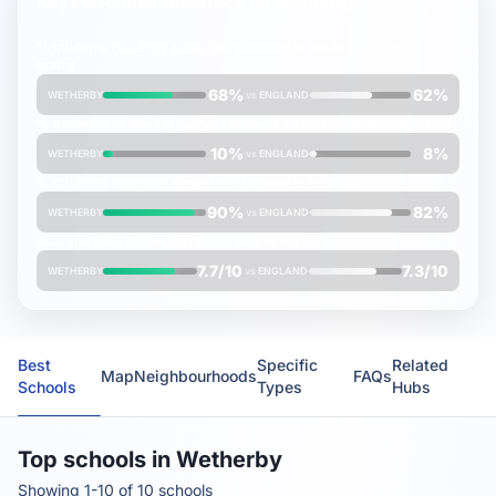
Key Performance Metrics for
Wetherby
% students reaching
expected
standard in reading, writing &
maths
68%
62%
WETHERBY
vs
ENGLAND
% students achieving
higher
standard in reading, writing & maths
10%
8%
WETHERBY
vs
ENGLAND
% students reaching
expected
standard in science
90%
82%
WETHERBY
vs
ENGLAND
Average
FMS Inspection Score
(out of 10)
7.7/10
7.3/10
WETHERBY
vs
ENGLAND
Best
Specific
Related
Map
Neighbourhoods
FAQs
Schools
Types
Hubs
Top schools in Wetherby
Showing 1-10 of 10 schools