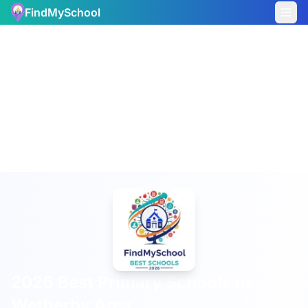
FindMySchool
2026 Best Primary Schools in
Wetherby Area