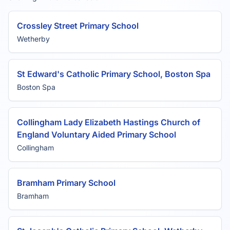
Crossley Street Primary School
Wetherby
St Edward's Catholic Primary School, Boston Spa
Boston Spa
Collingham Lady Elizabeth Hastings Church of
England Voluntary Aided Primary School
Collingham
Bramham Primary School
Bramham