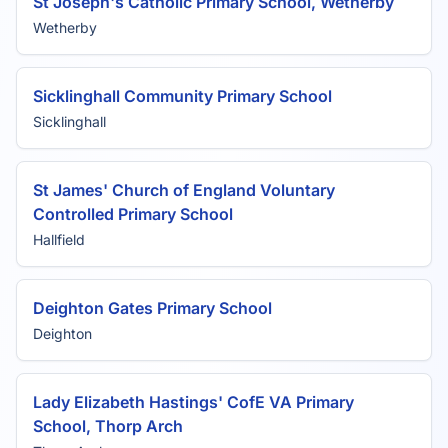
St Joseph's Catholic Primary School, Wetherby
Wetherby
Sicklinghall Community Primary School
Sicklinghall
St James' Church of England Voluntary
Controlled Primary School
Hallfield
Deighton Gates Primary School
Deighton
Lady Elizabeth Hastings' CofE VA Primary
School, Thorp Arch