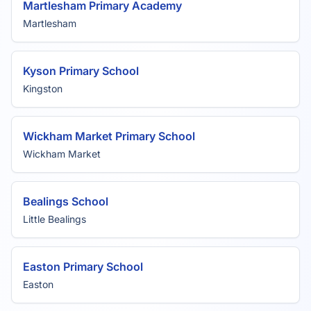
Martlesham Primary Academy
Martlesham
Kyson Primary School
Kingston
Wickham Market Primary School
Wickham Market
Bealings School
Little Bealings
Easton Primary School
Easton