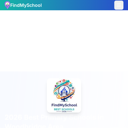
FindMySchool
2026 Best Primary Schools in
Woodbridge Area