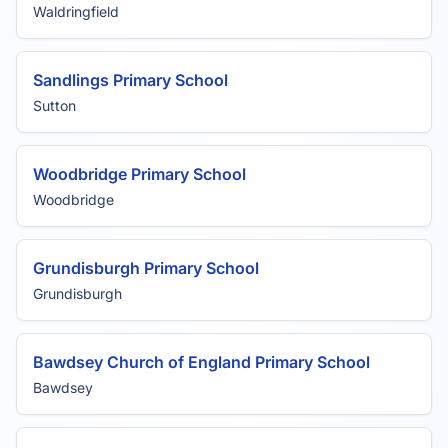
Waldringfield
Sandlings Primary School
Sutton
Woodbridge Primary School
Woodbridge
Grundisburgh Primary School
Grundisburgh
Bawdsey Church of England Primary School
Bawdsey