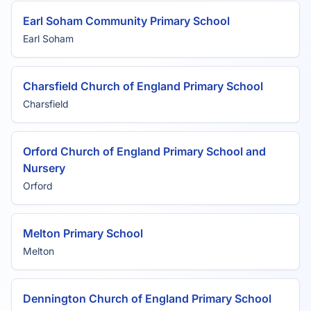
Earl Soham Community Primary School
Earl Soham
Charsfield Church of England Primary School
Charsfield
Orford Church of England Primary School and
Nursery
Orford
Melton Primary School
Melton
Dennington Church of England Primary School