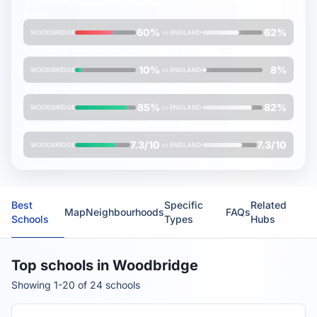
% students reaching
expected
standard in reading, writing &
maths
60%
62%
WOODBRIDGE
vs
ENGLAND
% students achieving
higher
standard in reading, writing & maths
10%
8%
WOODBRIDGE
vs
ENGLAND
% students reaching
expected
standard in science
85%
82%
WOODBRIDGE
vs
ENGLAND
Average
FMS Inspection Score
(out of 10)
7.3/10
7.3/10
WOODBRIDGE
vs
ENGLAND
Best
Specific
Related
Map
Neighbourhoods
FAQs
Schools
Types
Hubs
Top schools in Woodbridge
Showing 1-20 of 24 schools