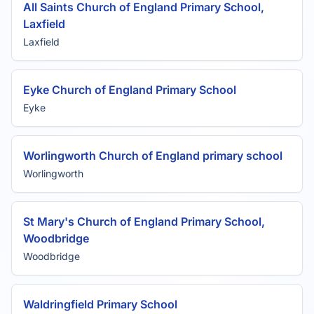
All Saints Church of England Primary School,
Laxfield
Laxfield
Eyke Church of England Primary School
Eyke
Worlingworth Church of England primary school
Worlingworth
St Mary's Church of England Primary School,
Woodbridge
Woodbridge
Waldringfield Primary School