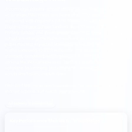
Woodbridge primary schools deliver exceptional results, with
an average FMS Inspection Score of 7.3/10, Good band,
compared with England's 7.3/10 (Good).
All Saints Church of
England Primary School, Laxfield
,
Eyke Church of England
Primary School
, and
Worlingworth Church of England primary
school
are among the highest-performing options, with 60% of
pupils meeting expected standards in reading, writing and
maths compared to 62% nationally. 10% achieve the higher
standard, compared with England's 8%. With 24 schools
serving the Woodbridge area, families benefit from strong
academic foundations and close-knit community schools
across this historic market town.
Filter by FMS Inspection Score or use the comparison tool to
shortlist schools that match your priorities.
All schools in Woodbridge
Key Performance Metrics for
Woodbridge