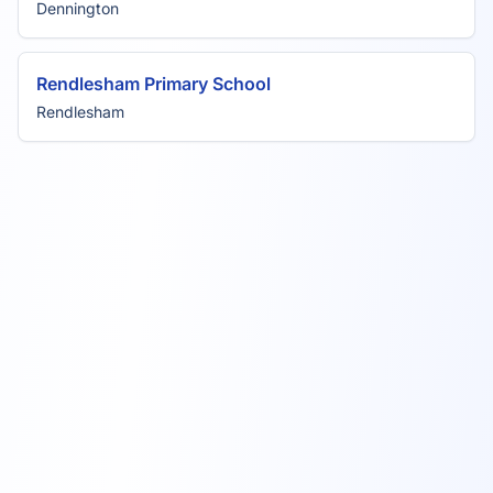
Dennington
Rendlesham Primary School
Rendlesham