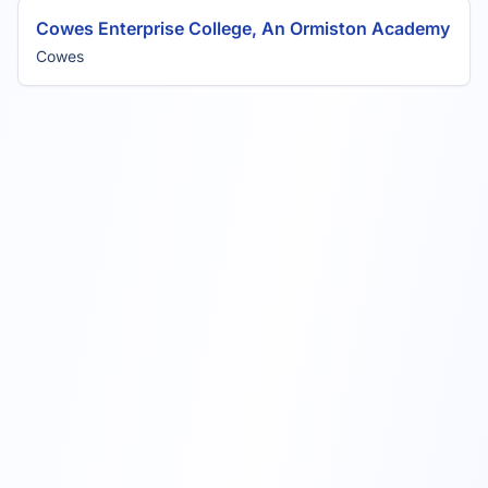
Cowes Enterprise College, An Ormiston Academy
Cowes