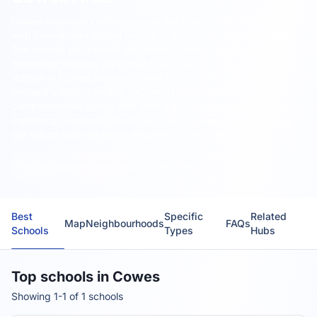
Cowes secondary schools serve this historic Isle of Wight town,
with 1 secondary school providing education for local families.
The current top-ranked secondary schools are
Cowes
Enterprise College, An Ormiston Academy
. 100% of secondary
schools in Cowes are rated Good or Outstanding, well above
England's 86%. Families in Cowes benefit from a
comprehensive school with strong local community ties and
improving academic standards. Use the map view to explore
the school and see which neighbourhoods it serves.
Too few schools to show local average metrics.
Best
Specific
Related
Map
Neighbourhoods
FAQs
Schools
Types
Hubs
Top schools in Cowes
Showing 1-1 of 1 schools