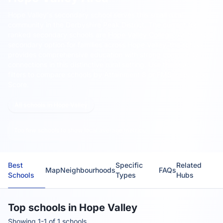
Hope Valley's secondary school serves this small rural
community in the Derbyshire Peak District.
The current top-
ranked secondary schools are
Hope Valley College
. As the sole
secondary option for families across Hope Valley, the school
provides comprehensive education with strong community
connections in this distinctive rural setting. Use the search
filters to compare schools by Attainment 8 or FMS Inspection
Score.
All schools in Hope Valley
Too few schools to show local average metrics.
Best
Specific
Related
Map
Neighbourhoods
FAQs
Schools
Types
Hubs
Top schools in Hope Valley
Showing 1-1 of 1 schools