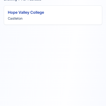
Hope Valley College
Castleton