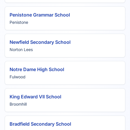
Penistone Grammar School
Penistone
Newfield Secondary School
Norton Lees
Notre Dame High School
Fulwood
King Edward VII School
Broomhill
Bradfield Secondary School