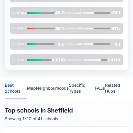
Average
Attainment 8
score (out of 90)
45.8
39.1
SHEFFIELD
vs
ENGLAND
% pupils entering
EBacc
subjects
35%
41%
SHEFFIELD
vs
ENGLAND
Average
EBacc APS
score (out of 10)
4.0
4.1
SHEFFIELD
vs
ENGLAND
Average
FMS Inspection Score
(out of 10)
6.8/10
7.4/10
SHEFFIELD
vs
ENGLAND
Best
Specific
Related
Map
Neighbourhoods
FAQs
Schools
Types
Hubs
Top schools in Sheffield
Showing 1-20 of 41 schools