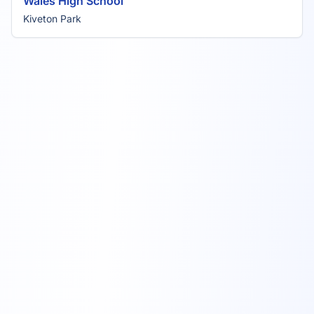
Wales High School
Kiveton Park