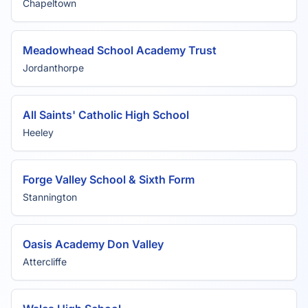
Chapeltown
Meadowhead School Academy Trust
Jordanthorpe
All Saints' Catholic High School
Heeley
Forge Valley School & Sixth Form
Stannington
Oasis Academy Don Valley
Attercliffe