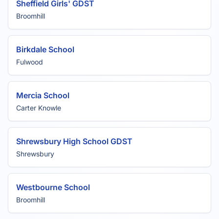
Sheffield Girls' GDST
Broomhill
Birkdale School
Fulwood
Mercia School
Carter Knowle
Shrewsbury High School GDST
Shrewsbury
Westbourne School
Broomhill