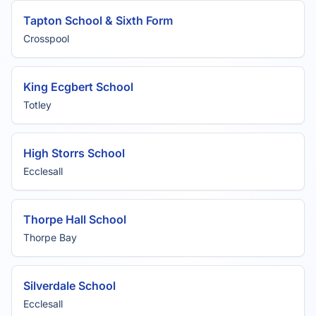
Tapton School & Sixth Form
Crosspool
King Ecgbert School
Totley
High Storrs School
Ecclesall
Thorpe Hall School
Thorpe Bay
Silverdale School
Ecclesall