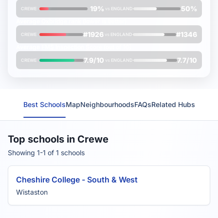
19%
50%
CREWE
vs
ENGLAND
Average
Oxbridge rank
(lower is better)
#1926
#1346
CREWE
vs
ENGLAND
Average
FMS Inspection Score
(out of 10)
7.9/10
7.7/10
CREWE
vs
ENGLAND
Best Schools
Map
Neighbourhoods
FAQs
Related Hubs
Top schools in Crewe
Showing 1-1 of 1 schools
Cheshire College - South & West
Wistaston