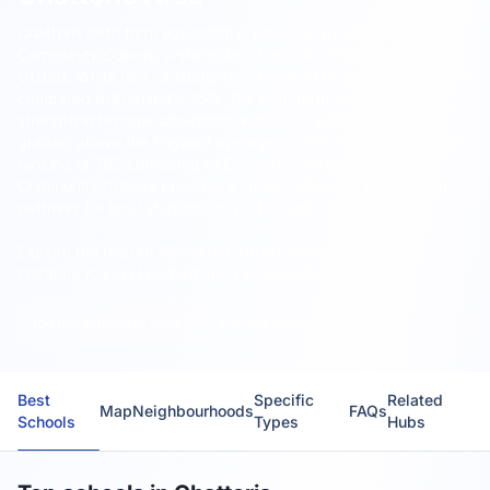
Chatteris sixth form education is provided by
Cromwell
Community College
, a state sixth form rated Outstanding by
Ofsted.
While 18% of students achieve A*/A grades at A-Level
compared to England's 25%, the sixth form demonstrates
strength in broader attainment with 53% achieving A*/A/B
grades, above the England average of 25%. With an Oxbridge
ranking of 782 compared to England's 1346, Cromwell
Community College provides a strong university preparation
pathway for local students in this Fenland market town.
Explore the map to see sixth form options near you and
compare A-Level performance across schools.
Too few schools to show local average metrics.
Best
Specific
Related
Map
Neighbourhoods
FAQs
Schools
Types
Hubs