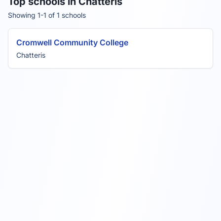
Top schools in Chatteris
Showing 1-1 of 1 schools
Cromwell Community College
Chatteris