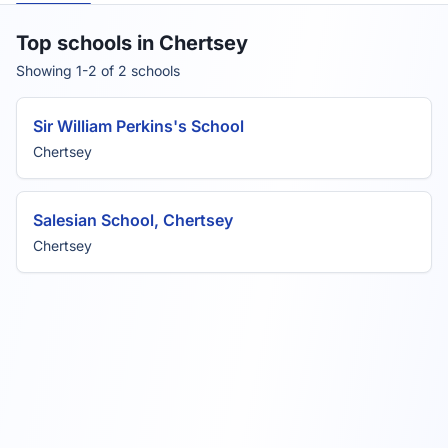
Top schools in Chertsey
Showing 1-2 of 2 schools
Sir William Perkins's School
Chertsey
Salesian School, Chertsey
Chertsey