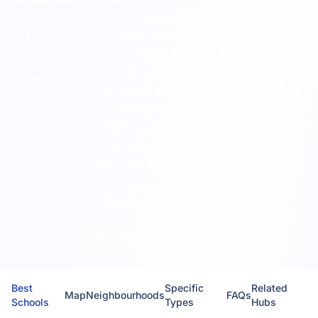
Chertsey sixth form schools achieve strong A-Level results,
with 52% of students gaining A*/A grades compared to
England's 25%, and 80% achieving A*/A/B grades—well
above the national average of 50%.
Sir William Perkins's
School
is the top-ranked independent option, while
Salesian
School, Chertsey
leads among state sixth forms with excellent
results. Sixth form providers have FMS Inspection Scores
shown alongside England's 7.7/10 (Excellent) average for
context. With 2 sixth form schools serving Chertsey, students
benefit from high-quality academic pathways and strong
university preparation in this Surrey town.
Explore the map to see sixth form options near you and
compare A-Level performance across schools.
Too few schools to show local average metrics.
Best
Specific
Related
Map
Neighbourhoods
FAQs
Schools
Types
Hubs