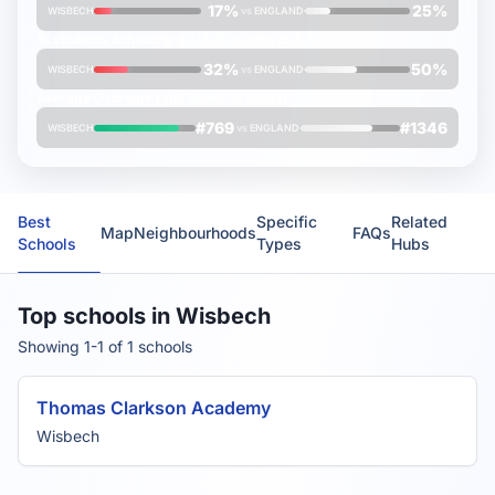
17%
25%
WISBECH
vs
ENGLAND
% students achieving
A*/A/B grades
at A-Level
32%
50%
WISBECH
vs
ENGLAND
Average
Oxbridge rank
(lower is better)
#769
#1346
WISBECH
vs
ENGLAND
Best
Specific
Related
Map
Neighbourhoods
FAQs
Schools
Types
Hubs
Top schools in Wisbech
Showing 1-1 of 1 schools
Thomas Clarkson Academy
Wisbech