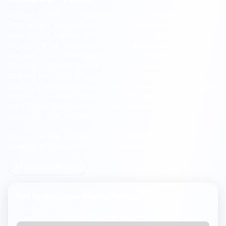
Wisbech sixth form schools offer a mix of independent and
state options, with
Thomas Clarkson Academy
and serving the
area.
With an average Oxbridge ranking of 769 compared to
England's 1346, Wisbech sixth forms demonstrate strong elite
university preparation despite being a small market town. 32%
of students achieve A*/A/B grades at A-Level, close to the
England average of 25%. Sixth form providers have FMS
Inspection Scores shown alongside England's 7.7/10 (Excellent)
average for context. Students in this Fenland market town
benefit from both selective independent education and
accessible state sixth form provision.
Explore the map to see sixth form options near you and
compare A-Level performance across schools.
All schools in Wisbech
Key Performance Metrics for
Wisbech
% students achieving
A*/A grades
at A-Level