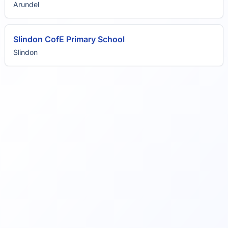
Arundel
Slindon CofE Primary School
Slindon