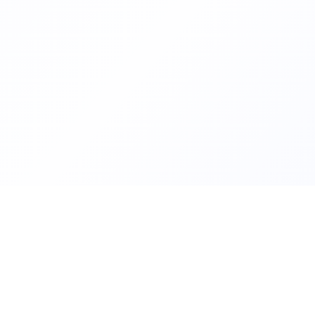
Helping families compare schoo
FindMySchool
nurseries across England with c