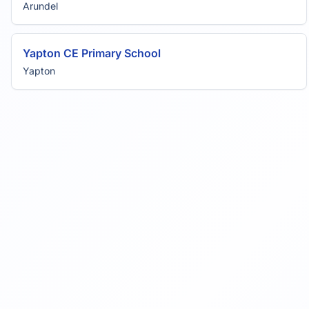
Arundel
Yapton CE Primary School
Yapton