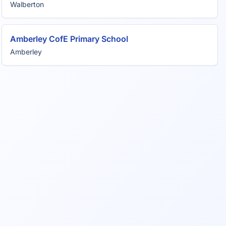
Walberton
Amberley CofE Primary School
Amberley