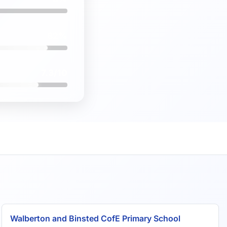
82%
7.3/10
Walberton and Binsted CofE Primary School