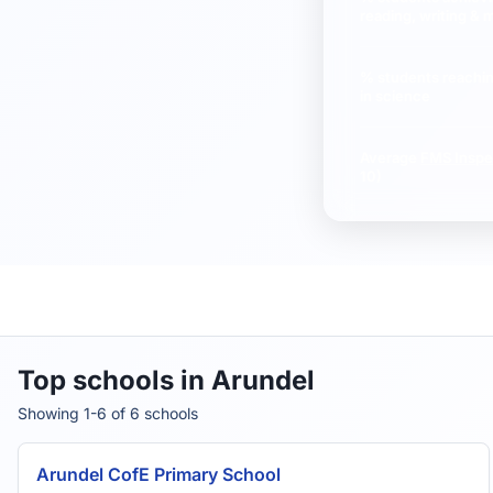
reading, writing & 
% students reachi
in science
Average
FMS Inspe
10)
Top schools in Arundel
Showing 1-6 of 6 schools
Arundel CofE Primary School