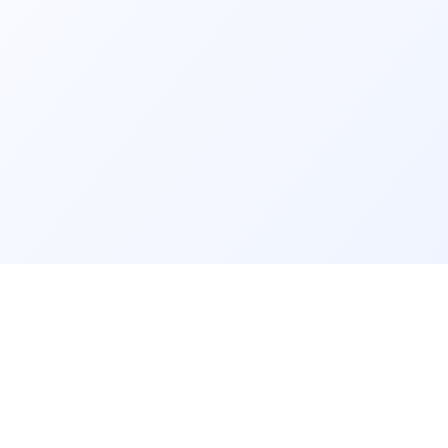
GET IT ON
rm
info@findmyschool.uk
Google Play