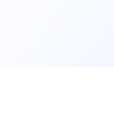
ls and
Contact us fo
lear data and