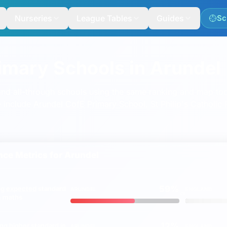
Nurseries
League Tables
Guides
Sc
rimary Schools in Arundel
nd all-through schools using the same ranking and map too
e include
Arundel CofE Primary School
,
St Philip's Catholic
ce Metrics for
Arundel
59%
ng
expected
standard
ARUNDEL
ENGLAND
vs
 & maths
12%
ing
higher
standard in
ARUNDEL
ENGLAND