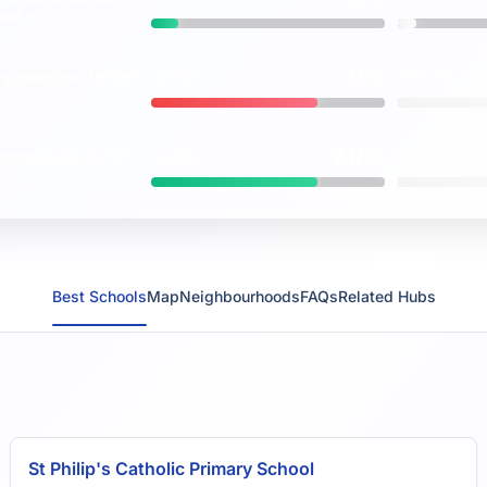
vs
maths
71%
ng
expected
standard
ARUNDEL
ENGLAND
vs
7.1/10
ction Score
(out of
ARUNDEL
ENGLAND
vs
Best Schools
Map
Neighbourhoods
FAQs
Related Hubs
St Philip's Catholic Primary School