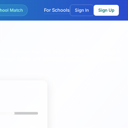
For Schools
hool Match
Sign In
Sign Up
ls as the main hub.
This page currently lists 6 schools in
 Primary School
and
Walberton and Binsted CofE Primary
62%
8%