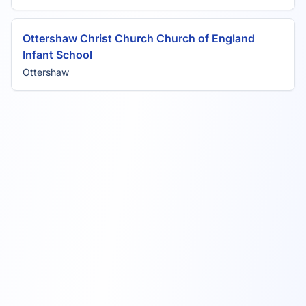
Ottershaw Christ Church Church of England
Infant School
Ottershaw