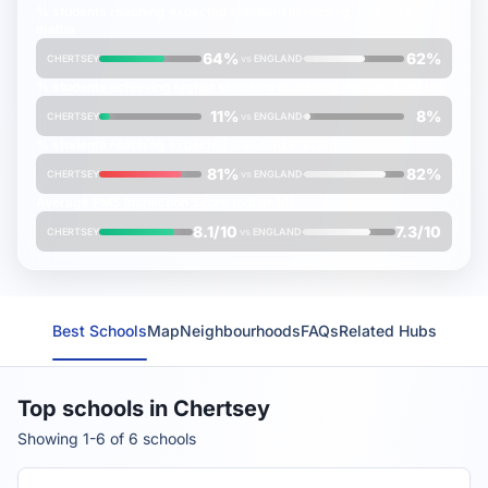
% students reaching
expected
standard in reading, writing &
maths
64%
62%
CHERTSEY
vs
ENGLAND
% students achieving
higher
standard in reading, writing & maths
11%
8%
CHERTSEY
vs
ENGLAND
% students reaching
expected
standard in science
81%
82%
CHERTSEY
vs
ENGLAND
Average
FMS Inspection Score
(out of 10)
8.1/10
7.3/10
CHERTSEY
vs
ENGLAND
Best Schools
Map
Neighbourhoods
FAQs
Related Hubs
Top schools in Chertsey
Showing 1-6 of 6 schools