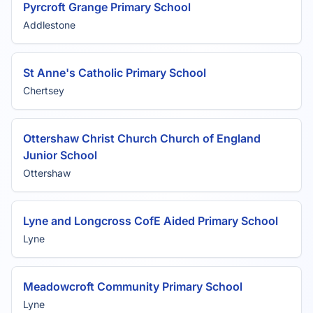
Pyrcroft Grange Primary School
Addlestone
St Anne's Catholic Primary School
Chertsey
Ottershaw Christ Church Church of England
Junior School
Ottershaw
Lyne and Longcross CofE Aided Primary School
Lyne
Meadowcroft Community Primary School
Lyne