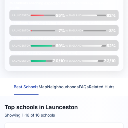
% students reaching
expected
standard in reading, writing &
maths
55%
62%
LAUNCESTON
vs
ENGLAND
% students achieving
higher
standard in reading, writing & maths
7%
8%
LAUNCESTON
vs
ENGLAND
% students reaching
expected
standard in science
89%
82%
LAUNCESTON
vs
ENGLAND
Average
FMS Inspection Score
(out of 10)
7.0/10
7.3/10
LAUNCESTON
vs
ENGLAND
Best Schools
Map
Neighbourhoods
FAQs
Related Hubs
Top schools in Launceston
Showing 1-16 of 16 schools