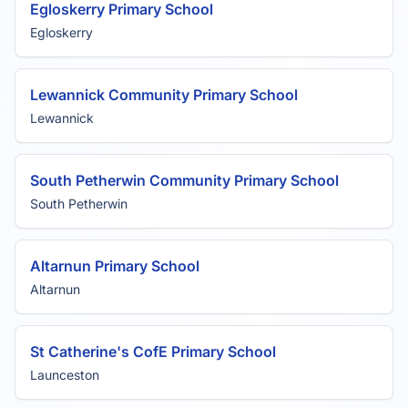
Egloskerry Primary School
Egloskerry
Lewannick Community Primary School
Lewannick
South Petherwin Community Primary School
South Petherwin
Altarnun Primary School
Altarnun
St Catherine's CofE Primary School
Launceston