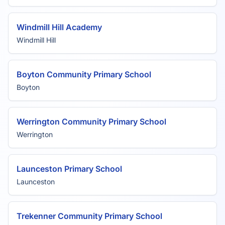
Windmill Hill Academy
Windmill Hill
Boyton Community Primary School
Boyton
Werrington Community Primary School
Werrington
Launceston Primary School
Launceston
Trekenner Community Primary School