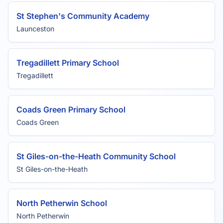
St Stephen's Community Academy
Launceston
Tregadillett Primary School
Tregadillett
Coads Green Primary School
Coads Green
St Giles-on-the-Heath Community School
St Giles-on-the-Heath
North Petherwin School
North Petherwin