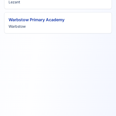
Lezant
Warbstow Primary Academy
Warbstow