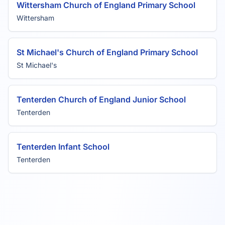
Wittersham Church of England Primary School
Wittersham
St Michael's Church of England Primary School
St Michael's
Tenterden Church of England Junior School
Tenterden
Tenterden Infant School
Tenterden