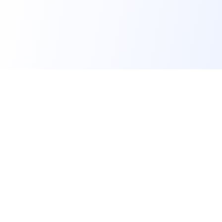
FindMySchool
Helping families compare schools and nurseries across
England with clear data and local context.
Contact us form
info@findmyschool.uk
GET IT ON
Google Play
SCHOOLS