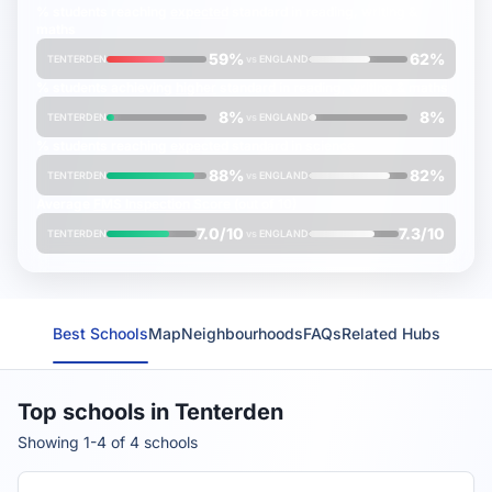
% students reaching
expected
standard in reading, writing &
maths
59%
62%
TENTERDEN
vs
ENGLAND
% students achieving
higher
standard in reading, writing & maths
8%
8%
TENTERDEN
vs
ENGLAND
% students reaching
expected
standard in science
88%
82%
TENTERDEN
vs
ENGLAND
Average
FMS Inspection Score
(out of 10)
7.0/10
7.3/10
TENTERDEN
vs
ENGLAND
Best Schools
Map
Neighbourhoods
FAQs
Related Hubs
Top schools in Tenterden
Showing 1-4 of 4 schools