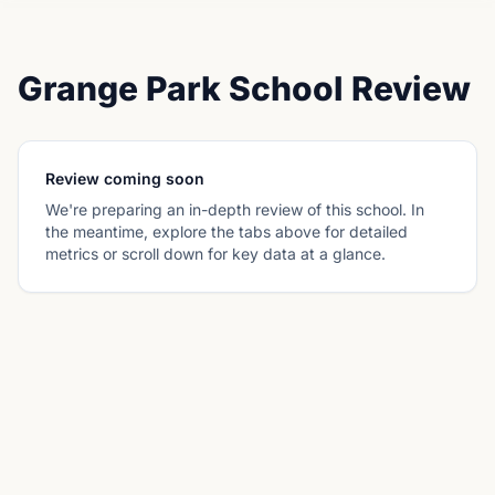
Grange Park School Review
Review coming soon
We're preparing an in-depth review of this school. In
the meantime, explore the tabs above for detailed
metrics or scroll down for key data at a glance.