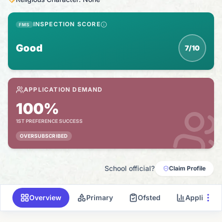
INSPECTION SCORE
FMS
Good
7/10
APPLICATION DEMAND
100%
1ST PREFERENCE SUCCESS
OVERSUBSCRIBED
School official?
Claim Profile
Overview
Primary
Ofsted
Applicati