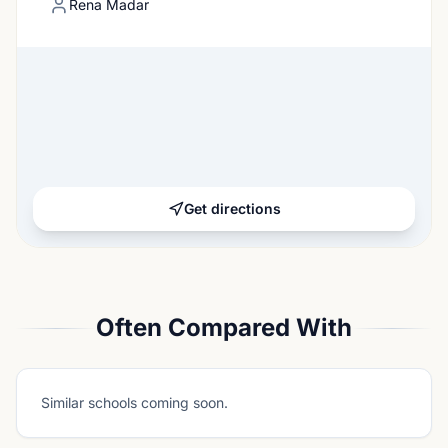
Rena Madar
Get directions
Often Compared With
Similar schools coming soon.