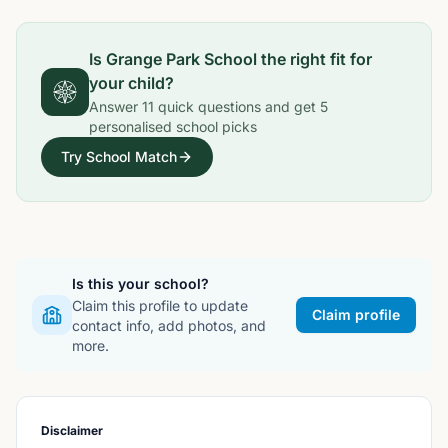
Is
Grange Park School
the right fit for
your child?
Answer
11
quick questions and get
5
personalised school picks
Try School Match
Is this your school?
Claim this profile to update
Claim profile
contact info, add photos, and
more.
Disclaimer