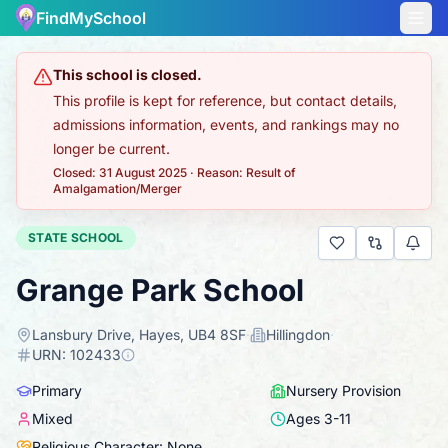
FindMySchool
This school is closed.
This profile is kept for reference, but contact details,
admissions information, events, and rankings may no
longer be current.
Closed: 31 August 2025
·
Reason: Result of
Amalgamation/Merger
STATE SCHOOL
Grange Park School
Lansbury Drive, Hayes, UB4 8SF
·
Hillingdon
·
URN:
102433
Primary
Nursery Provision
Mixed
Ages
3
-
11
Religious Character: None