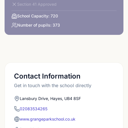
Section 41 Approved
School Capacity:
720
Number of pupils:
373
Contact Information
Get in touch with the school directly
Lansbury Drive, Hayes, UB4 8SF
02083534265
www.grangeparkschool.co.uk