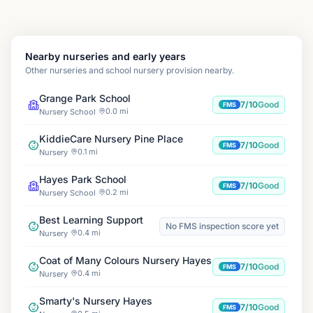
Nearby nurseries and early years
Other nurseries and school nursery provision nearby.
Grange Park School
7/10
Good
FMS
0.0 mi
Nursery School
KiddieCare Nursery Pine Place
7/10
Good
FMS
0.1 mi
Nursery
Hayes Park School
7/10
Good
FMS
0.2 mi
Nursery School
Best Learning Support
No FMS inspection score yet
0.4 mi
Nursery
Coat of Many Colours Nursery Hayes
7/10
Good
FMS
0.4 mi
Nursery
Smarty's Nursery Hayes
7/10
Good
FMS