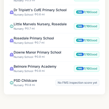
0.5 mi
Nursery
Dr Triplett's CofE Primary School
7/10
Good
FMS
0.6 mi
Nursery School
Little Marvels Nursery, Rosedale
7/10
Good
FMS
0.7 mi
Nursery
Rosedale Primary School
7/10
Good
FMS
0.7 mi
Nursery School
Downe Manor Primary School
7/10
Good
FMS
0.8 mi
Nursery School
Belmore Primary Academy
7/10
Good
FMS
0.8 mi
Nursery School
PSD Childcare
No FMS inspection score yet
0.8 mi
Nursery