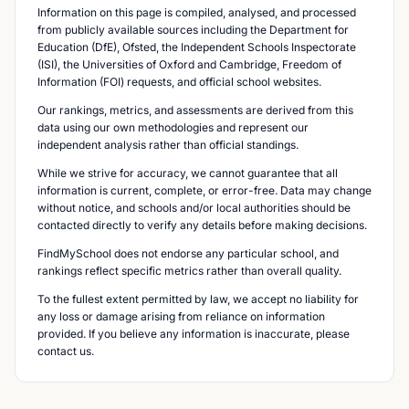
Information on this page is compiled, analysed, and processed
from publicly available sources including the Department for
Education (DfE), Ofsted, the Independent Schools Inspectorate
(ISI), the Universities of Oxford and Cambridge, Freedom of
Information (FOI) requests, and official school websites.
Our rankings, metrics, and assessments are derived from this
data using our own methodologies and represent our
independent analysis rather than official standings.
While we strive for accuracy, we cannot guarantee that all
information is current, complete, or error-free. Data may change
without notice, and schools and/or local authorities should be
contacted directly to verify any details before making decisions.
FindMySchool does not endorse any particular school, and
rankings reflect specific metrics rather than overall quality.
To the fullest extent permitted by law, we accept no liability for
any loss or damage arising from reliance on information
provided. If you believe any information is inaccurate, please
contact us.