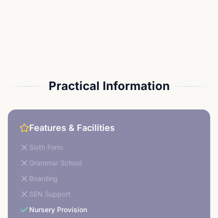
Practical Information
Features & Facilities
Sixth Form
Grammar School
Boarding
SEN Support
Nursery Provision