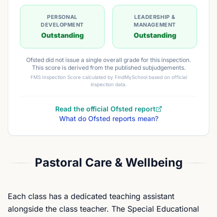
PERSONAL
LEADERSHIP &
DEVELOPMENT
MANAGEMENT
Outstanding
Outstanding
Ofsted did not issue a single overall grade for this inspection.
This score is derived from the published subjudgements.
FMS Inspection Score calculated by FindMySchool based on official
inspection data.
Read the official Ofsted report
What do Ofsted reports mean?
Pastoral Care & Wellbeing
Each class has a dedicated teaching assistant
alongside the class teacher. The Special Educational