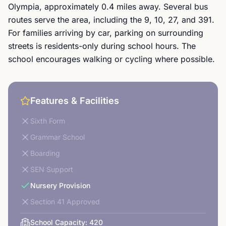
Olympia, approximately 0.4 miles away. Several bus
routes serve the area, including the 9, 10, 27, and 391.
For families arriving by car, parking on surrounding
streets is residents-only during school hours. The
school encourages walking or cycling where possible.
Features & Facilities
Sixth Form
Grammar School
Boarding
SEN Support
Nursery Provision
Section 41 Approved
School Capacity:
420