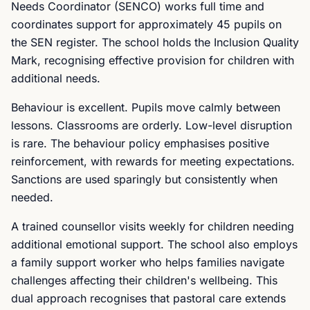
Needs Coordinator (SENCO) works full time and
coordinates support for approximately 45 pupils on
the SEN register. The school holds the Inclusion Quality
Mark, recognising effective provision for children with
additional needs.
Behaviour is excellent. Pupils move calmly between
lessons. Classrooms are orderly. Low-level disruption
is rare. The behaviour policy emphasises positive
reinforcement, with rewards for meeting expectations.
Sanctions are used sparingly but consistently when
needed.
A trained counsellor visits weekly for children needing
additional emotional support. The school also employs
a family support worker who helps families navigate
challenges affecting their children's wellbeing. This
dual approach recognises that pastoral care extends