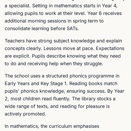
a specialist. Setting in mathematics starts in Year 4,
allowing pupils to work at their level. Year 6 receives
additional morning sessions in spring term to
consolidate learning before SATs.
Teachers have strong subject knowledge and explain
concepts clearly. Lessons move at pace. Expectations
are explicit. Pupils describe knowing what they need
to do and receiving help when they struggle.
The school uses a structured phonics programme in
Early Years and Key Stage 1. Reading books match
pupils' phonics knowledge, ensuring success. By Year
2, most children read fluently. The library stocks a
wide range of texts, and reading for pleasure is
actively promoted.
In mathematics, the curriculum emphasises