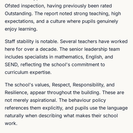
Ofsted inspection, having previously been rated
Outstanding. The report noted strong teaching, high
expectations, and a culture where pupils genuinely
enjoy learning.
Staff stability is notable. Several teachers have worked
here for over a decade. The senior leadership team
includes specialists in mathematics, English, and
SEND, reflecting the school's commitment to
curriculum expertise.
The school's values, Respect, Responsibility, and
Resilience, appear throughout the building. These are
not merely aspirational. The behaviour policy
references them explicitly, and pupils use the language
naturally when describing what makes their school
work.