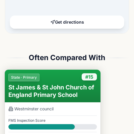
Get directions
Often Compared With
#15
State · Primary
St James & St John Church of
England Primary School
Westminster
council
FMS Inspection Score
Good