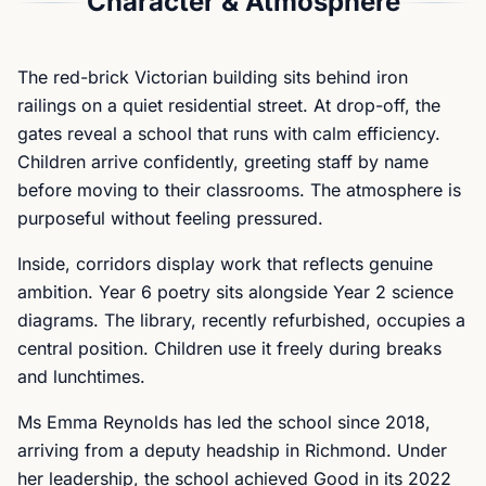
Character & Atmosphere
The red-brick Victorian building sits behind iron
railings on a quiet residential street. At drop-off, the
gates reveal a school that runs with calm efficiency.
Children arrive confidently, greeting staff by name
before moving to their classrooms. The atmosphere is
purposeful without feeling pressured.
Inside, corridors display work that reflects genuine
ambition. Year 6 poetry sits alongside Year 2 science
diagrams. The library, recently refurbished, occupies a
central position. Children use it freely during breaks
and lunchtimes.
Ms Emma Reynolds has led the school since 2018,
arriving from a deputy headship in Richmond. Under
her leadership, the school achieved Good in its 2022