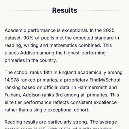
Results
Academic performance is exceptional. In the 2025
dataset, 90% of pupils met the expected standard in
reading, writing and mathematics combined. This
places Addison among the highest-performing
primaries in the country.
The school ranks 18th in England academically among
14,978 ranked primaries, a proprietary FindMySchool
ranking based on official data. In Hammersmith and
Fulham, Addison ranks 3rd among all primaries. This
elite tier performance reflects consistent excellence
rather than a single exceptional cohort.
Reading results are particularly strong. The average