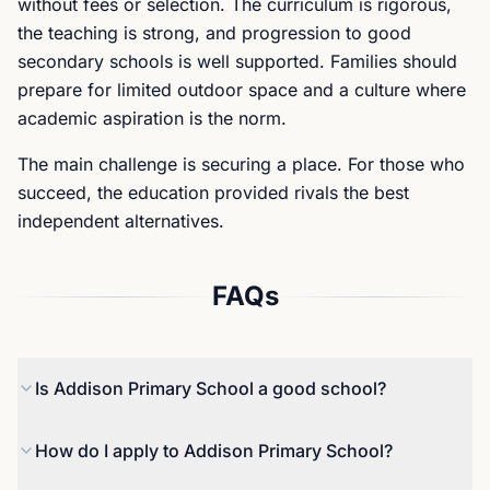
without fees or selection. The curriculum is rigorous,
the teaching is strong, and progression to good
secondary schools is well supported. Families should
prepare for limited outdoor space and a culture where
academic aspiration is the norm.
The main challenge is securing a place. For those who
succeed, the education provided rivals the best
independent alternatives.
FAQs
Is Addison Primary School a good school?
Yes. Addison was rated Good by Ofsted in 2022,
How do I apply to Addison Primary School?
with inspectors praising teaching quality and pupil