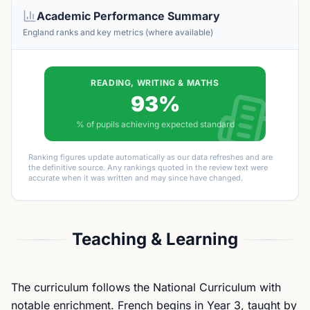
Academic Performance Summary
England ranks and key metrics (where available)
READING, WRITING & MATHS
93%
% of pupils achieving expected standard
Ranking figures update automatically as our data refreshes and are
the definitive source. Any rankings quoted in the review text were
accurate when it was written and may since have changed.
Teaching & Learning
The curriculum follows the National Curriculum with
notable enrichment. French begins in Year 3, taught by