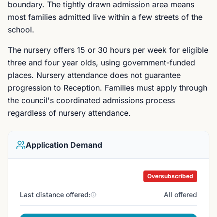
boundary. The tightly drawn admission area means
most families admitted live within a few streets of the
school.
The nursery offers 15 or 30 hours per week for eligible
three and four year olds, using government-funded
places. Nursery attendance does not guarantee
progression to Reception. Families must apply through
the council's coordinated admissions process
regardless of nursery attendance.
Application Demand
Oversubscribed
Last distance offered:
All offered