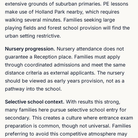
extensive grounds of suburban primaries. PE lessons
make use of Holland Park nearby, which requires
walking several minutes. Families seeking large
playing fields and forest school provision will find the
urban setting restrictive.
Nursery progression.
Nursery attendance does not
guarantee a Reception place. Families must apply
through coordinated admissions and meet the same
distance criteria as external applicants. The nursery
should be viewed as early years provision, not as a
pathway into the school.
Selective school context.
With results this strong,
many families here pursue selective school entry for
secondary. This creates a culture where entrance exam
preparation is common, though not universal. Families
preferring to avoid this competitive atmosphere may