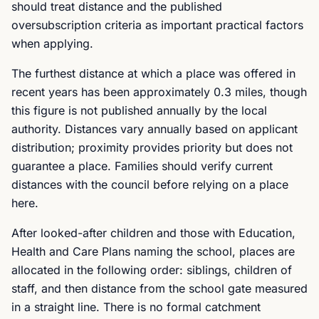
should treat distance and the published
oversubscription criteria as important practical factors
when applying.
The furthest distance at which a place was offered in
recent years has been approximately 0.3 miles, though
this figure is not published annually by the local
authority. Distances vary annually based on applicant
distribution; proximity provides priority but does not
guarantee a place. Families should verify current
distances with the council before relying on a place
here.
After looked-after children and those with Education,
Health and Care Plans naming the school, places are
allocated in the following order: siblings, children of
staff, and then distance from the school gate measured
in a straight line. There is no formal catchment