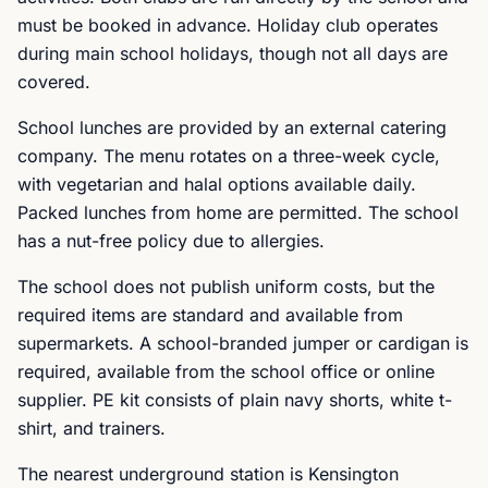
must be booked in advance. Holiday club operates
during main school holidays, though not all days are
covered.
School lunches are provided by an external catering
company. The menu rotates on a three-week cycle,
with vegetarian and halal options available daily.
Packed lunches from home are permitted. The school
has a nut-free policy due to allergies.
The school does not publish uniform costs, but the
required items are standard and available from
supermarkets. A school-branded jumper or cardigan is
required, available from the school office or online
supplier. PE kit consists of plain navy shorts, white t-
shirt, and trainers.
The nearest underground station is Kensington