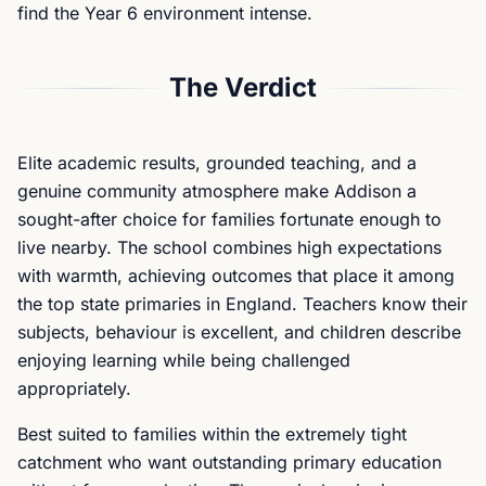
find the Year 6 environment intense.
The Verdict
Elite academic results, grounded teaching, and a
genuine community atmosphere make Addison a
sought-after choice for families fortunate enough to
live nearby. The school combines high expectations
with warmth, achieving outcomes that place it among
the top state primaries in England. Teachers know their
subjects, behaviour is excellent, and children describe
enjoying learning while being challenged
appropriately.
Best suited to families within the extremely tight
catchment who want outstanding primary education