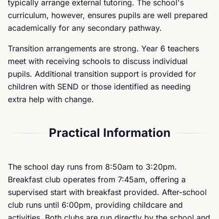
typically arrange external tutoring. The school's
curriculum, however, ensures pupils are well prepared
academically for any secondary pathway.
Transition arrangements are strong. Year 6 teachers
meet with receiving schools to discuss individual
pupils. Additional transition support is provided for
children with SEND or those identified as needing
extra help with change.
Practical Information
The school day runs from 8:50am to 3:20pm.
Breakfast club operates from 7:45am, offering a
supervised start with breakfast provided. After-school
club runs until 6:00pm, providing childcare and
activities. Both clubs are run directly by the school and