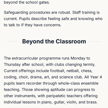
beyond the school gates.
Safeguarding procedures are robust. Staff training is
current. Pupils describe feeling safe and knowing who
to talk to if they have concerns.
Beyond the Classroom
The extracurricular programme runs Monday to
Thursday after school, with clubs changing termly.
Current offerings include football, netball, chess,
coding, choir, drama, art, and science club. All Year 4
pupils learn recorder through whole-class ensemble
teaching. Those showing aptitude can progress to
other instruments, with peripatetic teachers offering
individual lessons in piano, guitar, violin, and brass.