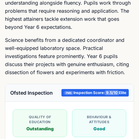
understanding alongside fluency. Pupils work through
problems that require reasoning and application. The
highest attainers tackle extension work that goes
beyond Year 6 expectations.
Science benefits from a dedicated coordinator and
well-equipped laboratory space. Practical
investigations feature prominently. Year 6 pupils
discuss their projects with genuine enthusiasm, citing
dissection of flowers and experiments with friction.
Ofsted Inspection
Inspection Score:
9.5
/10
Elite
FMS
QUALITY OF
BEHAVIOUR &
EDUCATION
ATTITUDES
Outstanding
Good