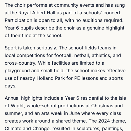
The choir performs at community events and has sung
at the Royal Albert Hall as part of a schools' concert.
Participation is open to all, with no auditions required.
Year 6 pupils describe the choir as a genuine highlight
of their time at the school.
Sport is taken seriously. The school fields teams in
local competitions for football, netball, athletics, and
cross-country. While facilities are limited to a
playground and small field, the school makes effective
use of nearby Holland Park for PE lessons and sports
days.
Annual highlights include a Year 6 residential to the Isle
of Wight, whole-school productions at Christmas and
summer, and an arts week in June where every class
creates work around a shared theme. The 2024 theme,
Climate and Change, resulted in sculptures, paintings,