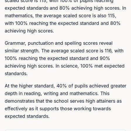
scaled score is 115, with 100% of pupils reaching
expected standards and 80% achieving high scores. In
mathematics, the average scaled score is also 115,
with 100% reaching the expected standard and 80%
achieving high scores.
Grammar, punctuation and spelling scores reveal
similar strength. The average scaled score is 116, with
100% reaching the expected standard and 90%
achieving high scores. In science, 100% met expected
standards.
At the higher standard, 40% of pupils achieved greater
depth in reading, writing and mathematics. This
demonstrates that the school serves high attainers as
effectively as it supports those working towards
expected standards.