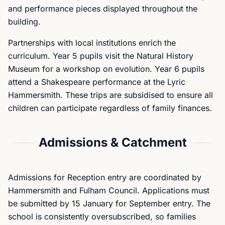
and performance pieces displayed throughout the
building.
Partnerships with local institutions enrich the
curriculum. Year 5 pupils visit the Natural History
Museum for a workshop on evolution. Year 6 pupils
attend a Shakespeare performance at the Lyric
Hammersmith. These trips are subsidised to ensure all
children can participate regardless of family finances.
Admissions & Catchment
Admissions for Reception entry are coordinated by
Hammersmith and Fulham Council. Applications must
be submitted by 15 January for September entry. The
school is consistently oversubscribed, so families