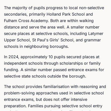
The majority of pupils progress to local non-selective
secondaries, primarily Holland Park School and
Fulham Cross Academy. Both are within walking
distance and serve the area well. A smaller number
secure places at selective schools, including Latymer
Upper School, St Paul's Girls' School, and grammar
schools in neighbouring boroughs.
In 2024, approximately 10 pupils secured places at
independent schools through scholarships or family
funding. A similar number passed entrance exams for
selective state schools outside the borough.
The school provides familiarisation with reasoning and
problem-solving approaches used in selective school
entrance exams, but does not offer intensive
preparation. Families pursuing selective school entry