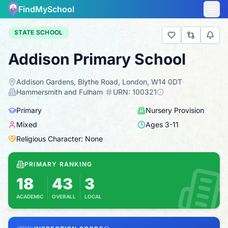
FindMySchool
STATE SCHOOL
Addison Primary School
Addison Gardens, Blythe Road, London, W14 0DT
·
Hammersmith and Fulham
·
URN:
100321
Primary
Nursery Provision
Mixed
Ages
3
-
11
Religious Character: None
PRIMARY RANKING
18
43
3
ACADEMIC
OVERALL
LOCAL
Based on 2025 KS2 results
Combines KS2 results with Ofsted-based insp