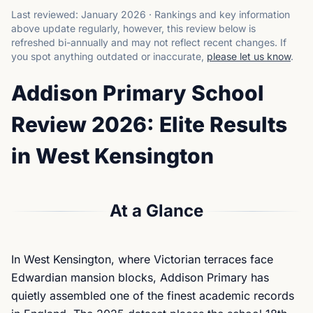
Last reviewed:
January 2026
·
Rankings and key information
above update regularly, however, this review below is
refreshed bi-annually and may not reflect recent changes.
If
you spot anything outdated or inaccurate,
please let us know
.
Addison Primary School
Review 2026: Elite Results
in West Kensington
At a Glance
In West Kensington, where Victorian terraces face
Edwardian mansion blocks, Addison Primary has
quietly assembled one of the finest academic records