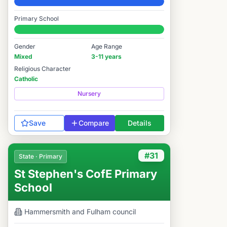
Elite
Primary School
#9 / 14,978
Gender
Age Range
Mixed
3-11 years
Religious Character
Catholic
Nursery
Save
Compare
Details
#31
State · Primary
St Stephen's CofE Primary
School
Hammersmith and Fulham
council