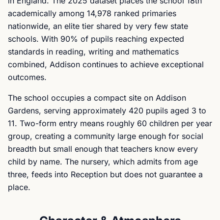
in England. The 2025 dataset places the school 18th
academically among 14,978 ranked primaries
nationwide, an elite tier shared by very few state
schools. With 90% of pupils reaching expected
standards in reading, writing and mathematics
combined, Addison continues to achieve exceptional
outcomes.
The school occupies a compact site on Addison
Gardens, serving approximately 420 pupils aged 3 to
11. Two-form entry means roughly 60 children per year
group, creating a community large enough for social
breadth but small enough that teachers know every
child by name. The nursery, which admits from age
three, feeds into Reception but does not guarantee a
place.