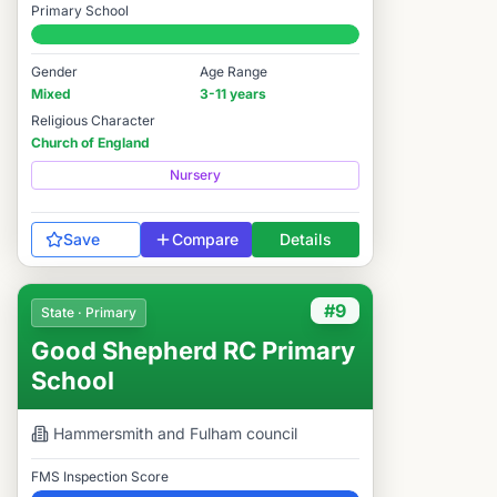
Primary School
#15 / 14,978
Gender
Age Range
Mixed
3-11 years
Religious Character
Church of England
Nursery
Save
Compare
Details
#9
State · Primary
Good Shepherd RC Primary
School
Hammersmith and Fulham
council
FMS Inspection Score