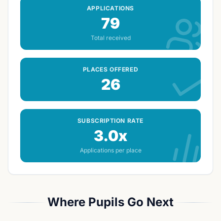
APPLICATIONS
79
Total received
PLACES OFFERED
26
SUBSCRIPTION RATE
3.0x
Applications per place
Where Pupils Go Next