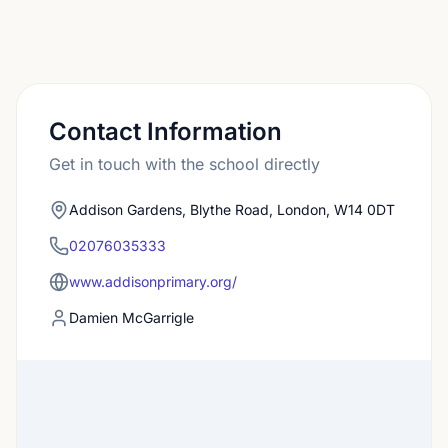
Contact Information
Get in touch with the school directly
Addison Gardens, Blythe Road, London, W14 0DT
02076035333
www.addisonprimary.org/
Damien McGarrigle