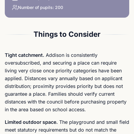
Number of pupils:
200
Things to Consider
Tight catchment.
Addison is consistently
oversubscribed, and securing a place can require
living very close once priority categories have been
applied. Distances vary annually based on applicant
distribution; proximity provides priority but does not
guarantee a place. Families should verify current
distances with the council before purchasing property
in the area based on school access.
Limited outdoor space.
The playground and small field
meet statutory requirements but do not match the