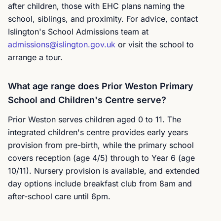
after children, those with EHC plans naming the
school, siblings, and proximity. For advice, contact
Islington's School Admissions team at
admissions@islington.gov.uk
or visit the school to
arrange a tour.
What age range does Prior Weston Primary
School and Children's Centre serve?
Prior Weston serves children aged 0 to 11. The
integrated children's centre provides early years
provision from pre-birth, while the primary school
covers reception (age 4/5) through to Year 6 (age
10/11). Nursery provision is available, and extended
day options include breakfast club from 8am and
after-school care until 6pm.