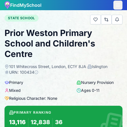
FindMySchool
STATE SCHOOL
Prior Weston Primary
School and Children's
Centre
101 Whitecross Street, London, EC1Y 8JA
·
Islington
·
URN:
100434
Primary
Nursery Provision
Mixed
Ages
0
-
11
Religious Character: None
PRIMARY RANKING
13,116
12,838
36