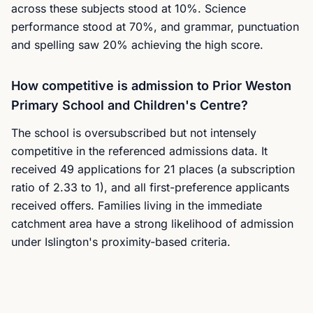
across these subjects stood at 10%. Science
performance stood at 70%, and grammar, punctuation
and spelling saw 20% achieving the high score.
How competitive is admission to Prior Weston
Primary School and Children's Centre?
The school is oversubscribed but not intensely
competitive in the referenced admissions data. It
received 49 applications for 21 places (a subscription
ratio of 2.33 to 1), and all first-preference applicants
received offers. Families living in the immediate
catchment area have a strong likelihood of admission
under Islington's proximity-based criteria.