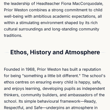
the leadership of Headteacher Fiona MacCorquodale,
Prior Weston combines a strong commitment to child
well-being with ambitious academic expectations, all
within a stimulating environment shaped by its rich
cultural surroundings and long-standing community
traditions.
Ethos, History and Atmosphere
Founded in 1968, Prior Weston has built a reputation
for being "something a little bit different." The school's
ethos centres on ensuring every child is happy, safe,
and enjoys learning, developing pupils as independent
thinkers, community builders, and ambassadors of the
school. Its simple behavioural framework—Ready,
Respectful, and Safe—underpins an atmosphere in