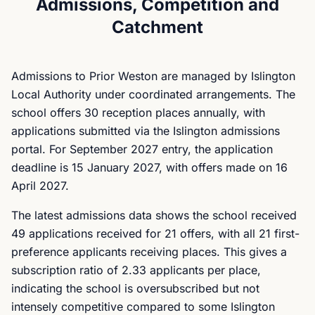
Admissions, Competition and
Catchment
Admissions to Prior Weston are managed by Islington
Local Authority under coordinated arrangements. The
school offers 30 reception places annually, with
applications submitted via the Islington admissions
portal. For September 2027 entry, the application
deadline is 15 January 2027, with offers made on 16
April 2027.
The latest admissions data shows the school received
49 applications received for 21 offers, with all 21 first-
preference applicants receiving places. This gives a
subscription ratio of 2.33 applicants per place,
indicating the school is oversubscribed but not
intensely competitive compared to some Islington