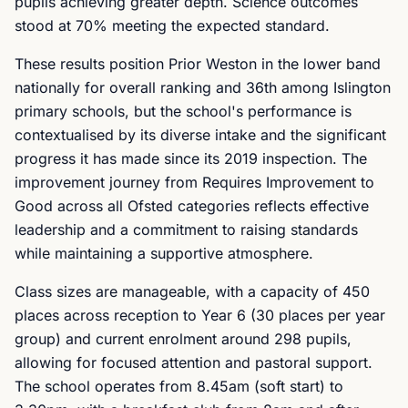
pupils achieving greater depth. Science outcomes
stood at 70% meeting the expected standard.
These results position Prior Weston in the lower band
nationally for overall ranking and 36th among Islington
primary schools, but the school's performance is
contextualised by its diverse intake and the significant
progress it has made since its 2019 inspection. The
improvement journey from Requires Improvement to
Good across all Ofsted categories reflects effective
leadership and a commitment to raising standards
while maintaining a supportive atmosphere.
Class sizes are manageable, with a capacity of 450
places across reception to Year 6 (30 places per year
group) and current enrolment around 298 pupils,
allowing for focused attention and pastoral support.
The school operates from 8.45am (soft start) to