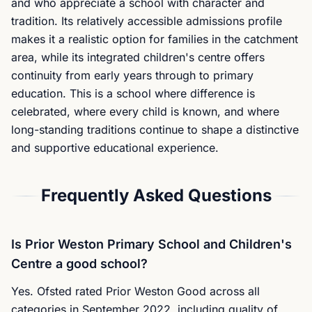
and who appreciate a school with character and
tradition. Its relatively accessible admissions profile
makes it a realistic option for families in the catchment
area, while its integrated children's centre offers
continuity from early years through to primary
education. This is a school where difference is
celebrated, where every child is known, and where
long-standing traditions continue to shape a distinctive
and supportive educational experience.
Frequently Asked Questions
Is Prior Weston Primary School and Children's
Centre a good school?
Yes. Ofsted rated Prior Weston Good across all
categories in September 2022, including quality of