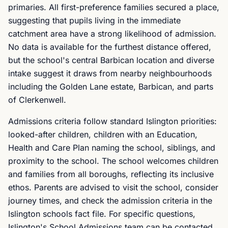
primaries. All first-preference families secured a place,
suggesting that pupils living in the immediate
catchment area have a strong likelihood of admission.
No data is available for the furthest distance offered,
but the school's central Barbican location and diverse
intake suggest it draws from nearby neighbourhoods
including the Golden Lane estate, Barbican, and parts
of Clerkenwell.
Admissions criteria follow standard Islington priorities:
looked-after children, children with an Education,
Health and Care Plan naming the school, siblings, and
proximity to the school. The school welcomes children
and families from all boroughs, reflecting its inclusive
ethos. Parents are advised to visit the school, consider
journey times, and check the admission criteria in the
Islington schools fact file. For specific questions,
Islington's School Admissions team can be contacted