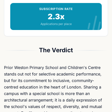
SUBSCRIPTION RATE
2.3x
Applications per place
The Verdict
Prior Weston Primary School and Children's Centre
stands out not for selective academic performance,
but for its commitment to inclusive, community-
centred education in the heart of London. Sharing a
campus with a special school is more than an
architectural arrangement; it is a daily expression of
the school's values of respect, diversity, and mutual