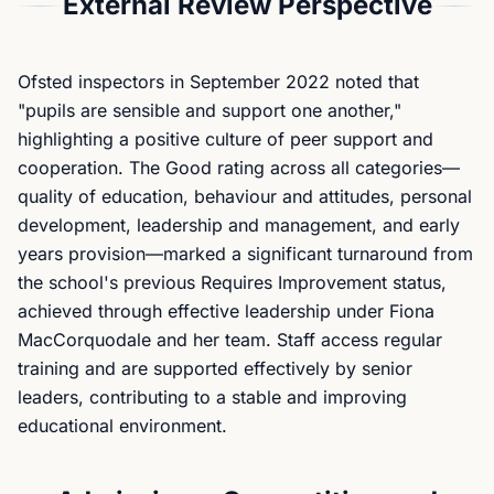
External Review Perspective
Ofsted inspectors in September 2022 noted that
"pupils are sensible and support one another,"
highlighting a positive culture of peer support and
cooperation. The Good rating across all categories—
quality of education, behaviour and attitudes, personal
development, leadership and management, and early
years provision—marked a significant turnaround from
the school's previous Requires Improvement status,
achieved through effective leadership under Fiona
MacCorquodale and her team. Staff access regular
training and are supported effectively by senior
leaders, contributing to a stable and improving
educational environment.