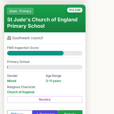
#13,549
State · Primary
St Jude's Church of England
Primary School
Southwark
council
FMS Inspection Score
Good
Primary School
Gender
Age Range
Mixed
3-11 years
Religious Character
Church of England
Nursery