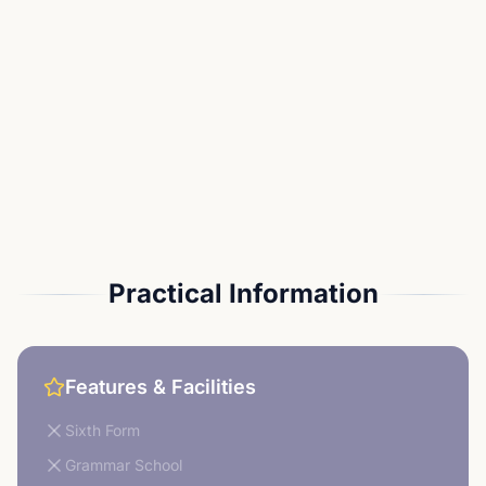
Practical Information
Features & Facilities
Sixth Form
Grammar School