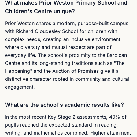
What makes Prior Weston Primary School and
Children's Centre unique?
Prior Weston shares a modern, purpose-built campus
with Richard Cloudesley School for children with
complex needs, creating an inclusive environment
where diversity and mutual respect are part of
everyday life. The school's proximity to the Barbican
Centre and its long-standing traditions such as "The
Happening" and the Auction of Promises give it a
distinctive character rooted in community and cultural
engagement.
What are the school's academic results like?
In the most recent Key Stage 2 assessments, 40% of
pupils reached the expected standard in reading,
writing, and mathematics combined. Higher attainment