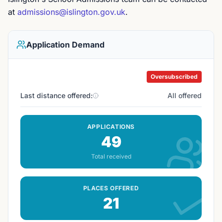
at
admissions@islington.gov.uk
.
Application Demand
Oversubscribed
Last distance offered:
All offered
APPLICATIONS
49
Total received
PLACES OFFERED
21