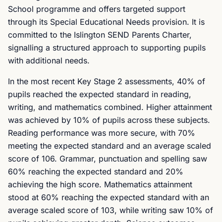
School programme and offers targeted support
through its Special Educational Needs provision. It is
committed to the Islington SEND Parents Charter,
signalling a structured approach to supporting pupils
with additional needs.
In the most recent Key Stage 2 assessments, 40% of
pupils reached the expected standard in reading,
writing, and mathematics combined. Higher attainment
was achieved by 10% of pupils across these subjects.
Reading performance was more secure, with 70%
meeting the expected standard and an average scaled
score of 106. Grammar, punctuation and spelling saw
60% reaching the expected standard and 20%
achieving the high score. Mathematics attainment
stood at 60% reaching the expected standard with an
average scaled score of 103, while writing saw 10% of