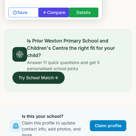
Save
Compare
Details
Is
Prior Weston Primary School and
Children's Centre
the right fit for your
child?
Answer
11
quick questions and get
5
personalised school picks
Try School Match
Is this your school?
Claim this profile to update
Claim profile
contact info, add photos, and
more.