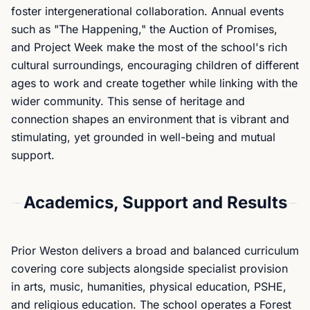
foster intergenerational collaboration. Annual events
such as "The Happening," the Auction of Promises,
and Project Week make the most of the school's rich
cultural surroundings, encouraging children of different
ages to work and create together while linking with the
wider community. This sense of heritage and
connection shapes an environment that is vibrant and
stimulating, yet grounded in well-being and mutual
support.
Academics, Support and Results
Prior Weston delivers a broad and balanced curriculum
covering core subjects alongside specialist provision
in arts, music, humanities, physical education, PSHE,
and religious education. The school operates a Forest