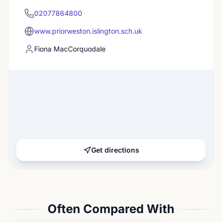
02077864800
www.priorweston.islington.sch.uk
Fiona MacCorquodale
Get directions
Often Compared With