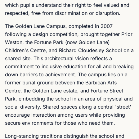
which pupils understand their right to feel valued and
respected, free from discrimination or disruption.
The Golden Lane Campus, completed in 2007
following a design competition, brought together Prior
Weston, the Fortune Park (now Golden Lane)
Children's Centre, and Richard Cloudesley School on a
shared site. This architectural vision reflects a
commitment to inclusive education for all and breaking
down barriers to achievement. The campus lies on a
former burial ground between the Barbican Arts
Centre, the Golden Lane estate, and Fortune Street
Park, embedding the school in an area of physical and
social diversity. Shared spaces along a central 'street'
encourage interaction among users while providing
secure environments for those who need them.
Long-standing traditions distinguish the school and