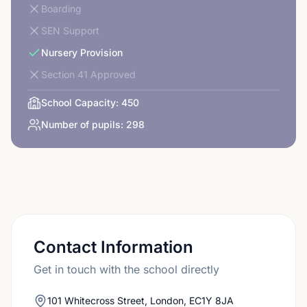
Boarding
SEN Support
Nursery Provision
Section 41 Approved
School Capacity:
450
Number of pupils:
298
Contact Information
Get in touch with the school directly
101 Whitecross Street, London, EC1Y 8JA