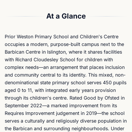
At a Glance
Prior Weston Primary School and Children's Centre
occupies a modern, purpose-built campus next to the
Barbican Centre in Islington, where it shares facilities
with Richard Cloudesley School for children with
complex needs—an arrangement that places inclusion
and community central to its identity. This mixed, non-
denominational state primary school serves 450 pupils
aged 0 to 11, with integrated early years provision
through its children's centre. Rated Good by Ofsted in
September 2022—a marked improvement from its
Requires Improvement judgement in 2019—the school
serves a culturally and religiously diverse population in
the Barbican and surrounding neighbourhoods. Under