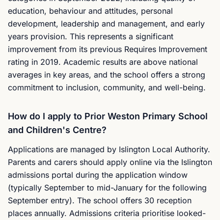
education, behaviour and attitudes, personal
development, leadership and management, and early
years provision. This represents a significant
improvement from its previous Requires Improvement
rating in 2019. Academic results are above national
averages in key areas, and the school offers a strong
commitment to inclusion, community, and well-being.
How do I apply to Prior Weston Primary School
and Children's Centre?
Applications are managed by Islington Local Authority.
Parents and carers should apply online via the Islington
admissions portal during the application window
(typically September to mid-January for the following
September entry). The school offers 30 reception
places annually. Admissions criteria prioritise looked-