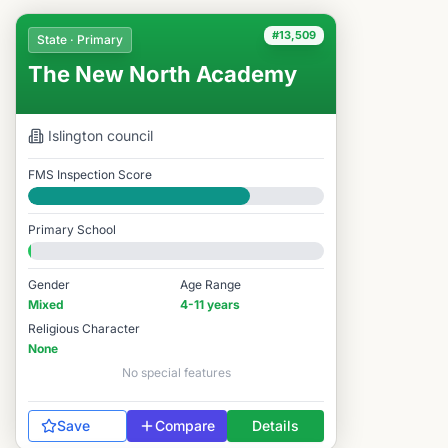
#13,509
State · Primary
The New North Academy
Islington
council
FMS Inspection Score
Good
Primary School
Gender
Age Range
Mixed
4-11 years
Religious Character
None
No special features
Save
Compare
Details