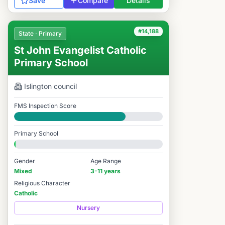
Save
Compare
Details
#14,188
State · Primary
St John Evangelist Catholic
Primary School
Islington
council
FMS Inspection Score
Good
Primary School
Gender
Age Range
Mixed
3-11 years
Religious Character
Catholic
Nursery