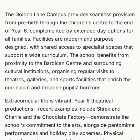
The Golden Lane Campus provides seamless provision
from pre-birth through the children's centre to the end
of Year 6, complemented by extended day options for
all families. Facilities are modern and purpose-
designed, with shared access to specialist spaces that
support a wide curriculum. The school benefits from
proximity to the Barbican Centre and surrounding
cultural institutions, organising regular visits to
theatres, galleries, and sports facilities that enrich the
curriculum and broaden pupils' horizons.
Extracurricular life is vibrant. Year 6 theatrical
productions—recent examples include Shrek and
Charlie and the Chocolate Factory—demonstrate the
school's commitment to the arts, alongside pantomime
performances and holiday play schemes. Physical