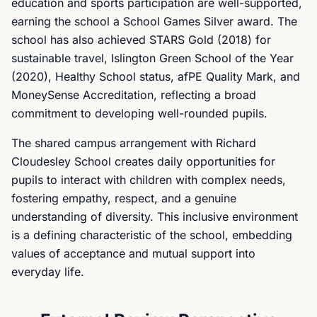
education and sports participation are well-supported,
earning the school a School Games Silver award. The
school has also achieved STARS Gold (2018) for
sustainable travel, Islington Green School of the Year
(2020), Healthy School status, afPE Quality Mark, and
MoneySense Accreditation, reflecting a broad
commitment to developing well-rounded pupils.
The shared campus arrangement with Richard
Cloudesley School creates daily opportunities for
pupils to interact with children with complex needs,
fostering empathy, respect, and a genuine
understanding of diversity. This inclusive environment
is a defining characteristic of the school, embedding
values of acceptance and mutual support into
everyday life.