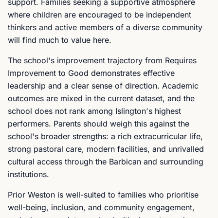
support. Families seeking a supportive atmosphere
where children are encouraged to be independent
thinkers and active members of a diverse community
will find much to value here.
The school's improvement trajectory from Requires
Improvement to Good demonstrates effective
leadership and a clear sense of direction. Academic
outcomes are mixed in the current dataset, and the
school does not rank among Islington's highest
performers. Parents should weigh this against the
school's broader strengths: a rich extracurricular life,
strong pastoral care, modern facilities, and unrivalled
cultural access through the Barbican and surrounding
institutions.
Prior Weston is well-suited to families who prioritise
well-being, inclusion, and community engagement,