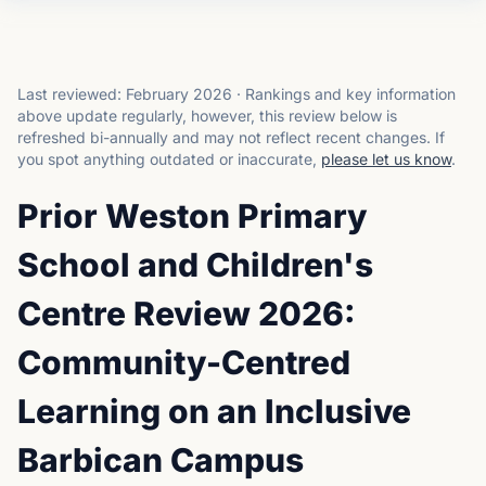
Last reviewed:
February 2026
·
Rankings and key information
above update regularly, however, this review below is
refreshed bi-annually and may not reflect recent changes.
If
you spot anything outdated or inaccurate,
please let us know
.
Prior Weston Primary
School and Children's
Centre Review 2026:
Community-Centred
Learning on an Inclusive
Barbican Campus