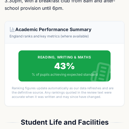
3.30pm, with a breakfast club from 8am and after-
school provision until 6pm.
Academic Performance Summary
England ranks and key metrics (where available)
READING, WRITING & MATHS
43%
% of pupils achieving expected standard
Ranking figures update automatically as our data refreshes and are
the definitive source. Any rankings quoted in the review text were
accurate when it was written and may since have changed.
Student Life and Facilities