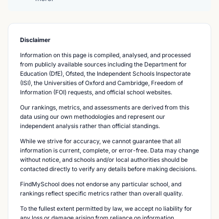
Disclaimer
Information on this page is compiled, analysed, and processed
from publicly available sources including the Department for
Education (DfE), Ofsted, the Independent Schools Inspectorate
(ISI), the Universities of Oxford and Cambridge, Freedom of
Information (FOI) requests, and official school websites.
Our rankings, metrics, and assessments are derived from this
data using our own methodologies and represent our
independent analysis rather than official standings.
While we strive for accuracy, we cannot guarantee that all
information is current, complete, or error-free. Data may change
without notice, and schools and/or local authorities should be
contacted directly to verify any details before making decisions.
FindMySchool does not endorse any particular school, and
rankings reflect specific metrics rather than overall quality.
To the fullest extent permitted by law, we accept no liability for
any loss or damage arising from reliance on information