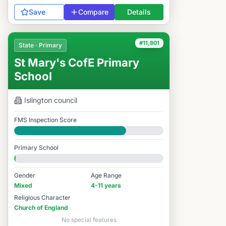
Save
Compare
Details
#11,801
State · Primary
St Mary's CofE Primary
School
Islington
council
FMS Inspection Score
Good
Primary School
Gender
Age Range
Mixed
4-11 years
Religious Character
Church of England
No special features