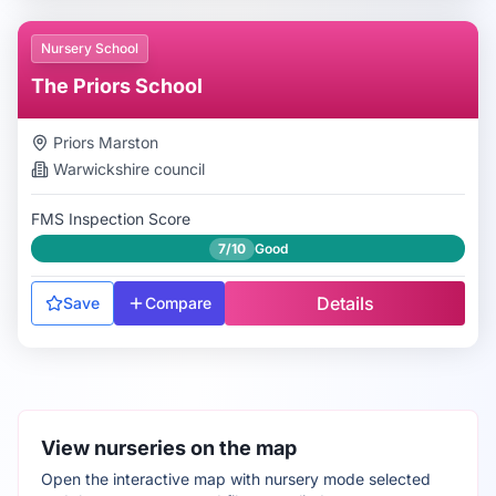
Nursery School
The Priors School
Priors Marston
Warwickshire
council
FMS Inspection Score
7/10
Good
Details
Save
Compare
View nurseries on the map
Open the interactive map with nursery mode selected