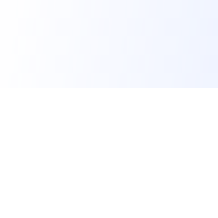
FindMySchool
Helping families compare schools and nurseries across
England with clear data and local context.
Contact us form
info@findmyschool.uk
GET IT ON