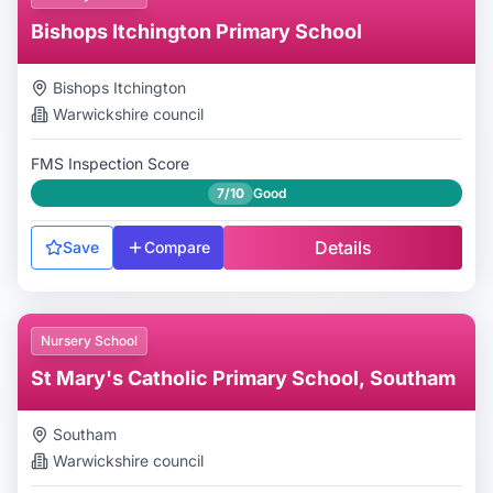
Bishops Itchington Primary School
Bishops Itchington
Warwickshire
council
FMS Inspection Score
7/10
Good
Details
Save
Compare
Nursery School
St Mary's Catholic Primary School, Southam
Southam
Warwickshire
council