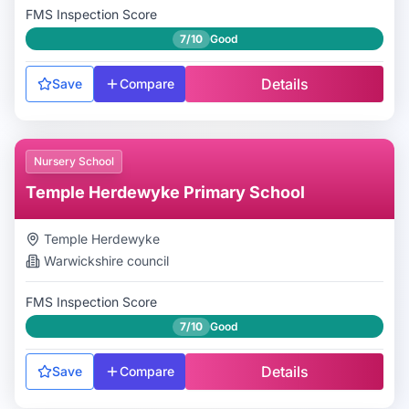
FMS Inspection Score
7/10
Good
Details
Save
Compare
Nursery School
Temple Herdewyke Primary School
Temple Herdewyke
Warwickshire
council
FMS Inspection Score
7/10
Good
Details
Save
Compare