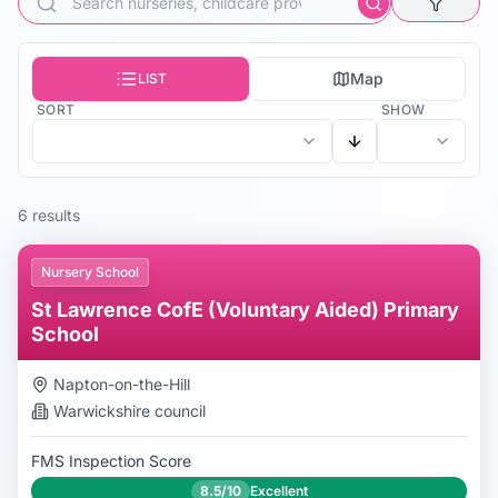
Map
LIST
SORT
SHOW
6
result
s
Nursery School
St Lawrence CofE (Voluntary Aided) Primary
School
Napton-on-the-Hill
Warwickshire
council
FMS Inspection Score
8.5/10
Excellent