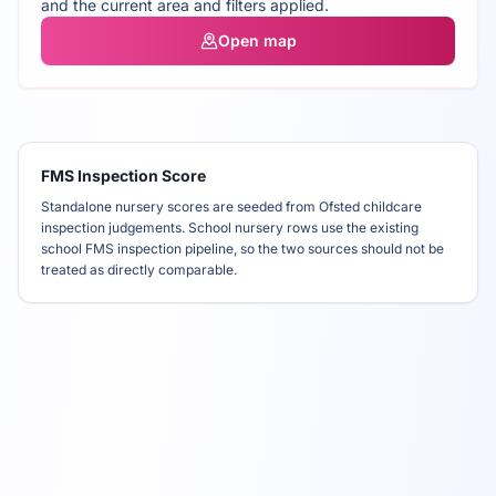
and the current area and filters applied.
Open map
FMS Inspection Score
Standalone nursery scores are seeded from Ofsted childcare
inspection judgements. School nursery rows use the existing
school FMS inspection pipeline, so the two sources should not be
treated as directly comparable.