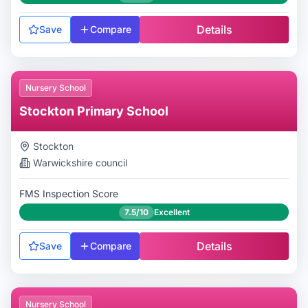
Details
Save
Compare
Nursery School
Stockton Primary School
Stockton
Warwickshire
council
FMS Inspection Score
7.5/10
Excellent
Details
Save
Compare
Nursery School