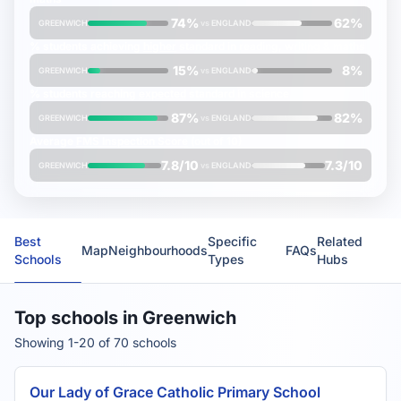
74%
62%
GREENWICH
vs
ENGLAND
% students achieving
higher
standard in reading, writing & maths
15%
8%
GREENWICH
vs
ENGLAND
% students reaching
expected
standard in science
87%
82%
GREENWICH
vs
ENGLAND
Average
FMS Inspection Score
(out of 10)
7.8/10
7.3/10
GREENWICH
vs
ENGLAND
Best
Specific
Related
Map
Neighbourhoods
FAQs
Schools
Types
Hubs
Top schools in Greenwich
Showing 1-20 of 70 schools
Our Lady of Grace Catholic Primary School