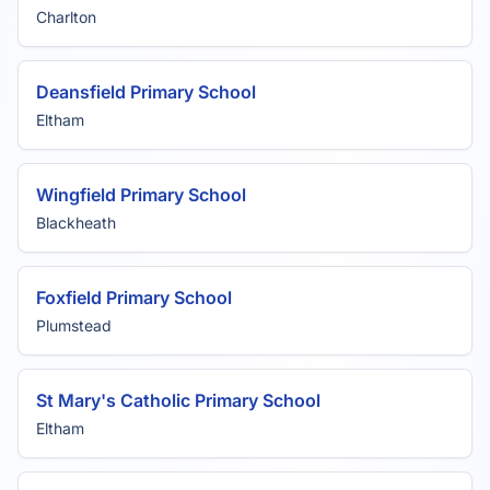
Charlton
Deansfield Primary School
Eltham
Wingfield Primary School
Blackheath
Foxfield Primary School
Plumstead
St Mary's Catholic Primary School
Eltham