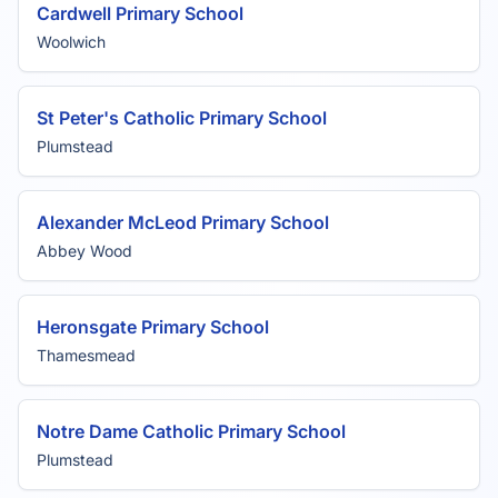
Cardwell Primary School
Woolwich
St Peter's Catholic Primary School
Plumstead
Alexander McLeod Primary School
Abbey Wood
Heronsgate Primary School
Thamesmead
Notre Dame Catholic Primary School
Plumstead