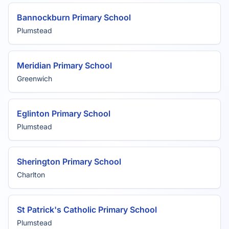
Bannockburn Primary School
Plumstead
Meridian Primary School
Greenwich
Eglinton Primary School
Plumstead
Sherington Primary School
Charlton
St Patrick's Catholic Primary School
Plumstead