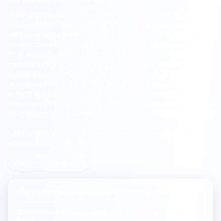
Greenwich primary schools deliver outstanding results, with an
average FMS Inspection Score of 7.8/10, Excellent band,
compared with England's 7.3/10 (Good).
74% of pupils meeting
expected standards in reading, writing and maths compared to
62% nationally, while 15% achieve the higher standard, more
than triple England's 8%.
Our Lady of Grace Catholic Primary
School
,
Deansfield Primary School
, and
Wingfield Primary
School
are among the highest-performing options. With 70
schools serving Greenwich, families in Blackheath, Greenwich
town centre, Woolwich, and Eltham have extensive choice, with
most finding places within 1.2 miles for oversubscribed schools.
Use the map view to explore last distance offered and see
which schools serve your neighbourhood.
All schools in Greenwich
Key Performance Metrics for
Greenwich
% students reaching
expected
standard in reading, writing &
maths