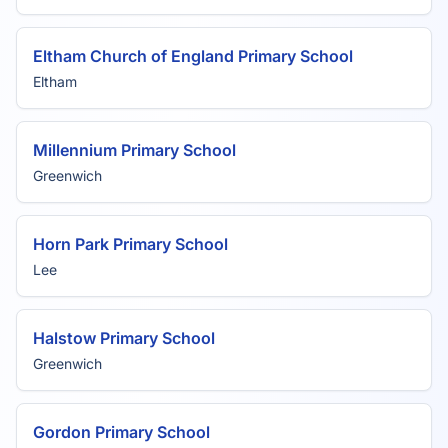
Eltham Church of England Primary School
Eltham
Millennium Primary School
Greenwich
Horn Park Primary School
Lee
Halstow Primary School
Greenwich
Gordon Primary School