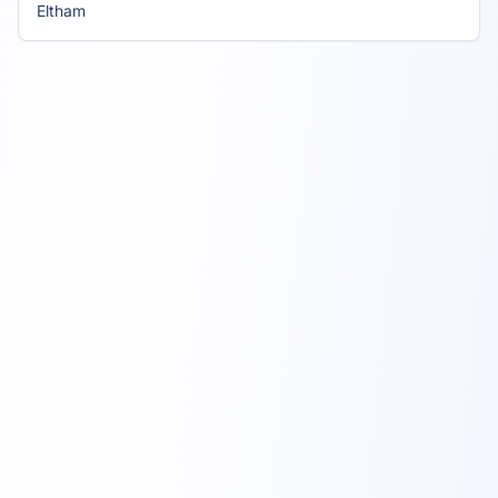
Eltham