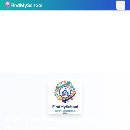
FindMySchool
2026 Best Primary Schools in
Greenwich Area