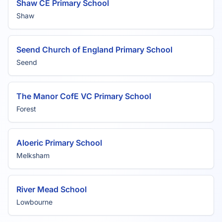
Shaw CE Primary School
Shaw
Seend Church of England Primary School
Seend
The Manor CofE VC Primary School
Forest
Aloeric Primary School
Melksham
River Mead School
Lowbourne