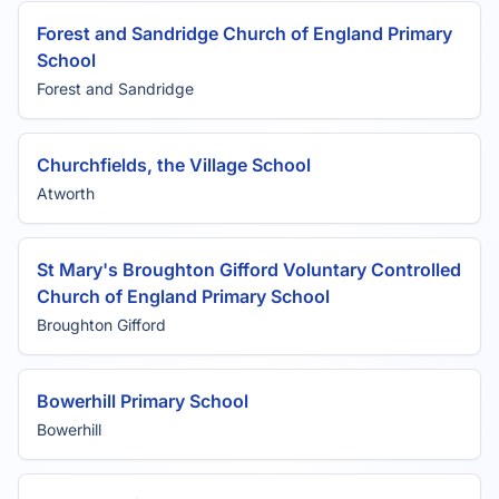
Forest and Sandridge Church of England Primary
School
Forest and Sandridge
Churchfields, the Village School
Atworth
St Mary's Broughton Gifford Voluntary Controlled
Church of England Primary School
Broughton Gifford
Bowerhill Primary School
Bowerhill