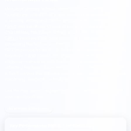
Melksham primary schools deliver strong academic
foundations, with 63% of pupils meeting expected standards
in reading, writing and maths, well above England's 62%.
Forest and Sandridge Church of England Primary School
,
Churchfields, the Village School
, and
St Mary's Broughton
Gifford Voluntary Controlled Church of England Primary School
are among the highest-performing options, with an average
FMS Inspection Score of 7.6/10, Excellent band, compared with
England's 7.3/10 (Good). 9% of pupils achieve the higher
standard—compared with the England average of 8%—
reflecting the area's focus on nurturing top performers. With 9
schools serving this Wiltshire market town, families benefit from
welcoming community schools with strong local ties.
Use the map view to explore the schools and see which serve
your neighbourhood.
All schools in Melksham
Key Performance Metrics for
Melksham