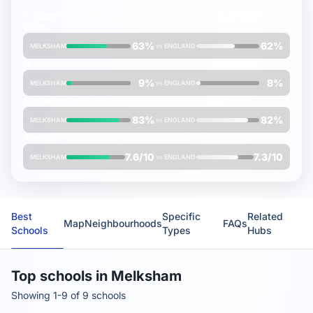
% students reaching
expected
standard in reading, writing &
maths
63%
62%
MELKSHAM
vs
ENGLAND
% students achieving
higher
standard in reading, writing & maths
9%
8%
MELKSHAM
vs
ENGLAND
% students reaching
expected
standard in science
83%
82%
MELKSHAM
vs
ENGLAND
Average
FMS Inspection Score
(out of 10)
7.6/10
7.3/10
MELKSHAM
vs
ENGLAND
Best
Specific
Related
Map
Neighbourhoods
FAQs
Schools
Types
Hubs
Top schools in Melksham
Showing 1-9 of 9 schools