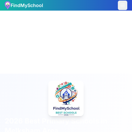
FindMySchool
2026 Best Primary Schools in
Melksham Area