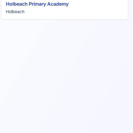
Holbeach Primary Academy
Holbeach