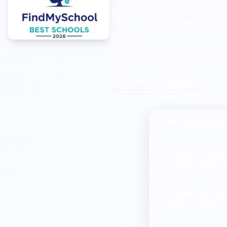
average FMS Inspection Score 
villages including Quadring, D
setting.
Filter by FMS Inspection Score 
All schools in Spalding
Key Performan
% students reachi
in reading, writing
% students achiev
reading, writing & 