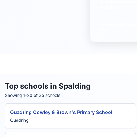
% students reachi
in science
Average
FMS Inspe
10)
Top schools in Spalding
Showing 1-20 of 35 schools
Quadring Cowley & Brown's Primary School
Quadring