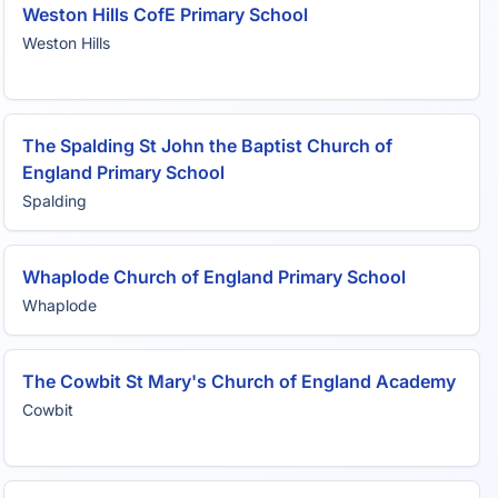
Weston Hills CofE Primary School
Weston Hills
The Spalding St John the Baptist Church of
England Primary School
Spalding
Whaplode Church of England Primary School
Whaplode
The Cowbit St Mary's Church of England Academy
Cowbit