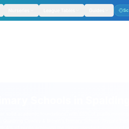
Nurseries
League Tables
Guides
Sc
imary Schools in Spaldin
ver solid academic foundations, with 55% of pupils meeting
%.
Quadring Cowley & Brown's Primary School
,
Wygate Par
ith 4% of pupils achieving the higher standard, compared 