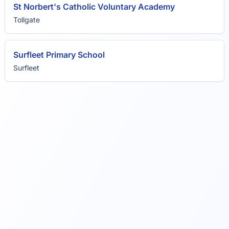
St Norbert's Catholic Voluntary Academy
Tollgate
Surfleet Primary School
Surfleet