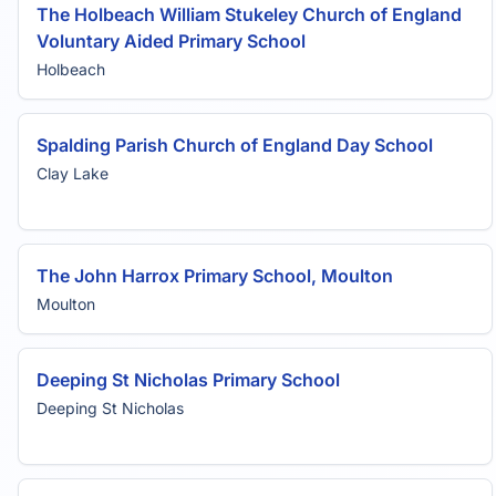
The Holbeach William Stukeley Church of England
Voluntary Aided Primary School
Holbeach
Spalding Parish Church of England Day School
Clay Lake
The John Harrox Primary School, Moulton
Moulton
Deeping St Nicholas Primary School
Deeping St Nicholas