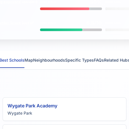
80%
ng
expected
standard
SPALDING
ENGLAND
vs
6.8/10
ction Score
(out of
SPALDING
ENGLAND
vs
Best Schools
Map
Neighbourhoods
Specific Types
FAQs
Related Hub
Wygate Park Academy
Wygate Park