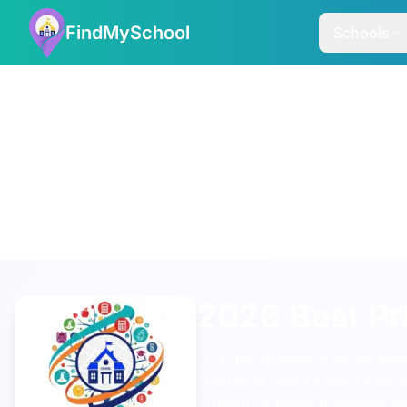
FindMySchool
Schools
2026 Best Pr
Spalding primary schools deli
compared with England's 62
highest-performing options, w