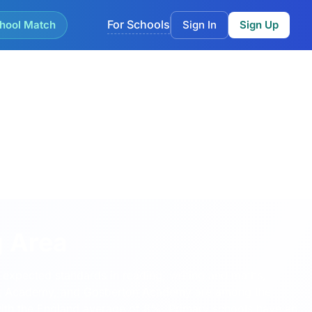
For Schools
hool Match
Sign In
Sign Up
g Area
 expected standards in reading, writing and maths,
k Academy
, and
Gosberton Academy
are among the
with the England average of 8%. Primary schools have an