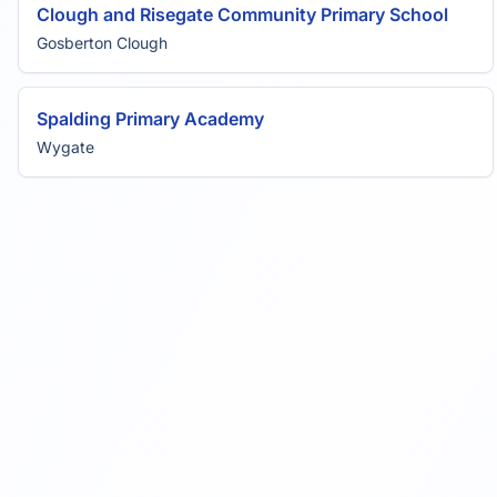
Clough and Risegate Community Primary School
Gosberton Clough
Spalding Primary Academy
Wygate