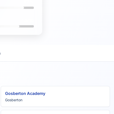
82%
7.3/10
s
Gosberton Academy
Gosberton