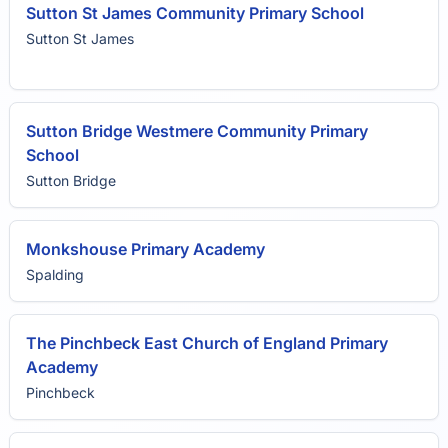
Sutton St James Community Primary School
Sutton St James
Sutton Bridge Westmere Community Primary
School
Sutton Bridge
Monkshouse Primary Academy
Spalding
The Pinchbeck East Church of England Primary
Academy
Pinchbeck