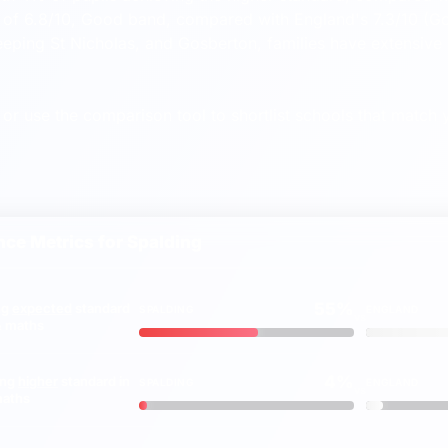
of 6.8/10, Good band, compared with England's 7.3/10 (Go
eeping St Nicholas, and Gosberton, families have extensive 
or use the comparison tool to shortlist schools that match y
ce Metrics for
Spalding
55%
ng
expected
standard
SPALDING
ENGLAND
vs
 & maths
4%
ing
higher
standard in
SPALDING
ENGLAND
vs
maths