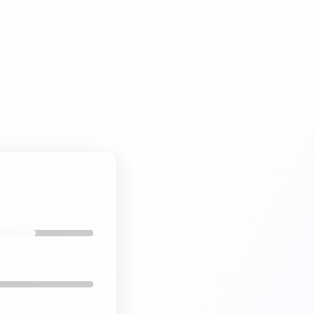
od). With 35 schools serving Spalding and surrounding
choice across this market town and rural Lincolnshire
our priorities.
62%
8%