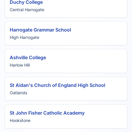
Duchy College
Central Harrogate
Harrogate Grammar School
High Harrogate
Ashville College
Harlow Hill
St Aidan's Church of England High School
Oatlands
St John Fisher Catholic Academy
Hookstone