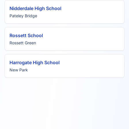
Nidderdale High School
Pateley Bridge
Rossett School
Rossett Green
Harrogate High School
New Park