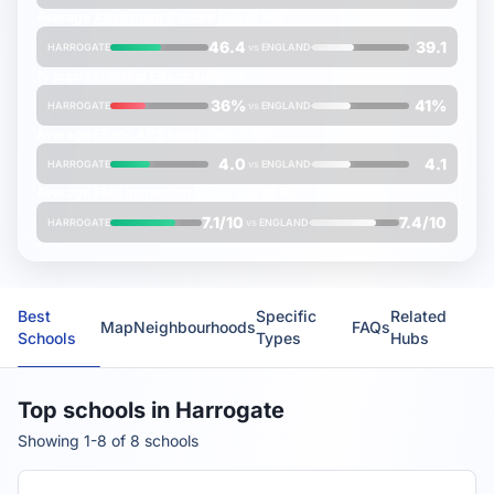
Average
Attainment 8
score (out of 90)
46.4
39.1
HARROGATE
vs
ENGLAND
% pupils entering
EBacc
subjects
36%
41%
HARROGATE
vs
ENGLAND
Average
EBacc APS
score (out of 10)
4.0
4.1
HARROGATE
vs
ENGLAND
Average
FMS Inspection Score
(out of 10)
7.1/10
7.4/10
HARROGATE
vs
ENGLAND
Best
Specific
Related
Map
Neighbourhoods
FAQs
Schools
Types
Hubs
Top schools in Harrogate
Showing 1-8 of 8 schools