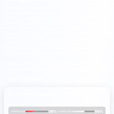
Harrogate secondary schools serve a spa town known for
strong academic traditions and a mix of independent and state
options.
Harrogate Ladies' College,
Harrogate Grammar School
,
and
Ashville College
are among the highest-performing
schools, with an average EBacc APS score of 4 compared to
England's 4%. With 8 secondary schools serving the area,
families across Harrogate, Knaresborough, Starbeck, and
Pannal have access to diverse educational pathways.
Secondary schools have an average FMS Inspection Score of
7.1/10, Good band, compared with England's 7.4/10 (Good).
Use the search filters to compare schools by FMS Inspection
Score or explore the map to see secondary options near you.
All schools in Harrogate
Key Performance Metrics for
Harrogate
% students achieving
grades 9-7
(A*-A equivalent)
38%
56%
HARROGATE
vs
ENGLAND