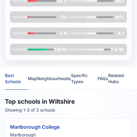
32.5
39.1
WILTSHIRE
vs
ENGLAND
% pupils entering
EBacc
subjects
7%
41%
WILTSHIRE
vs
ENGLAND
Average
EBacc APS
score (out of 10)
2.6
4.1
WILTSHIRE
vs
ENGLAND
Average
FMS Inspection Score
(out of 10)
7.8/10
7.4/10
WILTSHIRE
vs
ENGLAND
Best
Specific
Related
Map
Neighbourhoods
FAQs
Schools
Types
Hubs
Top schools in Wiltshire
Showing 1-3 of 3 schools
Marlborough College
Marlborough