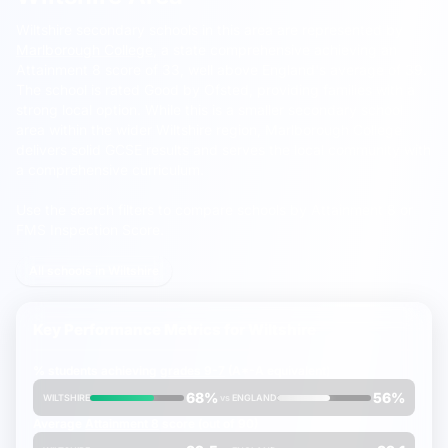
Wiltshire secondary schools in this area are represented by
Marlborough College
, a state comprehensive achieving an
Attainment 8 score of 33, well above England's average of 39.
The school is rated Good by Ofsted, providing families with a
strong local option. While this is a smaller secondary school
area within the wider Wiltshire region, Marlborough College
delivers solid GCSE results and serves the local community with
a comprehensive curriculum.
Use the search filters to compare schools by Attainment 8 or
FMS Inspection Score.
All schools in Wiltshire
Key Performance Metrics for
Wiltshire
% students achieving
grades 9-7
(A*-A equivalent)
68%
56%
WILTSHIRE
vs
ENGLAND
Average
Attainment 8
score (out of 90)