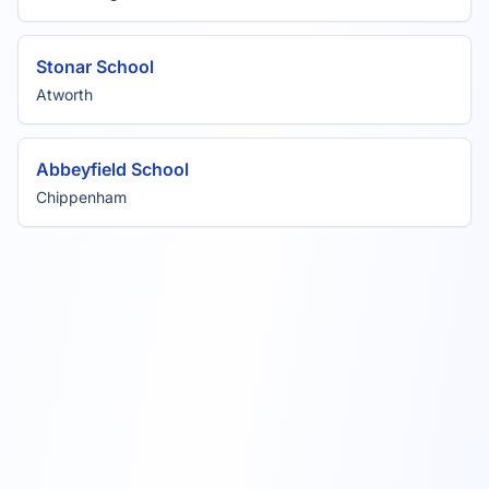
Stonar School
Atworth
Abbeyfield School
Chippenham