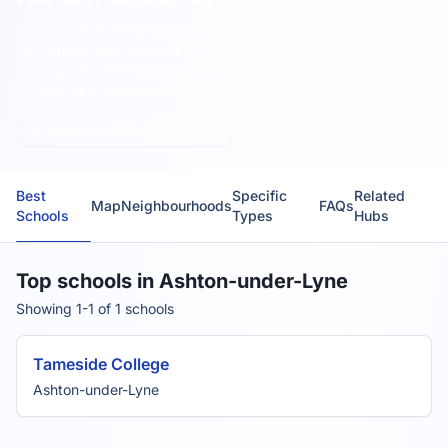
Explore 1 sixth form school in Ashton-under-Lyne.
The current
top-ranked sixth forms are
Tameside College
. Compare local
rankings, A-Level results, FMS Inspection Score, Oxbridge
context, and neighbourhood options in one place.
All schools in Ashton-under-Lyne
Best
Specific
Related
Map
Neighbourhoods
FAQs
Schools
Types
Hubs
Top schools in Ashton-under-Lyne
Showing 1-1 of 1 schools
Tameside College
Ashton-under-Lyne