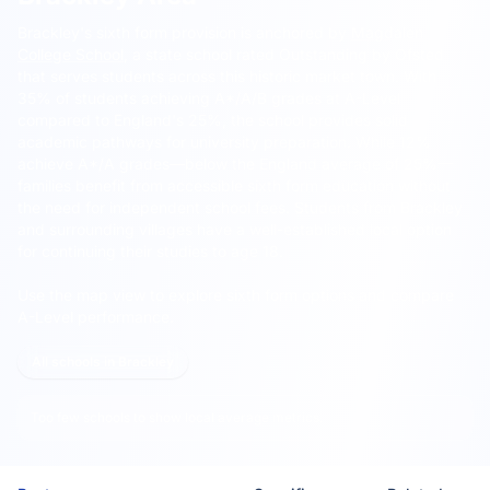
Brackley's sixth form provision is anchored by
Magdalen
College School
, a state school rated Outstanding by Ofsted
that serves students across this historic market town.
With
35% of students achieving A*/A/B grades at A-Level
compared to England's 25%, the school provides solid
academic pathways for university preparation. While 12%
achieve A*/A grades—below the England average of 25%—
families benefit from accessible sixth form education without
the need for independent school fees. Students from Brackley
and surrounding villages have a well-established local option
for continuing their studies to age 18.
Use the map view to explore sixth form options and compare
A-Level performance.
All schools in Brackley
Too few schools to show local average metrics.