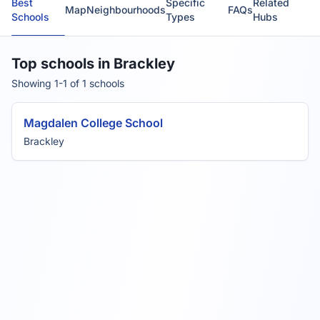
Best
Specific
Related
Map
Neighbourhoods
FAQs
Schools
Types
Hubs
Top schools in Brackley
Showing 1-1 of 1 schools
Magdalen College School
Brackley