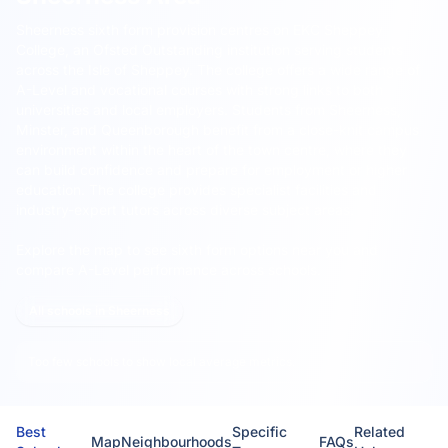
Sheerness sixth form provision centres on EKC Sheppey
College, an Ofsted Outstanding institution serving students
across the Isle of Sheppey.
The college offers a wide range of
A-Level and vocational courses with strong links to both
universities and local employers. Students from Sheerness,
Minster, and Queenborough benefit from a close-knit campus
environment within the heart of the town centre, where they
can build confidence and prepare for employment or higher
education. The college provides specialist facilities and
industry-expert tutors across diverse subject areas.
Explore the map to see sixth form options near you and
compare A-Level performance across schools.
All schools in Sheerness
Too few schools to show local average metrics.
Best
Specific
Related
Map
Neighbourhoods
FAQs