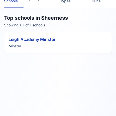
Schools
Types
Hubs
Top schools in Sheerness
Showing 1-1 of 1 schools
Leigh Academy Minster
Minster