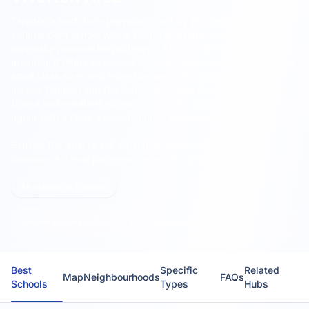
Tiverton's sixth form provision is led by
Blundell's School
, an
independent school with a strong academic tradition and
university preparation pathways.
As the town's sole sixth form
provider, it offers advanced A-Level courses and benefits from
small class sizes and extensive pastoral support. Students
across Tiverton and the surrounding Mid Devon area benefit
from a well-established institution that combines academic
rigour with a close-knit community environment.
Explore the map to see sixth form options near you and
compare A-Level performance across schools.
All schools in Tiverton
Too few schools to show local average metrics.
Best
Specific
Related
Map
Neighbourhoods
FAQs
Schools
Types
Hubs