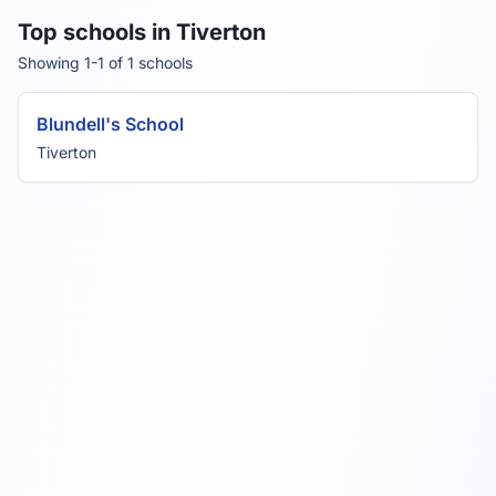
Top schools in Tiverton
Showing 1-1 of 1 schools
Blundell's School
Tiverton