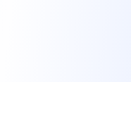
FindMySchool
Helping families compare schools and nurseries across
England with clear data and local context.