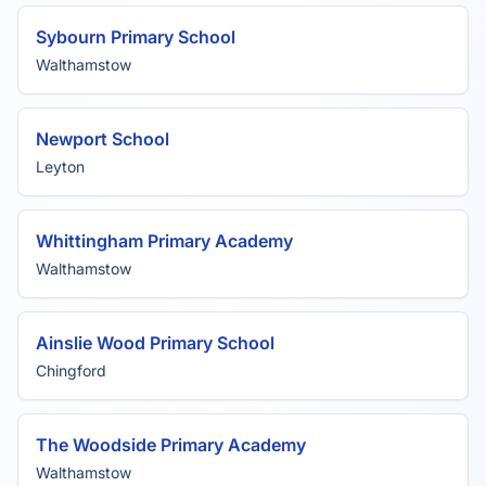
Sybourn Primary School
Walthamstow
Newport School
Leyton
Whittingham Primary Academy
Walthamstow
Ainslie Wood Primary School
Chingford
The Woodside Primary Academy
Walthamstow