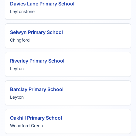
Davies Lane Primary School
Leytonstone
Selwyn Primary School
Chingford
Riverley Primary School
Leyton
Barclay Primary School
Leyton
Oakhill Primary School
Woodford Green