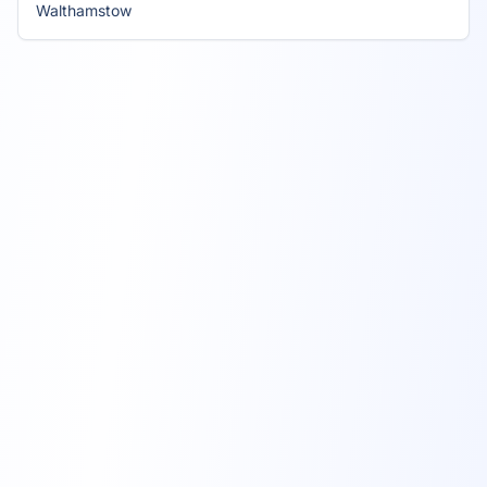
Walthamstow