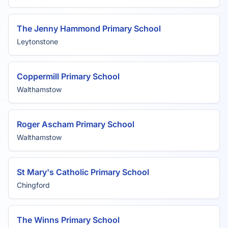
The Jenny Hammond Primary School
Leytonstone
Coppermill Primary School
Walthamstow
Roger Ascham Primary School
Walthamstow
St Mary's Catholic Primary School
Chingford
The Winns Primary School