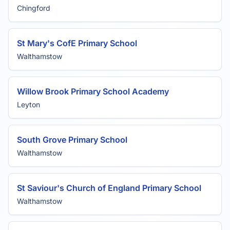
Chingford
St Mary's CofE Primary School
Walthamstow
Willow Brook Primary School Academy
Leyton
South Grove Primary School
Walthamstow
St Saviour's Church of England Primary School
Walthamstow