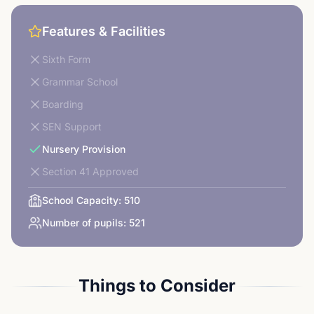
Features & Facilities
Sixth Form
Grammar School
Boarding
SEN Support
Nursery Provision
Section 41 Approved
School Capacity:
510
Number of pupils:
521
Things to Consider