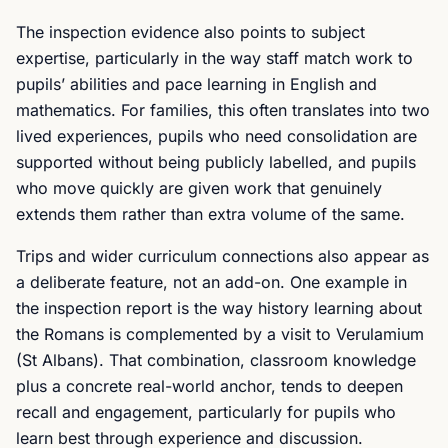
The inspection evidence also points to subject
expertise, particularly in the way staff match work to
pupils’ abilities and pace learning in English and
mathematics. For families, this often translates into two
lived experiences, pupils who need consolidation are
supported without being publicly labelled, and pupils
who move quickly are given work that genuinely
extends them rather than extra volume of the same.
Trips and wider curriculum connections also appear as
a deliberate feature, not an add-on. One example in
the inspection report is the way history learning about
the Romans is complemented by a visit to Verulamium
(St Albans). That combination, classroom knowledge
plus a concrete real-world anchor, tends to deepen
recall and engagement, particularly for pupils who
learn best through experience and discussion.