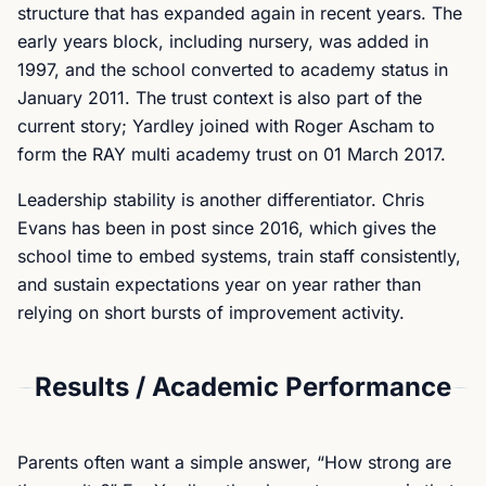
structure that has expanded again in recent years. The
early years block, including nursery, was added in
1997, and the school converted to academy status in
January 2011. The trust context is also part of the
current story; Yardley joined with Roger Ascham to
form the RAY multi academy trust on 01 March 2017.
Leadership stability is another differentiator. Chris
Evans has been in post since 2016, which gives the
school time to embed systems, train staff consistently,
and sustain expectations year on year rather than
relying on short bursts of improvement activity.
Results / Academic Performance
Parents often want a simple answer, “How strong are