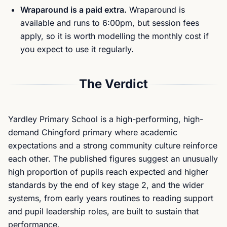
Wraparound is a paid extra.
Wraparound is
available and runs to 6:00pm, but session fees
apply, so it is worth modelling the monthly cost if
you expect to use it regularly.
The Verdict
Yardley Primary School is a high-performing, high-
demand Chingford primary where academic
expectations and a strong community culture reinforce
each other. The published figures suggest an unusually
high proportion of pupils reach expected and higher
standards by the end of key stage 2, and the wider
systems, from early years routines to reading support
and pupil leadership roles, are built to sustain that
performance.