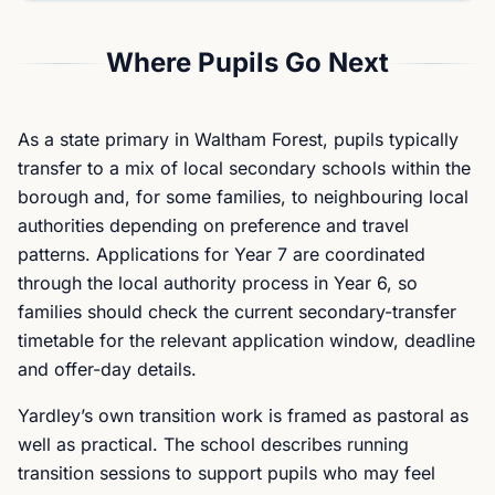
Where Pupils Go Next
As a state primary in Waltham Forest, pupils typically
transfer to a mix of local secondary schools within the
borough and, for some families, to neighbouring local
authorities depending on preference and travel
patterns. Applications for Year 7 are coordinated
through the local authority process in Year 6, so
families should check the current secondary-transfer
timetable for the relevant application window, deadline
and offer-day details.
Yardley’s own transition work is framed as pastoral as
well as practical. The school describes running
transition sessions to support pupils who may feel