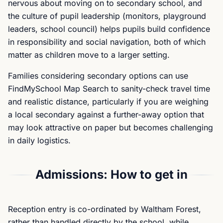
nervous about moving on to secondary school, and
the culture of pupil leadership (monitors, playground
leaders, school council) helps pupils build confidence
in responsibility and social navigation, both of which
matter as children move to a larger setting.
Families considering secondary options can use
FindMySchool Map Search to sanity-check travel time
and realistic distance, particularly if you are weighing
a local secondary against a further-away option that
may look attractive on paper but becomes challenging
in daily logistics.
Admissions: How to get in
Reception entry is co-ordinated by Waltham Forest,
rather than handled directly by the school, while