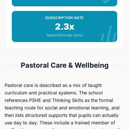
SUBSCRIPTION RATE
2.3x
Applications per place
Pastoral Care & Wellbeing
Pastoral care is described as a mix of taught
curriculum and practical systems. The school
references PSHE and Thinking Skills as the formal
teaching route for social and emotional learning, and
then lists structured supports that pupils can actually
use day to day. These include a trained member of