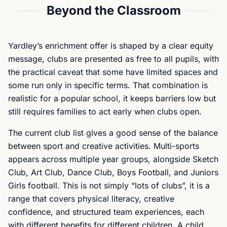
Beyond the Classroom
Yardley’s enrichment offer is shaped by a clear equity
message, clubs are presented as free to all pupils, with
the practical caveat that some have limited spaces and
some run only in specific terms. That combination is
realistic for a popular school, it keeps barriers low but
still requires families to act early when clubs open.
The current club list gives a good sense of the balance
between sport and creative activities. Multi-sports
appears across multiple year groups, alongside Sketch
Club, Art Club, Dance Club, Boys Football, and Juniors
Girls football. This is not simply “lots of clubs”, it is a
range that covers physical literacy, creative
confidence, and structured team experiences, each
with different benefits for different children. A child