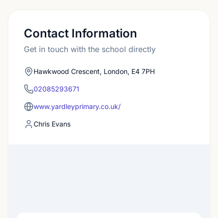
Contact Information
Get in touch with the school directly
Hawkwood Crescent, London, E4 7PH
02085293671
www.yardleyprimary.co.uk/
Chris Evans