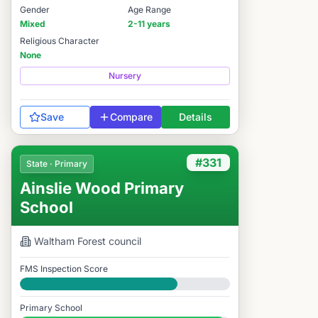
Gender
Age Range
Mixed
2-11 years
Religious Character
None
Nursery
Save
Compare
Details
#331
State · Primary
Ainslie Wood Primary
School
Waltham Forest
council
FMS Inspection Score
Good
Primary School