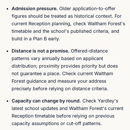
Admission pressure.
Older application-to-offer
figures should be treated as historical context. For
current Reception planning, check Waltham Forest's
timetable and the school's published criteria, and
build in a Plan B early.
Distance is not a promise.
Offered-distance
patterns vary annually based on applicant
distribution; proximity provides priority but does
not guarantee a place. Check current Waltham
Forest guidance and measure your address
precisely before relying on distance criteria.
Capacity can change by round.
Check Yardley's
latest school updates and Waltham Forest's current
Reception timetable before relying on previous
capacity assumptions or cut-off patterns.