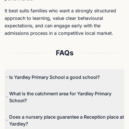
It best suits families who want a strongly structured
approach to learning, value clear behavioural
expectations, and can engage early with the
admissions process in a competitive local market.
FAQs
Is Yardley Primary School a good school?
Yes. Yardley is ranked 8th out of 14,978 schools in
What is the catchment area for Yardley Primary
England for primary academic outcomes and 1st in
School?
Waltham Forest on the local primary ranking
(FindMySchool ranking based on official data), and
Reception entry is managed through Waltham
Does a nursery place guarantee a Reception place at
in the 2024-25 / 2025 dataset, 100% of pupils met
Forest’s co-ordinated admissions process. Where
Yardley?