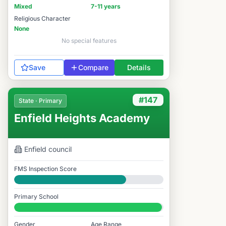
Mixed
7-11 years
Religious Character
None
No special features
Save
Compare
Details
#147
State · Primary
Enfield Heights Academy
Enfield
council
FMS Inspection Score
Good
Primary School
#147 / 14,978
Gender
Age Range