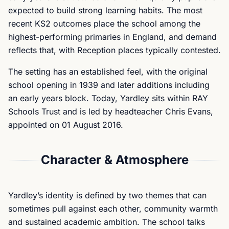
expected to build strong learning habits. The most
recent KS2 outcomes place the school among the
highest-performing primaries in England, and demand
reflects that, with Reception places typically contested.
The setting has an established feel, with the original
school opening in 1939 and later additions including
an early years block. Today, Yardley sits within RAY
Schools Trust and is led by headteacher Chris Evans,
appointed on 01 August 2016.
Character & Atmosphere
Yardley’s identity is defined by two themes that can
sometimes pull against each other, community warmth
and sustained academic ambition. The school talks