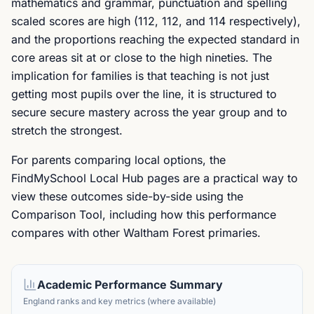
mathematics and grammar, punctuation and spelling
scaled scores are high (112, 112, and 114 respectively),
and the proportions reaching the expected standard in
core areas sit at or close to the high nineties. The
implication for families is that teaching is not just
getting most pupils over the line, it is structured to
secure secure mastery across the year group and to
stretch the strongest.
For parents comparing local options, the
FindMySchool Local Hub pages are a practical way to
view these outcomes side-by-side using the
Comparison Tool, including how this performance
compares with other Waltham Forest primaries.
Academic Performance Summary
England ranks and key metrics (where available)