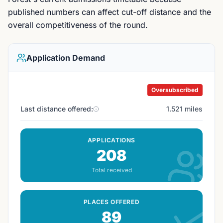
published numbers can affect cut-off distance and the
overall competitiveness of the round.
Application Demand
Oversubscribed
Last distance offered:
1.521 miles
APPLICATIONS
208
Total received
PLACES OFFERED
89