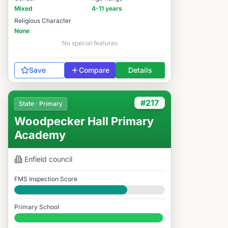
Mixed
4-11 years
Religious Character
None
No special features
Save
Compare
Details
#217
State · Primary
Woodpecker Hall Primary
Academy
Enfield
council
FMS Inspection Score
Good
Primary School
#217 / 14,978