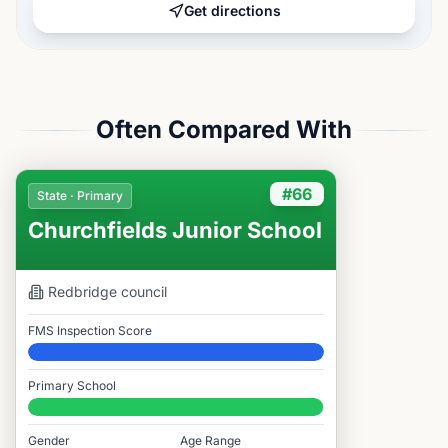
Get directions
Often Compared With
#66
State · Primary
Churchfields Junior School
Redbridge
council
FMS Inspection Score
Elite
Primary School
#66 / 14,978
Gender
Age Range