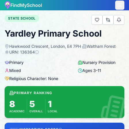
FindMySchool
STATE SCHOOL
Yardley Primary School
Hawkwood Crescent, London, E4 7PH
·
Waltham Forest
·
URN:
136364
Primary
Nursery Provision
Mixed
Ages
3
-
11
Religious Character: None
PRIMARY RANKING
8
5
1
ACADEMIC
OVERALL
LOCAL
Based on 2025 KS2 results
Combines KS2 results with Ofsted-based insp