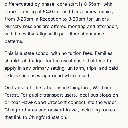
differentiated by phase: core start is 8:55am, with
doors opening at 8:40am, and finish times running
from 3:20pm in Reception to 3:30pm for juniors.
Nursery sessions are offered morning and afternoon,
with times that align with part-time attendance
patterns.
This is a state school with no tuition fees. Families
should still budget for the usual costs that tend to
apply in any primary setting, uniform, trips, and paid
extras such as wraparound where used.
On transport, the school is in Chingford, Waltham
Forest. For public transport users, local bus stops on
or near Hawkwood Crescent connect into the wider
Chingford area and onward travel, including routes
that link to Chingford station.