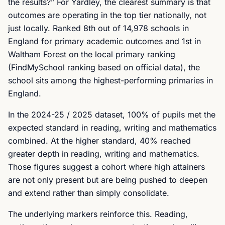
the results?” For Yardley, the clearest summary is that
outcomes are operating in the top tier nationally, not
just locally. Ranked 8th out of 14,978 schools in
England for primary academic outcomes and 1st in
Waltham Forest on the local primary ranking
(FindMySchool ranking based on official data), the
school sits among the highest-performing primaries in
England.
In the 2024-25 / 2025 dataset, 100% of pupils met the
expected standard in reading, writing and mathematics
combined. At the higher standard, 40% reached
greater depth in reading, writing and mathematics.
Those figures suggest a cohort where high attainers
are not only present but are being pushed to deepen
and extend rather than simply consolidate.
The underlying markers reinforce this. Reading,