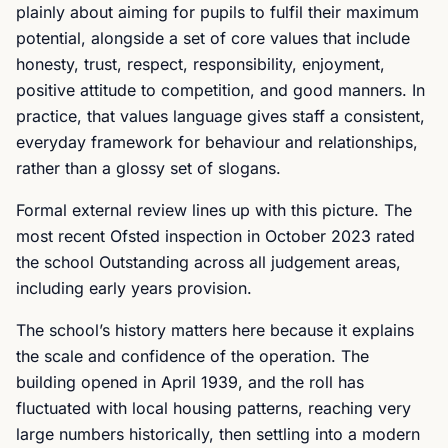
plainly about aiming for pupils to fulfil their maximum
potential, alongside a set of core values that include
honesty, trust, respect, responsibility, enjoyment,
positive attitude to competition, and good manners. In
practice, that values language gives staff a consistent,
everyday framework for behaviour and relationships,
rather than a glossy set of slogans.
Formal external review lines up with this picture. The
most recent Ofsted inspection in October 2023 rated
the school Outstanding across all judgement areas,
including early years provision.
The school’s history matters here because it explains
the scale and confidence of the operation. The
building opened in April 1939, and the roll has
fluctuated with local housing patterns, reaching very
large numbers historically, then settling into a modern