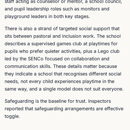
staff acting as counsellor or mentor, a school council,
and pupil leadership roles such as monitors and
playground leaders in both key stages.
There is also a strand of targeted social support that
sits between pastoral and inclusion work. The school
describes a supervised games club at playtimes for
pupils who prefer quieter activities, plus a Lego club
led by the SENCo focused on collaboration and
communication skills. These details matter because
they indicate a school that recognises different social
needs, not every child experiences playtime in the
same way, and a single model does not suit everyone.
Safeguarding is the baseline for trust. Inspectors
reported that safeguarding arrangements are effective
toggle.