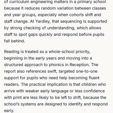
of curriculum engineering matters in a primary school
because it reduces random variation between classes
and year groups, especially when cohorts shift and
staff change. At Yardley, that sequencing is supported
by strong checking of understanding, which allows
staff to spot gaps quickly and respond before pupils
fall behind.
Reading is treated as a whole-school priority,
beginning in the early years and moving into a
structured approach to phonics in Reception. The
report also references swift, targeted one-to-one
support for pupils who need help becoming fluent
readers. The practical implication is that children who
arrive with weaker early language or less confidence
with print are less likely to be left to drift, because the
school’s systems are designed to identify and respond
early.