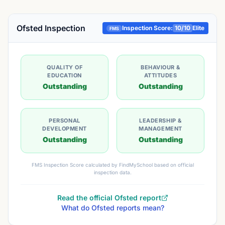
Ofsted Inspection
Inspection Score:
10
/10
Elite
FMS
QUALITY OF
BEHAVIOUR &
EDUCATION
ATTITUDES
Outstanding
Outstanding
PERSONAL
LEADERSHIP &
DEVELOPMENT
MANAGEMENT
Outstanding
Outstanding
FMS Inspection Score calculated by FindMySchool based on official
inspection data.
Read the official Ofsted report
What do Ofsted reports mean?