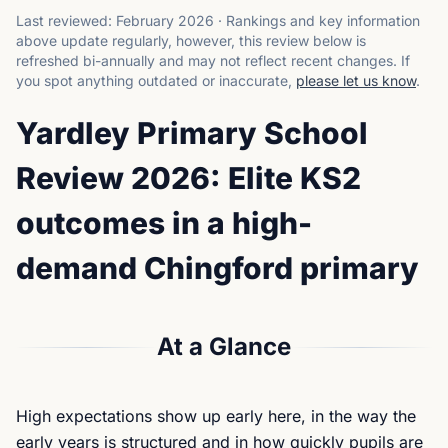
Last reviewed:
February 2026
·
Rankings and key information
above update regularly, however, this review below is
refreshed bi-annually and may not reflect recent changes.
If
you spot anything outdated or inaccurate,
please let us know
.
Yardley Primary School
Review 2026: Elite KS2
outcomes in a high-
demand Chingford primary
At a Glance
High expectations show up early here, in the way the
early years is structured and in how quickly pupils are