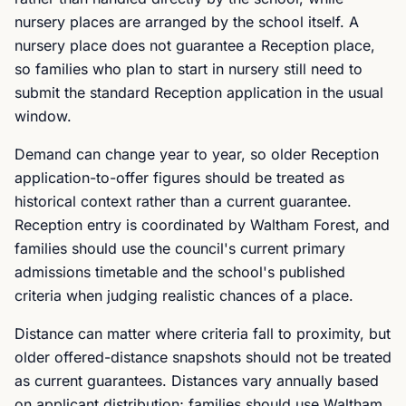
nursery places are arranged by the school itself. A
nursery place does not guarantee a Reception place,
so families who plan to start in nursery still need to
submit the standard Reception application in the usual
window.
Demand can change year to year, so older Reception
application-to-offer figures should be treated as
historical context rather than a current guarantee.
Reception entry is coordinated by Waltham Forest, and
families should use the council's current primary
admissions timetable and the school's published
criteria when judging realistic chances of a place.
Distance can matter where criteria fall to proximity, but
older offered-distance snapshots should not be treated
as current guarantees. Distances vary annually based
on applicant distribution; families should use Waltham