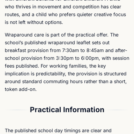
who thrives in movement and competition has clear
routes, and a child who prefers quieter creative focus
is not left without options.
Wraparound care is part of the practical offer. The
school’s published wraparound leaflet sets out
breakfast provision from 7:30am to 8:45am and after-
school provision from 3:30pm to 6:00pm, with session
fees published. For working families, the key
implication is predictability, the provision is structured
around standard commuting hours rather than a short,
token add-on.
Practical Information
The published school day timings are clear and