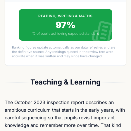
READING, WRITING & MATHS
97%
% of pupils achieving expected standard
Ranking figures update automatically as our data refreshes and are
the definitive source. Any rankings quoted in the review text were
accurate when it was written and may since have changed.
Teaching & Learning
The October 2023 inspection report describes an
ambitious curriculum that starts in the early years, with
careful sequencing so that pupils revisit important
knowledge and remember more over time. That kind