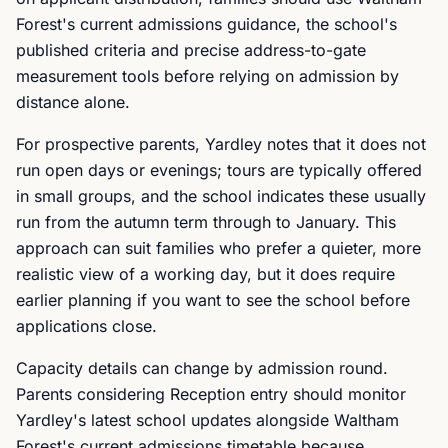
Forest's current admissions guidance, the school's
published criteria and precise address-to-gate
measurement tools before relying on admission by
distance alone.
For prospective parents, Yardley notes that it does not
run open days or evenings; tours are typically offered
in small groups, and the school indicates these usually
run from the autumn term through to January. This
approach can suit families who prefer a quieter, more
realistic view of a working day, but it does require
earlier planning if you want to see the school before
applications close.
Capacity details can change by admission round.
Parents considering Reception entry should monitor
Yardley's latest school updates alongside Waltham
Forest's current admissions timetable because