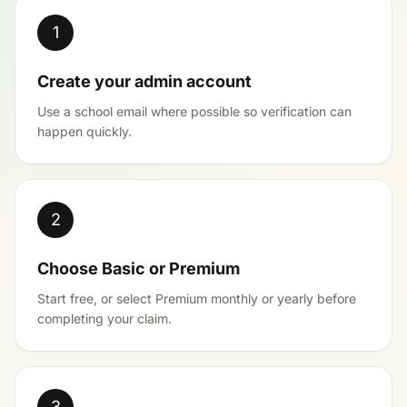
1
Create your admin account
Use a school email where possible so verification can
happen quickly.
2
Choose Basic or Premium
Start free, or select Premium monthly or yearly before
completing your claim.
3