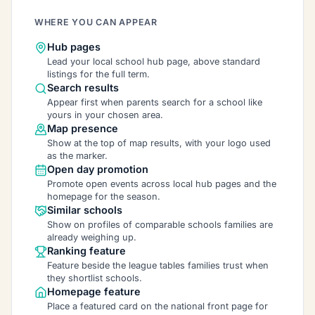
WHERE YOU CAN APPEAR
Hub pages
Lead your local school hub page, above standard
listings for the full term.
Search results
Appear first when parents search for a school like
yours in your chosen area.
Map presence
Show at the top of map results, with your logo used
as the marker.
Open day promotion
Promote open events across local hub pages and the
homepage for the season.
Similar schools
Show on profiles of comparable schools families are
already weighing up.
Ranking feature
Feature beside the league tables families trust when
they shortlist schools.
Homepage feature
Place a featured card on the national front page for