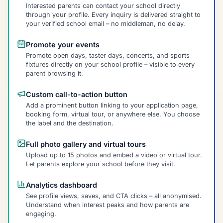
Interested parents can contact your school directly
through your profile. Every inquiry is delivered straight to
your verified school email – no middleman, no delay.
Promote your events
Promote open days, taster days, concerts, and sports
fixtures directly on your school profile – visible to every
parent browsing it.
Custom call-to-action button
Add a prominent button linking to your application page,
booking form, virtual tour, or anywhere else. You choose
the label and the destination.
Full photo gallery and virtual tours
Upload up to 15 photos and embed a video or virtual tour.
Let parents explore your school before they visit.
Analytics dashboard
See profile views, saves, and CTA clicks – all anonymised.
Understand when interest peaks and how parents are
engaging.