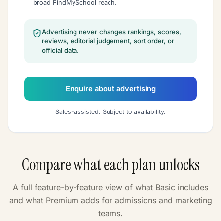
broad FindMySchool reach.
Advertising never changes rankings, scores,
reviews, editorial judgement, sort order, or
official data.
Enquire about advertising
Sales-assisted. Subject to availability.
Compare what each plan unlocks
A full feature-by-feature view of what Basic includes
and what Premium adds for admissions and marketing
teams.