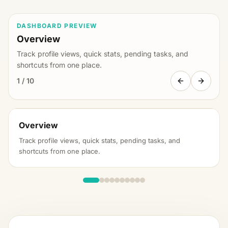
DASHBOARD PREVIEW
Overview
Track profile views, quick stats, pending tasks, and
shortcuts from one place.
1
/
10
FindMySchool Demo School
Overview
Claimed
School Dashboard
Track profile views, quick stats, pending tasks, and
Overview
shortcuts from one place.
Profile Views This Month
Profile Views Last Month
932
316 vs last
1,248
month
PHOTOS
EVENTS