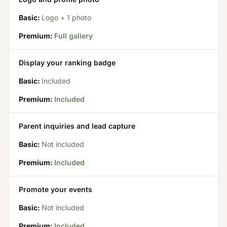
Basic:
Logo + 1 photo
Premium:
Full gallery
Display your ranking badge
Basic:
Included
Premium:
Included
Parent inquiries and lead capture
Basic:
Not included
Premium:
Included
Promote your events
Basic:
Not included
Premium:
Included