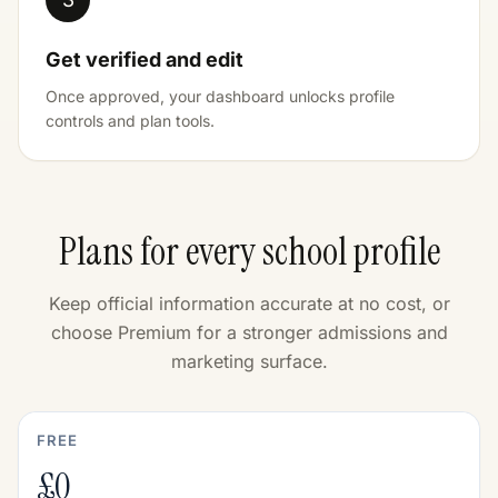
Get verified and edit
Once approved, your dashboard unlocks profile
controls and plan tools.
Plans for every school profile
Keep official information accurate at no cost, or
choose Premium for a stronger admissions and
marketing surface.
FREE
£0