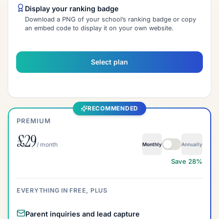
Display your ranking badge
Download a PNG of your school’s ranking badge or copy
an embed code to display it on your own website.
Select plan
RECOMMENDED
PREMIUM
£29
Premium billing inter
/ month
Monthly
Annually
Save 28%
EVERYTHING IN FREE, PLUS
Parent inquiries and lead capture