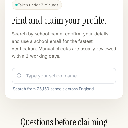
12
6
Takes under 3 minutes
Find and claim your profile.
WEBSITE INQUIRIES
PENDING FLAGS
28
1
Last 30 days / 114 total
Search by school name, confirm your details,
and use a school email for the fastest
UPDATE REQUESTS
verification. Manual checks are usually reviewed
3
within 2 working days.
Search from
25,150
schools across England
Questions before claiming