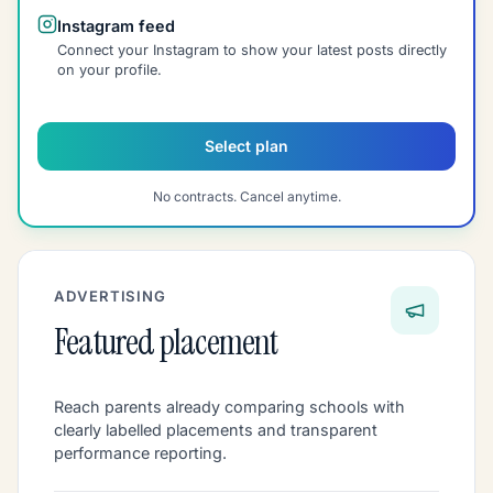
Instagram feed
Connect your Instagram to show your latest posts directly
on your profile.
Select plan
No contracts. Cancel anytime.
ADVERTISING
Featured placement
Reach parents already comparing schools with
clearly labelled placements and transparent
performance reporting.