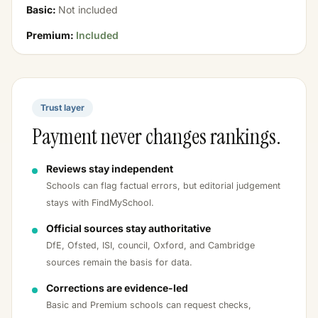
Basic:
Not included
Premium:
Included
Trust layer
Payment never changes rankings.
Reviews stay independent
Schools can flag factual errors, but editorial judgement
stays with FindMySchool.
Official sources stay authoritative
DfE, Ofsted, ISI, council, Oxford, and Cambridge
sources remain the basis for data.
Corrections are evidence-led
Basic and Premium schools can request checks,