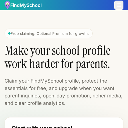
FindMySchool
Free claiming. Optional Premium for growth.
Make your school profile
work harder for parents.
Claim your FindMySchool profile, protect the
essentials for free, and upgrade when you want
parent inquiries, open-day promotion, richer media,
and clear profile analytics.