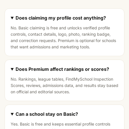
Does claiming my profile cost anything?
No. Basic claiming is free and unlocks verified profile
controls, contact details, logo, photo, ranking badge,
and correction requests. Premium is optional for schools
that want admissions and marketing tools.
Does Premium affect rankings or scores?
No. Rankings, league tables, FindMySchool Inspection
Scores, reviews, admissions data, and results stay based
on official and editorial sources.
Can a school stay on Basic?
Yes. Basic is free and keeps essential profile controls