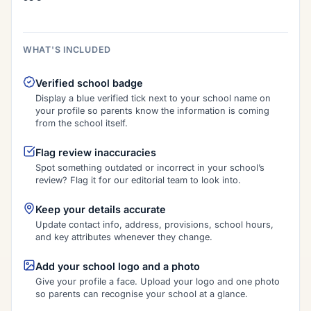
WHAT'S INCLUDED
Verified school badge
Display a blue verified tick next to your school name on
your profile so parents know the information is coming
from the school itself.
Flag review inaccuracies
Spot something outdated or incorrect in your school’s
review? Flag it for our editorial team to look into.
Keep your details accurate
Update contact info, address, provisions, school hours,
and key attributes whenever they change.
Add your school logo and a photo
Give your profile a face. Upload your logo and one photo
so parents can recognise your school at a glance.