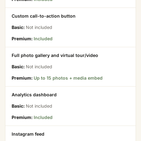
Custom call-to-action button
Basic:
Not included
Premium:
Included
Full photo gallery and virtual tour/video
Basic:
Not included
Premium:
Up to 15 photos + media embed
Analytics dashboard
Basic:
Not included
Premium:
Included
Instagram feed