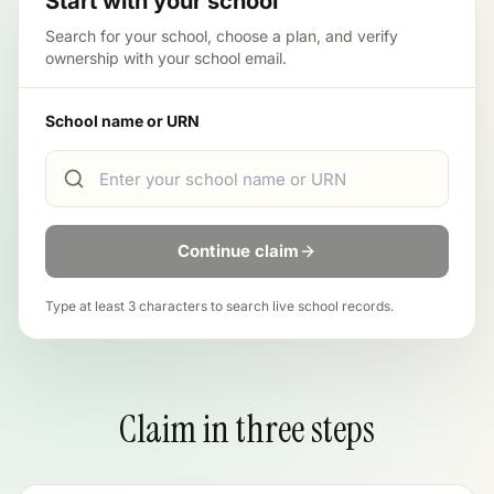
Start with your school
Search for your school, choose a plan, and verify
ownership with your school email.
School name or URN
Continue claim
Type at least 3 characters to search live school records.
Claim in three steps