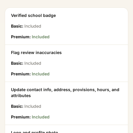
Verified school badge
Basic:
Included
Premium:
Included
Flag review inaccuracies
Basic:
Included
Premium:
Included
Update contact info, address, provisions, hours, and
attributes
Basic:
Included
Premium:
Included
Logo and profile photo