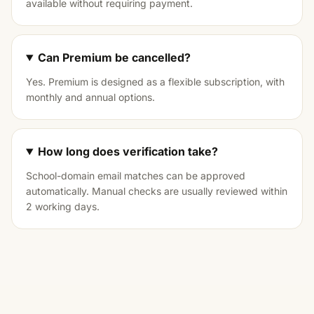
available without requiring payment.
Can Premium be cancelled?
Yes. Premium is designed as a flexible subscription, with
monthly and annual options.
How long does verification take?
School-domain email matches can be approved
automatically. Manual checks are usually reviewed within
2 working days.