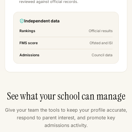
reviewed against official records.
Independent data
Rankings
Official results
FMS score
Ofsted and ISI
Admissions
Council data
See what your school can manage
Give your team the tools to keep your profile accurate,
respond to parent interest, and promote key
admissions activity.