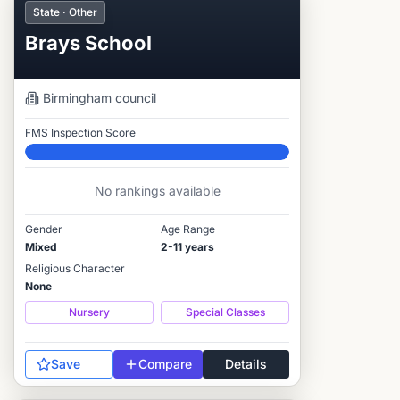
State · Other
Brays School
Birmingham
council
FMS Inspection Score
Elite
No rankings available
Gender
Age Range
Mixed
2-11 years
Religious Character
None
Nursery
Special Classes
Save
Compare
Details