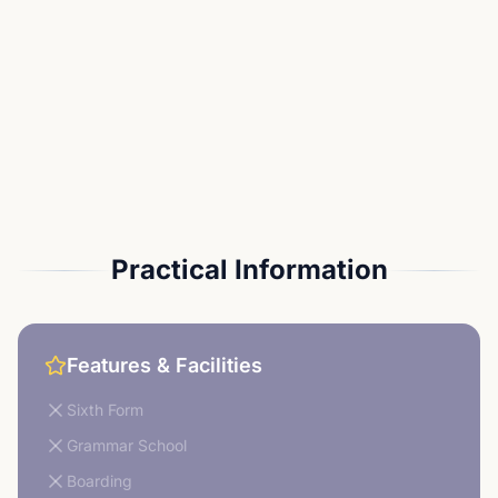
Practical Information
Features & Facilities
Sixth Form
Grammar School
Boarding