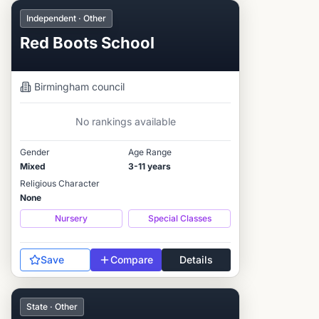
Independent · Other
Red Boots School
Birmingham
council
No rankings available
Gender
Age Range
Mixed
3-11 years
Religious Character
None
Nursery
Special Classes
Save
Compare
Details
State · Other