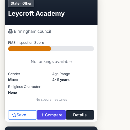
State · Other
Leycroft Academy
Birmingham
council
FMS Inspection Score
Developing
No rankings available
Gender
Age Range
Mixed
4-11 years
Religious Character
None
No special features
Save
Compare
Details