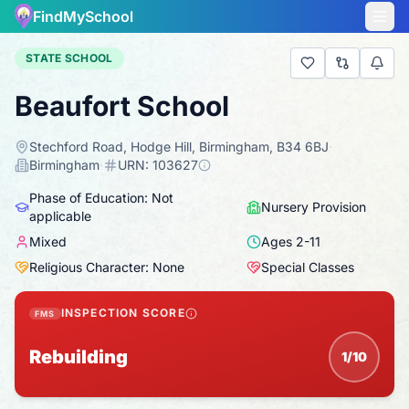
FindMySchool
STATE SCHOOL
Beaufort School
Stechford Road, Hodge Hill, Birmingham, B34 6BJ
·
Birmingham
·
URN:
103627
Phase of Education: Not
Nursery Provision
applicable
Mixed
Ages
2
-
11
Religious Character: None
Special Classes
INSPECTION SCORE
FMS
Rebuilding
1/10