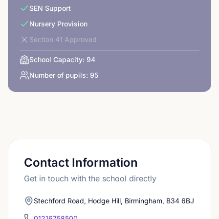
SEN Support
Nursery Provision
Section 41 Approved
School Capacity:
94
Number of pupils:
95
Contact Information
Get in touch with the school directly
Stechford Road, Hodge Hill, Birmingham, B34 6BJ
01216758500