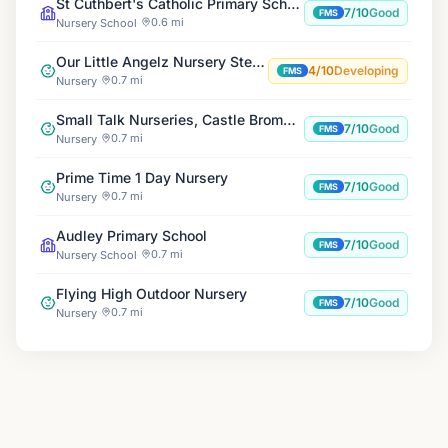
St Cuthbert's Catholic Primary School
7/10
Good
FMS
0.6 mi
Nursery School
Our Little Angelz Nursery Stechford
4/10
Developing
FMS
0.7 mi
Nursery
Small Talk Nurseries, Castle Bromwich
7/10
Good
FMS
0.7 mi
Nursery
Prime Time 1 Day Nursery
7/10
Good
FMS
0.7 mi
Nursery
Audley Primary School
7/10
Good
FMS
0.7 mi
Nursery School
Flying High Outdoor Nursery
7/10
Good
FMS
0.7 mi
Nursery