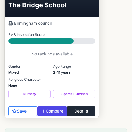
The Bridge School
Birmingham
council
FMS Inspection Score
Good
No rankings available
Gender
Age Range
Mixed
2-11 years
Religious Character
None
Nursery
Special Classes
Save
Compare
Details