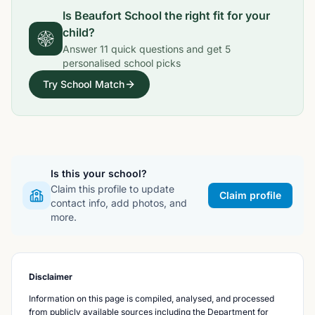
Is
Beaufort School
the right fit for your
child?
Answer
11
quick questions and get
5
personalised school picks
Try School Match
Is this your school?
Claim this profile to update
Claim profile
contact info, add photos, and
more.
Disclaimer
Information on this page is compiled, analysed, and processed
from publicly available sources including the Department for