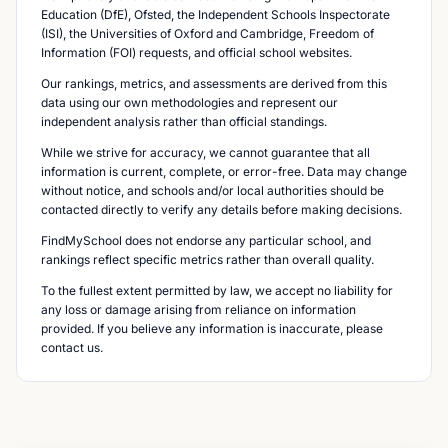
Education (DfE), Ofsted, the Independent Schools Inspectorate
(ISI), the Universities of Oxford and Cambridge, Freedom of
Information (FOI) requests, and official school websites.
Our rankings, metrics, and assessments are derived from this
data using our own methodologies and represent our
independent analysis rather than official standings.
While we strive for accuracy, we cannot guarantee that all
information is current, complete, or error-free. Data may change
without notice, and schools and/or local authorities should be
contacted directly to verify any details before making decisions.
FindMySchool does not endorse any particular school, and
rankings reflect specific metrics rather than overall quality.
To the fullest extent permitted by law, we accept no liability for
any loss or damage arising from reliance on information
provided. If you believe any information is inaccurate, please
contact us.