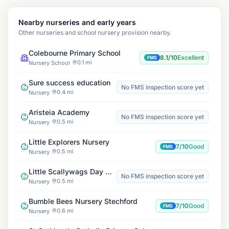
Nearby nurseries and early years
Other nurseries and school nursery provision nearby.
Colebourne Primary School
8.1/10
Excellent
FMS
0.1 mi
Nursery School
Sure success education
No FMS inspection score yet
0.4 mi
Nursery
Aristeia Academy
No FMS inspection score yet
0.5 mi
Nursery
Little Explorers Nursery
7/10
Good
FMS
0.5 mi
Nursery
Little Scallywags Day Nursery Hodge Hill
No FMS inspection score yet
0.5 mi
Nursery
Bumble Bees Nursery Stechford
7/10
Good
FMS
0.6 mi
Nursery