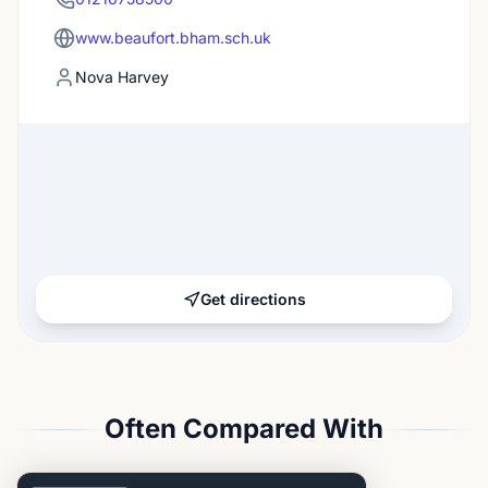
www.beaufort.bham.sch.uk
Nova Harvey
Get directions
Often Compared With