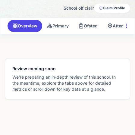
School official?
Claim Profile
Overview
Primary
Ofsted
Attendanc
Review coming soon
We're preparing an in-depth review of this school. In
the meantime, explore the tabs above for detailed
metrics or scroll down for key data at a glance.